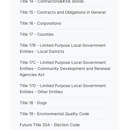
Title 14 - Contractors&#39; Bonds
Title 15 - Contracts and Obligations in General
Title 16 - Corporations
Title 17 - Counties
Title 17B - Limited Purpose Local Government
Entities - Local Districts
Title 17C - Limited Purpose Local Government
Entities - Community Development and Renewal
Agencies Act
Title 17D - Limited Purpose Local Government
Entities - Other Entities
Title 18 - Dogs
Title 19 - Environmental Quality Code
Future Title 20A - Election Code