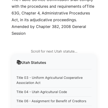
with the procedures and requirements ofTitle
63G, Chapter 4, Administrative Procedures
Act, in its adjudicative proceedings.
Amended by Chapter 382, 2008 General
Session
Scroll for next Utah statute…
📚
Utah
Statutes
Title 03 - Uniform Agricultural Cooperative
Association Act
Title 04 - Utah Agricultural Code
Title 06 - Assignment for Benefit of Creditors