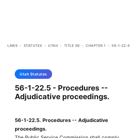
LAWS
>
STATUTES
>
UTAH
>
TITLE 56
>
CHAPTER 1
>
56-1-22-5
Utah
Statutes
56-1-22.5 - Procedures --
Adjudicative proceedings.
56-1-22.5
.
Procedures -- Adjudicative
proceedings.
The Public Service Commission shall comply