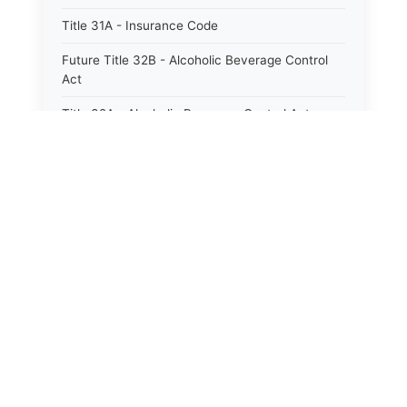
Title 31A - Insurance Code
Future Title 32B - Alcoholic Beverage Control
Act
Title 32A - Alcoholic Beverage Control Act
Title 34 - Labor in General
Title 34A - Utah Labor Code
⚖️
State Laws
Title 35A - Utah Workforce Services Code
Title 36 - Legislature
The State Laws of
Alabama
Title 38 - Liens
The State Laws of
Alaska
Title 39 - Militia and Armories
Title 40 - Mines and Mining
The State Laws of
Arizona
Future Title 41 - Motor Vehicles