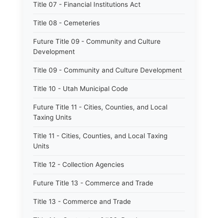
Title 07 - Financial Institutions Act
Title 08 - Cemeteries
Future Title 09 - Community and Culture
Development
Title 09 - Community and Culture Development
Title 10 - Utah Municipal Code
Future Title 11 - Cities, Counties, and Local
Taxing Units
Title 11 - Cities, Counties, and Local Taxing
Units
Title 12 - Collection Agencies
Future Title 13 - Commerce and Trade
Title 13 - Commerce and Trade