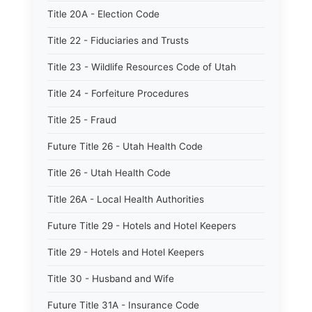
Title 20A - Election Code
Title 22 - Fiduciaries and Trusts
Title 23 - Wildlife Resources Code of Utah
Title 24 - Forfeiture Procedures
Title 25 - Fraud
Future Title 26 - Utah Health Code
Title 26 - Utah Health Code
Title 26A - Local Health Authorities
Future Title 29 - Hotels and Hotel Keepers
Title 29 - Hotels and Hotel Keepers
Title 30 - Husband and Wife
Future Title 31A - Insurance Code