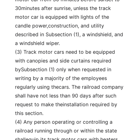
30minutes after sunrise, unless the track
motor car is equipped with lights of the
candle power,construction, and utility
described in Subsection (1), a windshield, and
a windshield wiper.
(3) Track motor cars need to be equipped
with canopies and side curtains required
bySubsection (1) only when requested in
writing by a majority of the employees
regularly using thecars. The railroad company
shall have not less than 90 days after such
request to make theinstallation required by
this section.
(4) Any person operating or controlling a
railroad running through or within the state
shallequip its track motor cars with heaters