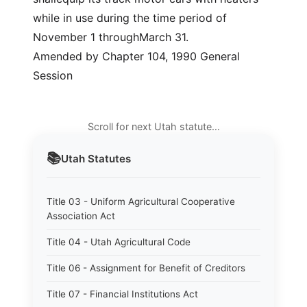
while in use during the time period of
November 1 throughMarch 31.
Amended by Chapter 104, 1990 General
Session
Scroll for next Utah statute…
📚
Utah
Statutes
Title 03 - Uniform Agricultural Cooperative
Association Act
Title 04 - Utah Agricultural Code
Title 06 - Assignment for Benefit of Creditors
Title 07 - Financial Institutions Act