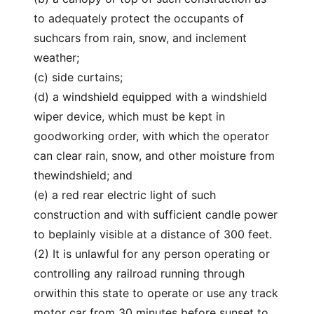
to adequately protect the occupants of
suchcars from rain, snow, and inclement
weather;
(c) side curtains;
(d) a windshield equipped with a windshield
wiper device, which must be kept in
goodworking order, with which the operator
can clear rain, snow, and other moisture from
thewindshield; and
(e) a red rear electric light of such
construction and with sufficient candle power
to beplainly visible at a distance of 300 feet.
(2) It is unlawful for any person operating or
controlling any railroad running through
orwithin this state to operate or use any track
motor car from 30 minutes before sunset to