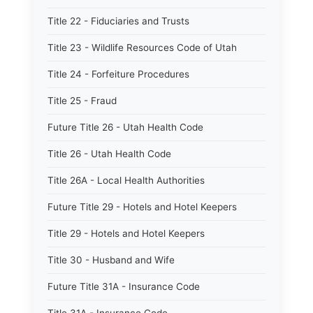
Title 22 - Fiduciaries and Trusts
Title 23 - Wildlife Resources Code of Utah
Title 24 - Forfeiture Procedures
Title 25 - Fraud
Future Title 26 - Utah Health Code
Title 26 - Utah Health Code
Title 26A - Local Health Authorities
Future Title 29 - Hotels and Hotel Keepers
Title 29 - Hotels and Hotel Keepers
Title 30 - Husband and Wife
Future Title 31A - Insurance Code