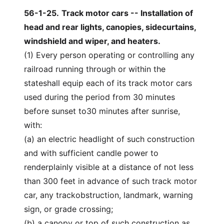
56-1-25
.
Track motor cars -- Installation of
head and rear lights, canopies, sidecurtains,
windshield and wiper, and heaters.
(1) Every person operating or controlling any
railroad running through or within the
stateshall equip each of its track motor cars
used during the period from 30 minutes
before sunset to30 minutes after sunrise,
with:
(a) an electric headlight of such construction
and with sufficient candle power to
renderplainly visible at a distance of not less
than 300 feet in advance of such track motor
car, any trackobstruction, landmark, warning
sign, or grade crossing;
(b) a canopy or top of such construction as