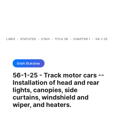
LAWS
>
STATUTES
>
UTAH
>
TITLE 56
>
CHAPTER 1
>
56-1-25
Utah
Statutes
56-1-25 - Track motor cars --
Installation of head and rear
lights, canopies, side
curtains, windshield and
wiper, and heaters.