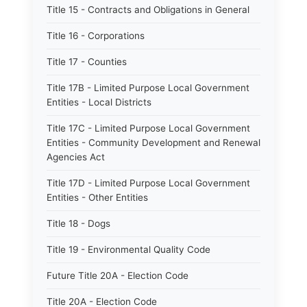
Title 15 - Contracts and Obligations in General
Title 16 - Corporations
Title 17 - Counties
Title 17B - Limited Purpose Local Government
Entities - Local Districts
Title 17C - Limited Purpose Local Government
Entities - Community Development and Renewal
Agencies Act
Title 17D - Limited Purpose Local Government
Entities - Other Entities
Title 18 - Dogs
Title 19 - Environmental Quality Code
Future Title 20A - Election Code
Title 20A - Election Code