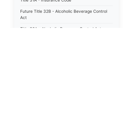
Title 31A - Insurance Code
Future Title 32B - Alcoholic Beverage Control
Act
Title 32A - Alcoholic Beverage Control Act
Title 34 - Labor in General
Title 34A - Utah Labor Code
Title 35A - Utah Workforce Services Code
Title 36 - Legislature
Title 38 - Liens
Title 39 - Militia and Armories
Title 40 - Mines and Mining
Future Title 41 - Motor Vehicles
Title 41 - Motor Vehicles