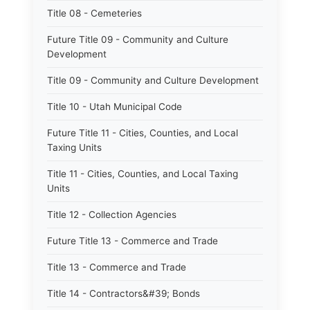
Title 08 - Cemeteries
Future Title 09 - Community and Culture
Development
Title 09 - Community and Culture Development
Title 10 - Utah Municipal Code
Future Title 11 - Cities, Counties, and Local
Taxing Units
Title 11 - Cities, Counties, and Local Taxing
Units
Title 12 - Collection Agencies
Future Title 13 - Commerce and Trade
Title 13 - Commerce and Trade
Title 14 - Contractors&#39; Bonds