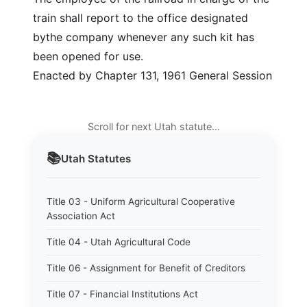
train shall report to the office designated
bythe company whenever any such kit has
been opened for use.
Enacted by Chapter 131, 1961 General Session
Scroll for next Utah statute…
📚
Utah
Statutes
Title 03 - Uniform Agricultural Cooperative
Association Act
Title 04 - Utah Agricultural Code
Title 06 - Assignment for Benefit of Creditors
Title 07 - Financial Institutions Act