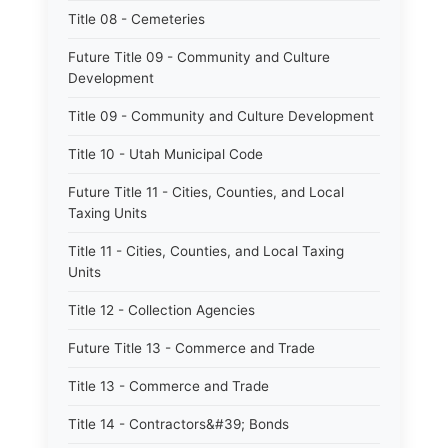
Title 08 - Cemeteries
Future Title 09 - Community and Culture
Development
Title 09 - Community and Culture Development
Title 10 - Utah Municipal Code
Future Title 11 - Cities, Counties, and Local
Taxing Units
Title 11 - Cities, Counties, and Local Taxing
Units
Title 12 - Collection Agencies
Future Title 13 - Commerce and Trade
Title 13 - Commerce and Trade
Title 14 - Contractors&#39; Bonds