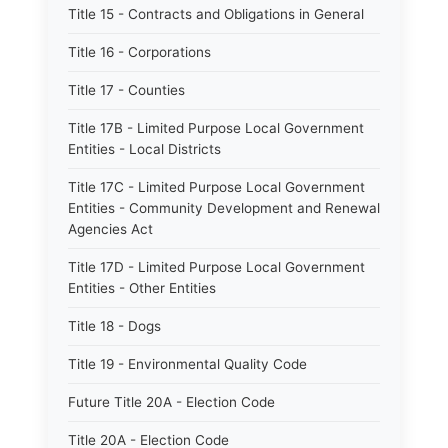
Title 15 - Contracts and Obligations in General
Title 16 - Corporations
Title 17 - Counties
Title 17B - Limited Purpose Local Government
Entities - Local Districts
Title 17C - Limited Purpose Local Government
Entities - Community Development and Renewal
Agencies Act
Title 17D - Limited Purpose Local Government
Entities - Other Entities
Title 18 - Dogs
Title 19 - Environmental Quality Code
Future Title 20A - Election Code
Title 20A - Election Code