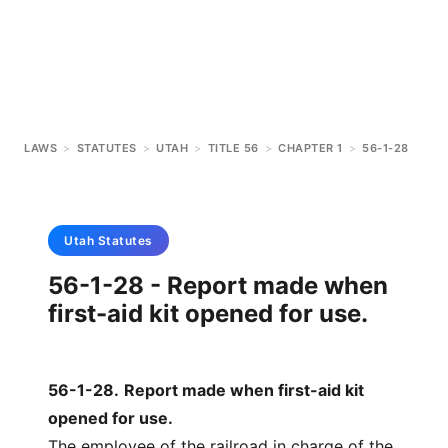
LAWS
>
STATUTES
>
UTAH
>
TITLE 56
>
CHAPTER 1
>
56-1-28
Utah
Statutes
56-1-28 - Report made when
first-aid kit opened for use.
56-1-28
.
Report made when first-aid kit
opened for use.
The employee of the railroad in charge of the