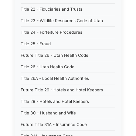
Title 22 - Fiduciaries and Trusts
Title 23 - Wildlife Resources Code of Utah
Title 24 - Forfeiture Procedures
Title 25 - Fraud
Future Title 26 - Utah Health Code
Title 26 - Utah Health Code
Title 26A - Local Health Authorities
Future Title 29 - Hotels and Hotel Keepers
Title 29 - Hotels and Hotel Keepers
Title 30 - Husband and Wife
Future Title 31A - Insurance Code