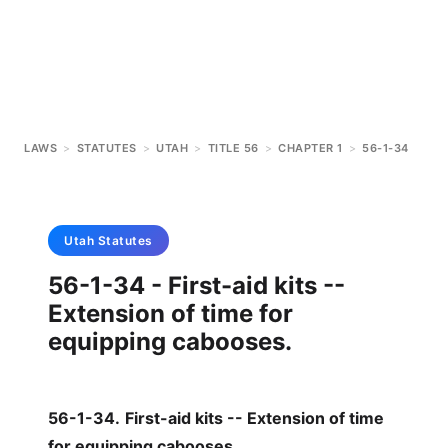
LAWS
>
STATUTES
>
UTAH
>
TITLE 56
>
CHAPTER 1
>
56-1-34
Utah
Statutes
56-1-34 - First-aid kits --
Extension of time for
equipping cabooses.
56-1-34
.
First-aid kits -- Extension of time
for equipping cabooses.