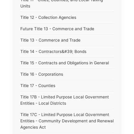
Units
Title 12 - Collection Agencies
Future Title 13 - Commerce and Trade
Title 13 - Commerce and Trade
Title 14 - Contractors&#39; Bonds
Title 15 - Contracts and Obligations in General
Title 16 - Corporations
Title 17 - Counties
Title 17B - Limited Purpose Local Government
Entities - Local Districts
Title 17C - Limited Purpose Local Government
Entities - Community Development and Renewal
Agencies Act