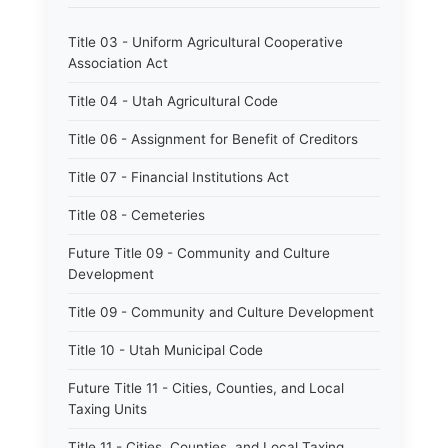
Title 03 - Uniform Agricultural Cooperative
Association Act
Title 04 - Utah Agricultural Code
Title 06 - Assignment for Benefit of Creditors
Title 07 - Financial Institutions Act
Title 08 - Cemeteries
Future Title 09 - Community and Culture
Development
Title 09 - Community and Culture Development
Title 10 - Utah Municipal Code
Future Title 11 - Cities, Counties, and Local
Taxing Units
Title 11 - Cities, Counties, and Local Taxing