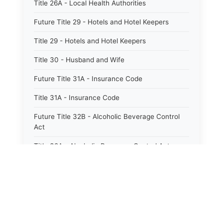
Title 26A - Local Health Authorities
Future Title 29 - Hotels and Hotel Keepers
Title 29 - Hotels and Hotel Keepers
Title 30 - Husband and Wife
Future Title 31A - Insurance Code
Title 31A - Insurance Code
Future Title 32B - Alcoholic Beverage Control
Act
Title 32A - Alcoholic Beverage Control Act
Title 34 - Labor in General
Title 34A - Utah Labor Code
Title 35A - Utah Workforce Services Code
Title 36 - Legislature