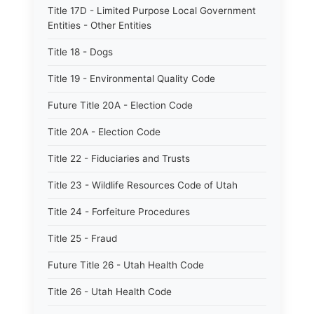
Title 17D - Limited Purpose Local Government
Entities - Other Entities
Title 18 - Dogs
Title 19 - Environmental Quality Code
Future Title 20A - Election Code
Title 20A - Election Code
Title 22 - Fiduciaries and Trusts
Title 23 - Wildlife Resources Code of Utah
Title 24 - Forfeiture Procedures
Title 25 - Fraud
Future Title 26 - Utah Health Code
Title 26 - Utah Health Code