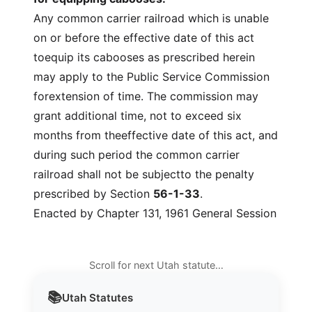
Any common carrier railroad which is unable
on or before the effective date of this act
toequip its cabooses as prescribed herein
may apply to the Public Service Commission
forextension of time. The commission may
grant additional time, not to exceed six
months from theeffective date of this act, and
during such period the common carrier
railroad shall not be subjectto the penalty
prescribed by Section
56-1-33
.
Enacted by Chapter 131, 1961 General Session
Scroll for next Utah statute…
📚
Utah
Statutes