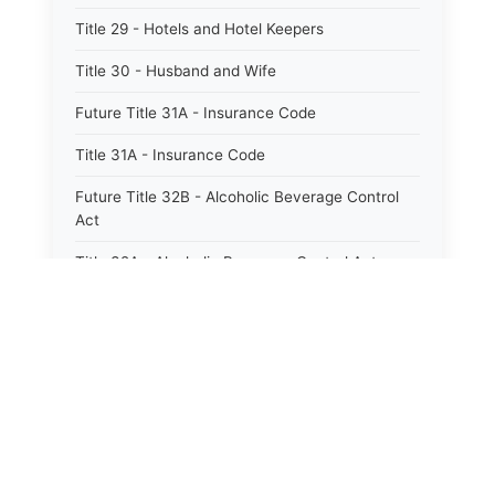
Title 29 - Hotels and Hotel Keepers
Title 30 - Husband and Wife
Future Title 31A - Insurance Code
Title 31A - Insurance Code
Future Title 32B - Alcoholic Beverage Control
Act
Title 32A - Alcoholic Beverage Control Act
Title 34 - Labor in General
Title 34A - Utah Labor Code
Title 35A - Utah Workforce Services Code
Title 36 - Legislature
⚖️
Title 38 - Liens
State Laws