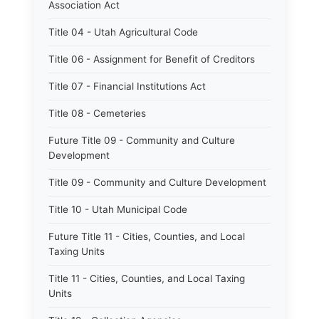
Association Act
Title 04 - Utah Agricultural Code
Title 06 - Assignment for Benefit of Creditors
Title 07 - Financial Institutions Act
Title 08 - Cemeteries
Future Title 09 - Community and Culture
Development
Title 09 - Community and Culture Development
Title 10 - Utah Municipal Code
Future Title 11 - Cities, Counties, and Local
Taxing Units
Title 11 - Cities, Counties, and Local Taxing
Units