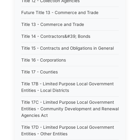
Title 12 - Collection Agencies
Future Title 13 - Commerce and Trade
Title 13 - Commerce and Trade
Title 14 - Contractors&#39; Bonds
Title 15 - Contracts and Obligations in General
Title 16 - Corporations
Title 17 - Counties
Title 17B - Limited Purpose Local Government
Entities - Local Districts
Title 17C - Limited Purpose Local Government
Entities - Community Development and Renewal
Agencies Act
Title 17D - Limited Purpose Local Government
Entities - Other Entities