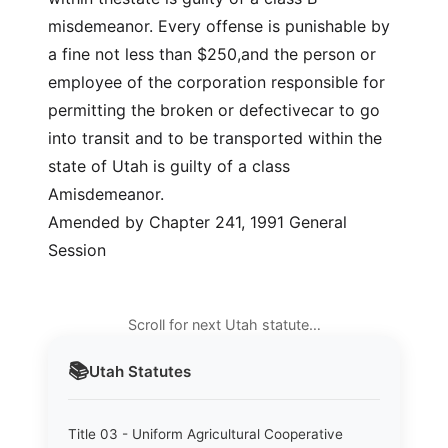
misdemeanor. Every offense is punishable by
a fine not less than $250,and the person or
employee of the corporation responsible for
permitting the broken or defectivecar to go
into transit and to be transported within the
state of Utah is guilty of a class
Amisdemeanor.
Amended by Chapter 241, 1991 General
Session
Scroll for next Utah statute…
📚
Utah
Statutes
Title 03 - Uniform Agricultural Cooperative