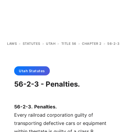
LAWS
>
STATUTES
>
UTAH
>
TITLE 56
>
CHAPTER 2
>
56-2-3
Utah
Statutes
56-2-3 - Penalties.
56-2-3
.
Penalties.
Every railroad corporation guilty of
transporting defective cars or equipment
within thestate is guilty of a class B