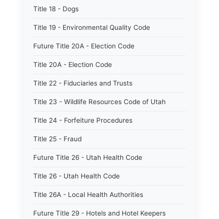
Title 18 - Dogs
Title 19 - Environmental Quality Code
Future Title 20A - Election Code
Title 20A - Election Code
Title 22 - Fiduciaries and Trusts
Title 23 - Wildlife Resources Code of Utah
Title 24 - Forfeiture Procedures
Title 25 - Fraud
Future Title 26 - Utah Health Code
Title 26 - Utah Health Code
Title 26A - Local Health Authorities
Future Title 29 - Hotels and Hotel Keepers