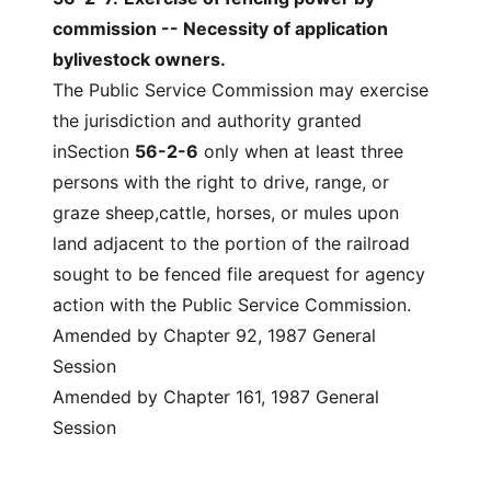
commission -- Necessity of application
bylivestock owners.
The Public Service Commission may exercise
the jurisdiction and authority granted
inSection
56-2-6
only when at least three
persons with the right to drive, range, or
graze sheep,cattle, horses, or mules upon
land adjacent to the portion of the railroad
sought to be fenced file arequest for agency
action with the Public Service Commission.
Amended by Chapter 92, 1987 General
Session
Amended by Chapter 161, 1987 General
Session