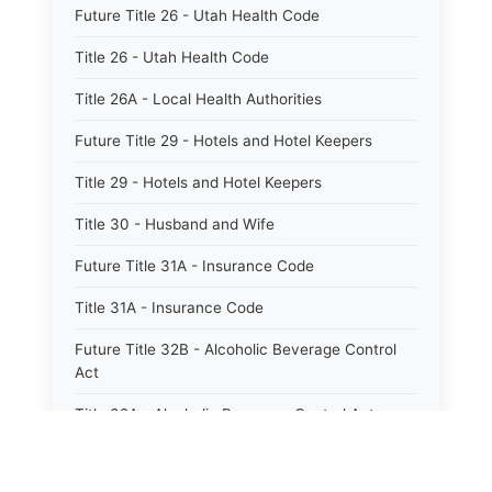
Future Title 26 - Utah Health Code
Title 26 - Utah Health Code
Title 26A - Local Health Authorities
Future Title 29 - Hotels and Hotel Keepers
Title 29 - Hotels and Hotel Keepers
Title 30 - Husband and Wife
Future Title 31A - Insurance Code
Title 31A - Insurance Code
Future Title 32B - Alcoholic Beverage Control
Act
Title 32A - Alcoholic Beverage Control Act
Title 34 - Labor in General