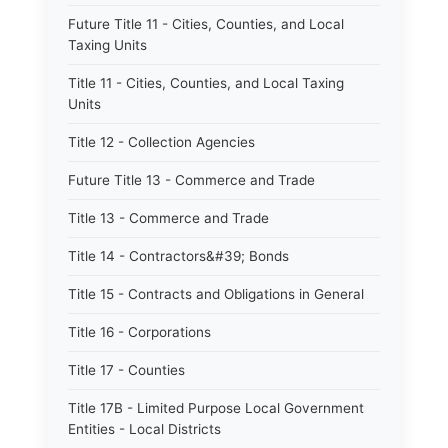
Future Title 11 - Cities, Counties, and Local
Taxing Units
Title 11 - Cities, Counties, and Local Taxing
Units
Title 12 - Collection Agencies
Future Title 13 - Commerce and Trade
Title 13 - Commerce and Trade
Title 14 - Contractors&#39; Bonds
Title 15 - Contracts and Obligations in General
Title 16 - Corporations
Title 17 - Counties
Title 17B - Limited Purpose Local Government
Entities - Local Districts