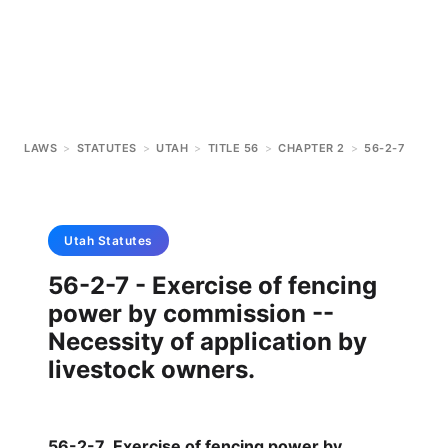
LAWS
>
STATUTES
>
UTAH
>
TITLE 56
>
CHAPTER 2
>
56-2-7
Utah
Statutes
56-2-7 - Exercise of fencing
power by commission --
Necessity of application by
livestock owners.
56-2-7
.
Exercise of fencing power by