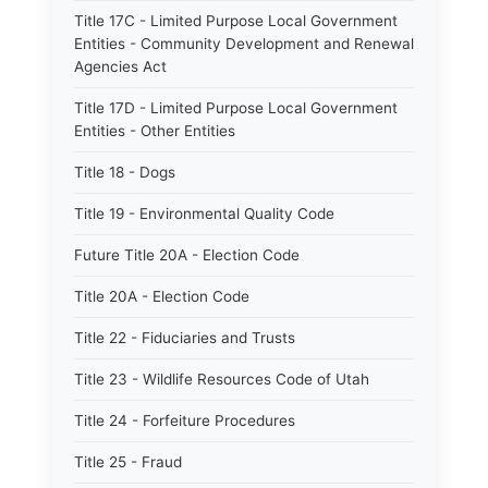
Title 17C - Limited Purpose Local Government
Entities - Community Development and Renewal
Agencies Act
Title 17D - Limited Purpose Local Government
Entities - Other Entities
Title 18 - Dogs
Title 19 - Environmental Quality Code
Future Title 20A - Election Code
Title 20A - Election Code
Title 22 - Fiduciaries and Trusts
Title 23 - Wildlife Resources Code of Utah
Title 24 - Forfeiture Procedures
Title 25 - Fraud