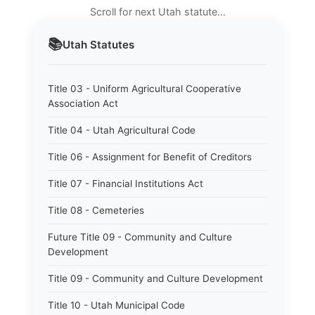
Scroll for next Utah statute…
📚
Utah
Statutes
Title 03 - Uniform Agricultural Cooperative
Association Act
Title 04 - Utah Agricultural Code
Title 06 - Assignment for Benefit of Creditors
Title 07 - Financial Institutions Act
Title 08 - Cemeteries
Future Title 09 - Community and Culture
Development
Title 09 - Community and Culture Development
Title 10 - Utah Municipal Code