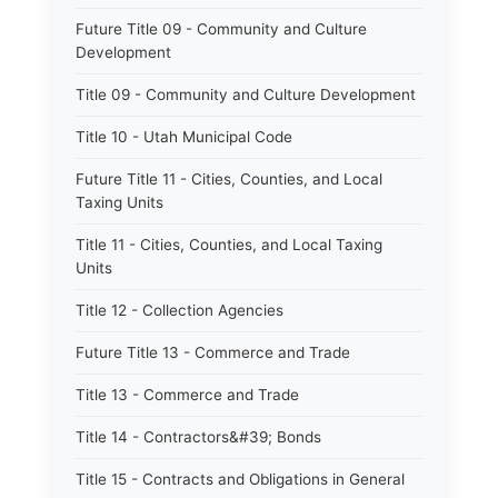
Future Title 09 - Community and Culture
Development
Title 09 - Community and Culture Development
Title 10 - Utah Municipal Code
Future Title 11 - Cities, Counties, and Local
Taxing Units
Title 11 - Cities, Counties, and Local Taxing
Units
Title 12 - Collection Agencies
Future Title 13 - Commerce and Trade
Title 13 - Commerce and Trade
Title 14 - Contractors&#39; Bonds
Title 15 - Contracts and Obligations in General