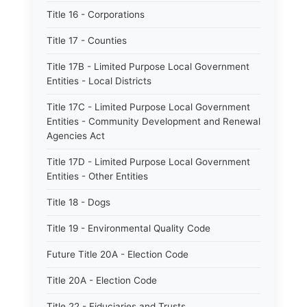
Title 16 - Corporations
Title 17 - Counties
Title 17B - Limited Purpose Local Government
Entities - Local Districts
Title 17C - Limited Purpose Local Government
Entities - Community Development and Renewal
Agencies Act
Title 17D - Limited Purpose Local Government
Entities - Other Entities
Title 18 - Dogs
Title 19 - Environmental Quality Code
Future Title 20A - Election Code
Title 20A - Election Code
Title 22 - Fiduciaries and Trusts