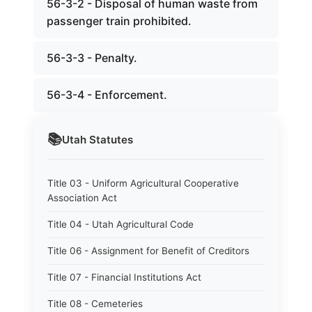
56-3-2 - Disposal of human waste from
passenger train prohibited.
56-3-3 - Penalty.
56-3-4 - Enforcement.
📚
Utah
Statutes
Title 03 - Uniform Agricultural Cooperative
Association Act
Title 04 - Utah Agricultural Code
Title 06 - Assignment for Benefit of Creditors
Title 07 - Financial Institutions Act
Title 08 - Cemeteries