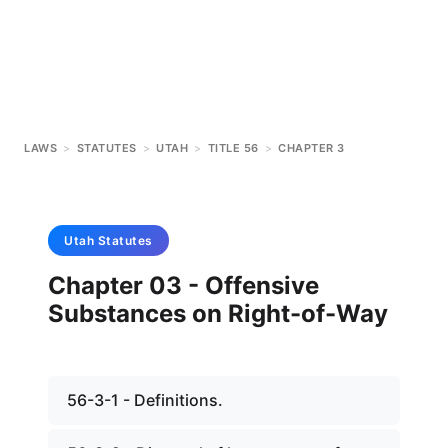
LAWS
>
STATUTES
>
UTAH
>
TITLE 56
>
CHAPTER 3
Utah
Statutes
Chapter 03 - Offensive
Substances on Right-of-Way
56-3-1 - Definitions.