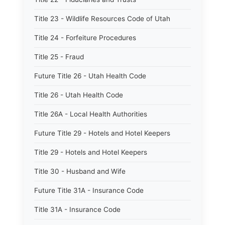
Title 23 - Wildlife Resources Code of Utah
Title 24 - Forfeiture Procedures
Title 25 - Fraud
Future Title 26 - Utah Health Code
Title 26 - Utah Health Code
Title 26A - Local Health Authorities
Future Title 29 - Hotels and Hotel Keepers
Title 29 - Hotels and Hotel Keepers
Title 30 - Husband and Wife
Future Title 31A - Insurance Code
Title 31A - Insurance Code