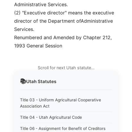
Administrative Services.
(2) "Executive director" means the executive
director of the Department ofAdministrative
Services.
Renumbered and Amended by Chapter 212,
1993 General Session
Scroll for next Utah statute…
📚
Utah
Statutes
Title 03 - Uniform Agricultural Cooperative
Association Act
Title 04 - Utah Agricultural Code
Title 06 - Assignment for Benefit of Creditors