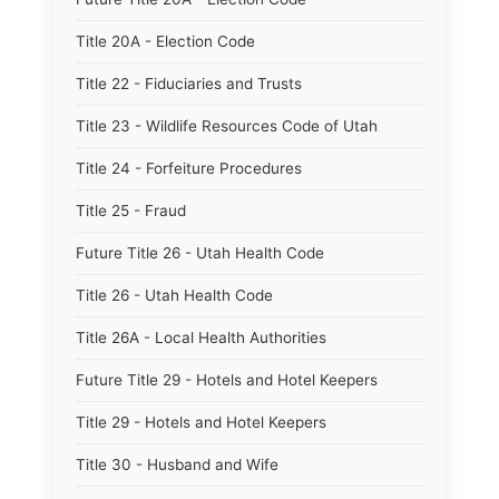
Title 20A - Election Code
Title 22 - Fiduciaries and Trusts
Title 23 - Wildlife Resources Code of Utah
Title 24 - Forfeiture Procedures
Title 25 - Fraud
Future Title 26 - Utah Health Code
Title 26 - Utah Health Code
Title 26A - Local Health Authorities
Future Title 29 - Hotels and Hotel Keepers
Title 29 - Hotels and Hotel Keepers
Title 30 - Husband and Wife