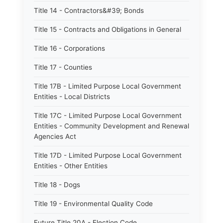
Title 14 - Contractors&#39; Bonds
Title 15 - Contracts and Obligations in General
Title 16 - Corporations
Title 17 - Counties
Title 17B - Limited Purpose Local Government
Entities - Local Districts
Title 17C - Limited Purpose Local Government
Entities - Community Development and Renewal
Agencies Act
Title 17D - Limited Purpose Local Government
Entities - Other Entities
Title 18 - Dogs
Title 19 - Environmental Quality Code
Future Title 20A - Election Code