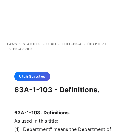
LAWS
>
STATUTES
>
UTAH
>
TITLE-63-A
>
CHAPTER 1
>
63-A-1-103
Utah
Statutes
63A-1-103 - Definitions.
63A-1-103
.
Definitions.
As used in this title:
(1) "Department" means the Department of