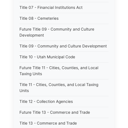
Title 07 - Financial Institutions Act
Title 08 - Cemeteries
Future Title 09 - Community and Culture
Development
Title 09 - Community and Culture Development
Title 10 - Utah Municipal Code
Future Title 11 - Cities, Counties, and Local
Taxing Units
Title 11 - Cities, Counties, and Local Taxing
Units
Title 12 - Collection Agencies
Future Title 13 - Commerce and Trade
Title 13 - Commerce and Trade