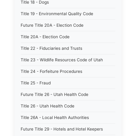
Title 18 - Dogs
Title 19 - Environmental Quality Code
Future Title 20A - Election Code
Title 20A - Election Code
Title 22 - Fiduciaries and Trusts
Title 23 - Wildlife Resources Code of Utah
Title 24 - Forfeiture Procedures
Title 25 - Fraud
Future Title 26 - Utah Health Code
Title 26 - Utah Health Code
Title 26A - Local Health Authorities
Future Title 29 - Hotels and Hotel Keepers