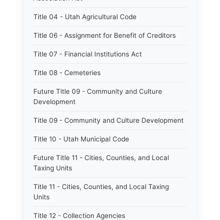
Title 04 - Utah Agricultural Code
Title 06 - Assignment for Benefit of Creditors
Title 07 - Financial Institutions Act
Title 08 - Cemeteries
Future Title 09 - Community and Culture
Development
Title 09 - Community and Culture Development
Title 10 - Utah Municipal Code
Future Title 11 - Cities, Counties, and Local
Taxing Units
Title 11 - Cities, Counties, and Local Taxing
Units
Title 12 - Collection Agencies