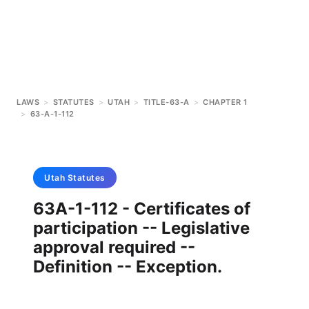
LAWS
>
STATUTES
>
UTAH
>
TITLE-63-A
>
CHAPTER 1
>
63-A-1-112
Utah
Statutes
63A-1-112 - Certificates of
participation -- Legislative
approval required --
Definition -- Exception.