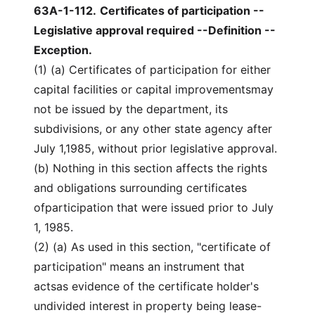
63A-1-112
.
Certificates of participation --
Legislative approval required --Definition --
Exception.
(1) (a) Certificates of participation for either
capital facilities or capital improvementsmay
not be issued by the department, its
subdivisions, or any other state agency after
July 1,1985, without prior legislative approval.
(b) Nothing in this section affects the rights
and obligations surrounding certificates
ofparticipation that were issued prior to July
1, 1985.
(2) (a) As used in this section, "certificate of
participation" means an instrument that
actsas evidence of the certificate holder's
undivided interest in property being lease-