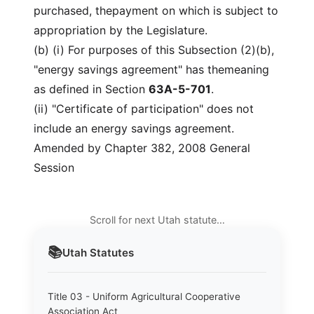
purchased, thepayment on which is subject to
appropriation by the Legislature.
(b) (i) For purposes of this Subsection (2)(b),
"energy savings agreement" has themeaning
as defined in Section
63A-5-701
.
(ii) "Certificate of participation" does not
include an energy savings agreement.
Amended by Chapter 382, 2008 General
Session
Scroll for next Utah statute…
📚
Utah
Statutes
Title 03 - Uniform Agricultural Cooperative
Association Act