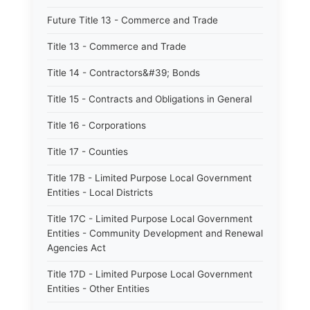
Future Title 13 - Commerce and Trade
Title 13 - Commerce and Trade
Title 14 - Contractors&#39; Bonds
Title 15 - Contracts and Obligations in General
Title 16 - Corporations
Title 17 - Counties
Title 17B - Limited Purpose Local Government
Entities - Local Districts
Title 17C - Limited Purpose Local Government
Entities - Community Development and Renewal
Agencies Act
Title 17D - Limited Purpose Local Government
Entities - Other Entities