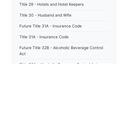
Title 29 - Hotels and Hotel Keepers
Title 30 - Husband and Wife
Future Title 31A - Insurance Code
Title 31A - Insurance Code
Future Title 32B - Alcoholic Beverage Control
Act
Title 32A - Alcoholic Beverage Control Act
Title 34 - Labor in General
Title 34A - Utah Labor Code
Title 35A - Utah Workforce Services Code
Title 36 - Legislature
Title 38 - Liens