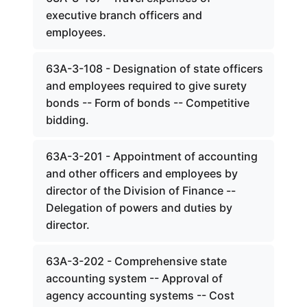
executive branch officers and
employees.
63A-3-108 - Designation of state officers
and employees required to give surety
bonds -- Form of bonds -- Competitive
bidding.
63A-3-201 - Appointment of accounting
and other officers and employees by
director of the Division of Finance --
Delegation of powers and duties by
director.
63A-3-202 - Comprehensive state
accounting system -- Approval of
agency accounting systems -- Cost