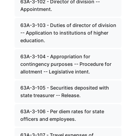
63A-3-102 - Director of division --
Appointment.
63A-3-103 - Duties of director of division
-- Application to institutions of higher
education.
63A-3-104 - Appropriation for
contingency purposes -- Procedure for
allotment -- Legislative intent.
63A-3-105 - Securities deposited with
state treasurer -- Release.
63A-3-106 - Per diem rates for state
officers and employees.
63A-3-107 - Travel expenses of