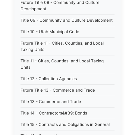
Future Title 09 - Community and Culture
Development
Title 09 - Community and Culture Development
Title 10 - Utah Municipal Code
Future Title 11 - Cities, Counties, and Local
Taxing Units
Title 11 - Cities, Counties, and Local Taxing
Units
Title 12 - Collection Agencies
Future Title 13 - Commerce and Trade
Title 13 - Commerce and Trade
Title 14 - Contractors&#39; Bonds
Title 15 - Contracts and Obligations in General