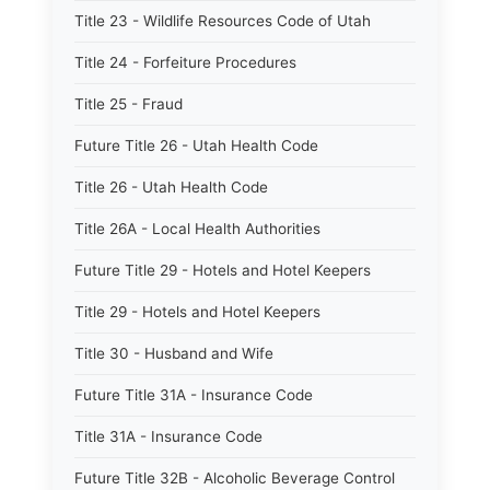
Title 23 - Wildlife Resources Code of Utah
Title 24 - Forfeiture Procedures
Title 25 - Fraud
Future Title 26 - Utah Health Code
Title 26 - Utah Health Code
Title 26A - Local Health Authorities
Future Title 29 - Hotels and Hotel Keepers
Title 29 - Hotels and Hotel Keepers
Title 30 - Husband and Wife
Future Title 31A - Insurance Code
Title 31A - Insurance Code
Future Title 32B - Alcoholic Beverage Control