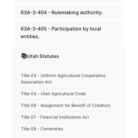
63A-3-404 - Rulemaking authority.
63A-3-405 - Participation by local
entities.
📚
Utah
Statutes
Title 03 - Uniform Agricultural Cooperative
Association Act
Title 04 - Utah Agricultural Code
Title 06 - Assignment for Benefit of Creditors
Title 07 - Financial Institutions Act
Title 08 - Cemeteries