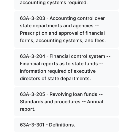
accounting systems required.
63A-3-203 - Accounting control over
state departments and agencies --
Prescription and approval of financial
forms, accounting systems, and fees.
63A-3-204 - Financial control system --
Financial reports as to state funds --
Information required of executive
directors of state departments.
63A-3-205 - Revolving loan funds --
Standards and procedures -- Annual
report.
63A-3-301 - Definitions.