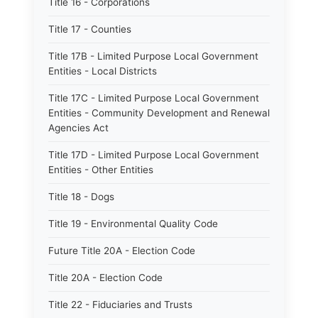
Title 16 - Corporations
Title 17 - Counties
Title 17B - Limited Purpose Local Government
Entities - Local Districts
Title 17C - Limited Purpose Local Government
Entities - Community Development and Renewal
Agencies Act
Title 17D - Limited Purpose Local Government
Entities - Other Entities
Title 18 - Dogs
Title 19 - Environmental Quality Code
Future Title 20A - Election Code
Title 20A - Election Code
Title 22 - Fiduciaries and Trusts