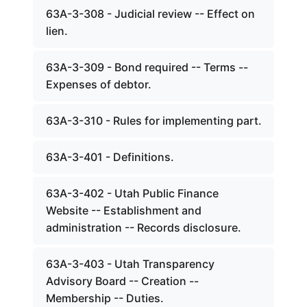
63A-3-308 - Judicial review -- Effect on
lien.
63A-3-309 - Bond required -- Terms --
Expenses of debtor.
63A-3-310 - Rules for implementing part.
63A-3-401 - Definitions.
63A-3-402 - Utah Public Finance
Website -- Establishment and
administration -- Records disclosure.
63A-3-403 - Utah Transparency
Advisory Board -- Creation --
Membership -- Duties.