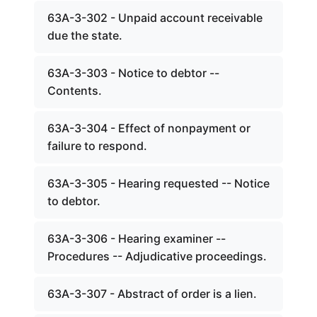
63A-3-302 - Unpaid account receivable
due the state.
63A-3-303 - Notice to debtor --
Contents.
63A-3-304 - Effect of nonpayment or
failure to respond.
63A-3-305 - Hearing requested -- Notice
to debtor.
63A-3-306 - Hearing examiner --
Procedures -- Adjudicative proceedings.
63A-3-307 - Abstract of order is a lien.