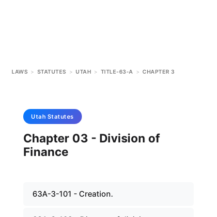
LAWS
>
STATUTES
>
UTAH
>
TITLE-63-A
>
CHAPTER 3
Utah
Statutes
Chapter 03 - Division of
Finance
63A-3-101 - Creation.