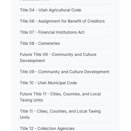
Title 04 - Utah Agricultural Code
Title 06 - Assignment for Benefit of Creditors
Title 07 - Financial Institutions Act
Title 08 - Cemeteries
Future Title 09 - Community and Culture
Development
Title 09 - Community and Culture Development
Title 10 - Utah Municipal Code
Future Title 11 - Cities, Counties, and Local
Taxing Units
Title 11 - Cities, Counties, and Local Taxing
Units
Title 12 - Collection Agencies