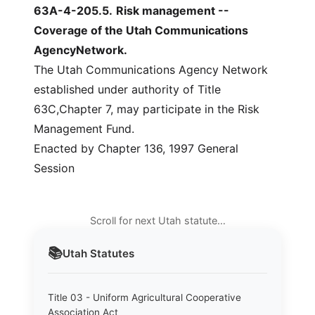
63A-4-205.5
.
Risk management --
Coverage of the Utah Communications
AgencyNetwork.
The Utah Communications Agency Network
established under authority of Title
63C,Chapter 7, may participate in the Risk
Management Fund.
Enacted by Chapter 136, 1997 General
Session
Scroll for next Utah statute…
📚
Utah
Statutes
Title 03 - Uniform Agricultural Cooperative
Association Act