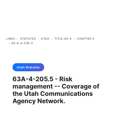
LAWS
>
STATUTES
>
UTAH
>
TITLE-63-A
>
CHAPTER 4
>
63-A-4-205-5
Utah
Statutes
63A-4-205.5 - Risk
management -- Coverage of
the Utah Communications
Agency Network.