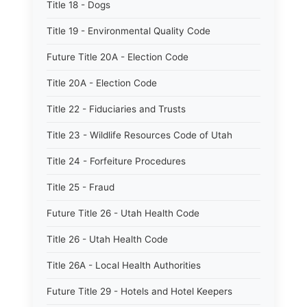
Title 18 - Dogs
Title 19 - Environmental Quality Code
Future Title 20A - Election Code
Title 20A - Election Code
Title 22 - Fiduciaries and Trusts
Title 23 - Wildlife Resources Code of Utah
Title 24 - Forfeiture Procedures
Title 25 - Fraud
Future Title 26 - Utah Health Code
Title 26 - Utah Health Code
Title 26A - Local Health Authorities
Future Title 29 - Hotels and Hotel Keepers