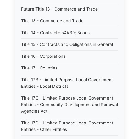
Future Title 13 - Commerce and Trade
Title 13 - Commerce and Trade
Title 14 - Contractors&#39; Bonds
Title 15 - Contracts and Obligations in General
Title 16 - Corporations
Title 17 - Counties
Title 17B - Limited Purpose Local Government
Entities - Local Districts
Title 17C - Limited Purpose Local Government
Entities - Community Development and Renewal
Agencies Act
Title 17D - Limited Purpose Local Government
Entities - Other Entities