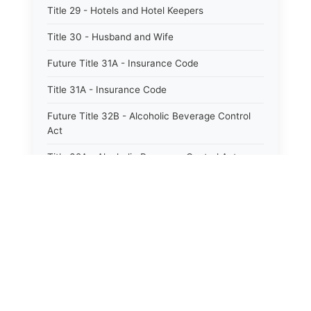
Title 29 - Hotels and Hotel Keepers
Title 30 - Husband and Wife
Future Title 31A - Insurance Code
Title 31A - Insurance Code
Future Title 32B - Alcoholic Beverage Control
Act
Title 32A - Alcoholic Beverage Control Act
Title 34 - Labor in General
Title 34A - Utah Labor Code
Title 35A - Utah Workforce Services Code
Title 36 - Legislature
⚖️
State Laws
Title 38 - Liens