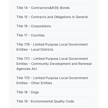
Title 14 - Contractors&#39; Bonds
Title 15 - Contracts and Obligations in General
Title 16 - Corporations
Title 17 - Counties
Title 17B - Limited Purpose Local Government
Entities - Local Districts
Title 17C - Limited Purpose Local Government
Entities - Community Development and Renewal
Agencies Act
Title 17D - Limited Purpose Local Government
Entities - Other Entities
Title 18 - Dogs
Title 19 - Environmental Quality Code