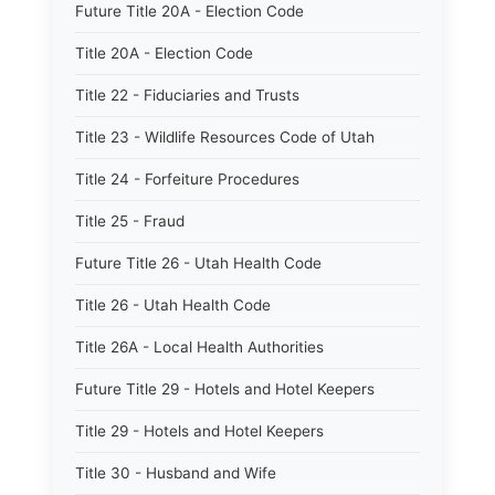
Future Title 20A - Election Code
Title 20A - Election Code
Title 22 - Fiduciaries and Trusts
Title 23 - Wildlife Resources Code of Utah
Title 24 - Forfeiture Procedures
Title 25 - Fraud
Future Title 26 - Utah Health Code
Title 26 - Utah Health Code
Title 26A - Local Health Authorities
Future Title 29 - Hotels and Hotel Keepers
Title 29 - Hotels and Hotel Keepers
Title 30 - Husband and Wife