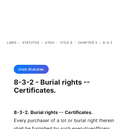
LAWS
>
STATUTES
>
UTAH
>
TITLE 8
>
CHAPTER 3
>
8-3-2
Utah
Statutes
8-3-2 - Burial rights --
Certificates.
8-3-2
.
Burial rights -- Certificates.
Every purchaser of a lot or burial right therein
shall be furnished by such executiveofficers