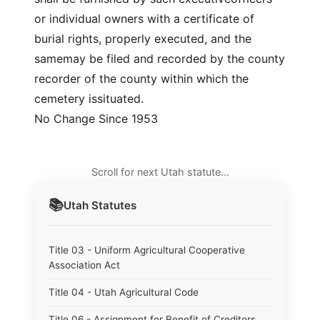
or individual owners with a certificate of
burial rights, properly executed, and the
samemay be filed and recorded by the county
recorder of the county within which the
cemetery issituated.
No Change Since 1953
Scroll for next Utah statute…
📚
Utah
Statutes
Title 03 - Uniform Agricultural Cooperative
Association Act
Title 04 - Utah Agricultural Code
Title 06 - Assignment for Benefit of Creditors