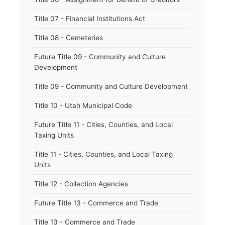
Title 07 - Financial Institutions Act
Title 08 - Cemeteries
Future Title 09 - Community and Culture
Development
Title 09 - Community and Culture Development
Title 10 - Utah Municipal Code
Future Title 11 - Cities, Counties, and Local
Taxing Units
Title 11 - Cities, Counties, and Local Taxing
Units
Title 12 - Collection Agencies
Future Title 13 - Commerce and Trade
Title 13 - Commerce and Trade