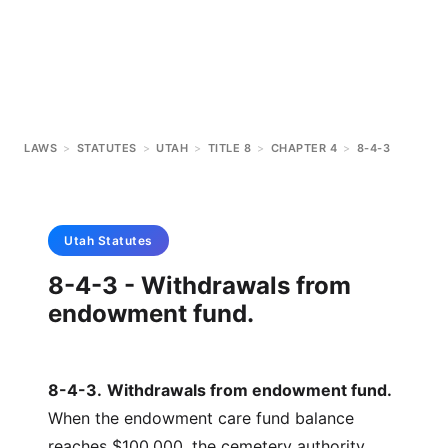
LAWS
>
STATUTES
>
UTAH
>
TITLE 8
>
CHAPTER 4
>
8-4-3
Utah
Statutes
8-4-3 - Withdrawals from
endowment fund.
8-4-3
.
Withdrawals from endowment fund.
When the endowment care fund balance
reaches $100,000, the cemetery authority