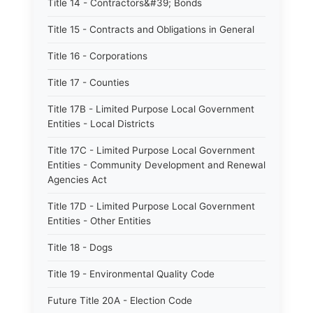
Title 14 - Contractors&#39; Bonds
Title 15 - Contracts and Obligations in General
Title 16 - Corporations
Title 17 - Counties
Title 17B - Limited Purpose Local Government
Entities - Local Districts
Title 17C - Limited Purpose Local Government
Entities - Community Development and Renewal
Agencies Act
Title 17D - Limited Purpose Local Government
Entities - Other Entities
Title 18 - Dogs
Title 19 - Environmental Quality Code
Future Title 20A - Election Code