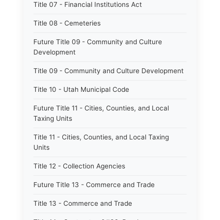
Title 07 - Financial Institutions Act
Title 08 - Cemeteries
Future Title 09 - Community and Culture
Development
Title 09 - Community and Culture Development
Title 10 - Utah Municipal Code
Future Title 11 - Cities, Counties, and Local
Taxing Units
Title 11 - Cities, Counties, and Local Taxing
Units
Title 12 - Collection Agencies
Future Title 13 - Commerce and Trade
Title 13 - Commerce and Trade