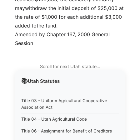
maywithdraw the initial deposit of $25,000 at
the rate of $1,000 for each additional $3,000
added tothe fund.
Amended by Chapter 167, 2000 General
Session
Scroll for next Utah statute…
📚
Utah
Statutes
Title 03 - Uniform Agricultural Cooperative
Association Act
Title 04 - Utah Agricultural Code
Title 06 - Assignment for Benefit of Creditors