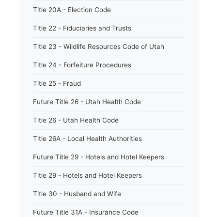
Title 20A - Election Code
Title 22 - Fiduciaries and Trusts
Title 23 - Wildlife Resources Code of Utah
Title 24 - Forfeiture Procedures
Title 25 - Fraud
Future Title 26 - Utah Health Code
Title 26 - Utah Health Code
Title 26A - Local Health Authorities
Future Title 29 - Hotels and Hotel Keepers
Title 29 - Hotels and Hotel Keepers
Title 30 - Husband and Wife
Future Title 31A - Insurance Code