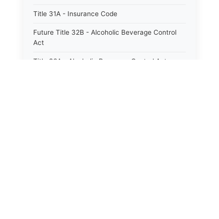
Title 31A - Insurance Code
Future Title 32B - Alcoholic Beverage Control
Act
Title 32A - Alcoholic Beverage Control Act
Title 34 - Labor in General
Title 34A - Utah Labor Code
⚖️
State Laws
Title 35A - Utah Workforce Services Code
Title 36 - Legislature
The State Laws of
Alabama
Title 38 - Liens
The State Laws of
Alaska
Title 39 - Militia and Armories
Title 40 - Mines and Mining
The State Laws of
Arizona
Future Title 41 - Motor Vehicles