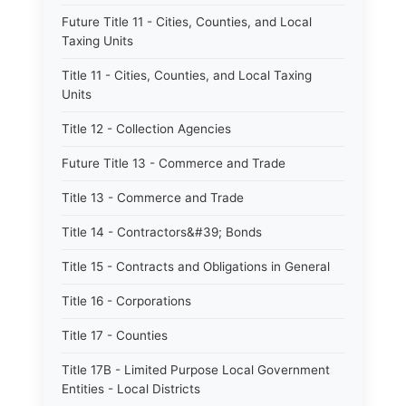
Future Title 11 - Cities, Counties, and Local
Taxing Units
Title 11 - Cities, Counties, and Local Taxing
Units
Title 12 - Collection Agencies
Future Title 13 - Commerce and Trade
Title 13 - Commerce and Trade
Title 14 - Contractors&#39; Bonds
Title 15 - Contracts and Obligations in General
Title 16 - Corporations
Title 17 - Counties
Title 17B - Limited Purpose Local Government
Entities - Local Districts