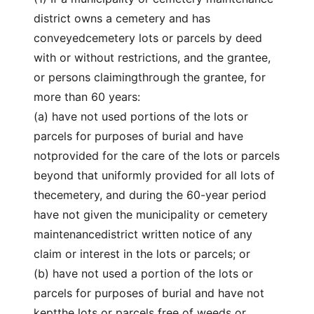
district owns a cemetery and has
conveyedcemetery lots or parcels by deed
with or without restrictions, and the grantee,
or persons claimingthrough the grantee, for
more than 60 years:
(a) have not used portions of the lots or
parcels for purposes of burial and have
notprovided for the care of the lots or parcels
beyond that uniformly provided for all lots of
thecemetery, and during the 60-year period
have not given the municipality or cemetery
maintenancedistrict written notice of any
claim or interest in the lots or parcels; or
(b) have not used a portion of the lots or
parcels for purposes of burial and have not
keptthe lots or parcels free of weeds or