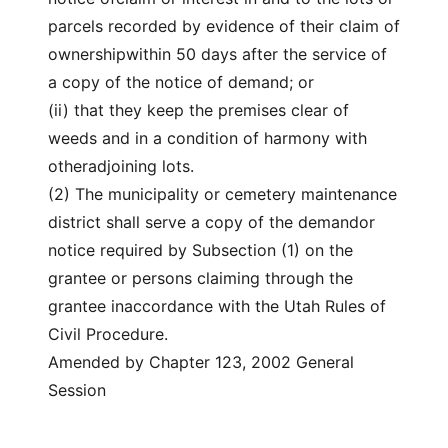
parcels recorded by evidence of their claim of
ownershipwithin 50 days after the service of
a copy of the notice of demand; or
(ii) that they keep the premises clear of
weeds and in a condition of harmony with
otheradjoining lots.
(2) The municipality or cemetery maintenance
district shall serve a copy of the demandor
notice required by Subsection (1) on the
grantee or persons claiming through the
grantee inaccordance with the Utah Rules of
Civil Procedure.
Amended by Chapter 123, 2002 General
Session