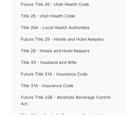
Future Title 26 - Utah Health Code
Title 26 - Utah Health Code
Title 26A - Local Health Authorities
Future Title 29 - Hotels and Hotel Keepers
Title 29 - Hotels and Hotel Keepers
Title 30 - Husband and Wife
Future Title 31A - Insurance Code
Title 31A - Insurance Code
Future Title 32B - Alcoholic Beverage Control
Act
Title 32A - Alcoholic Beverage Control Act
Title 34 - Labor in General