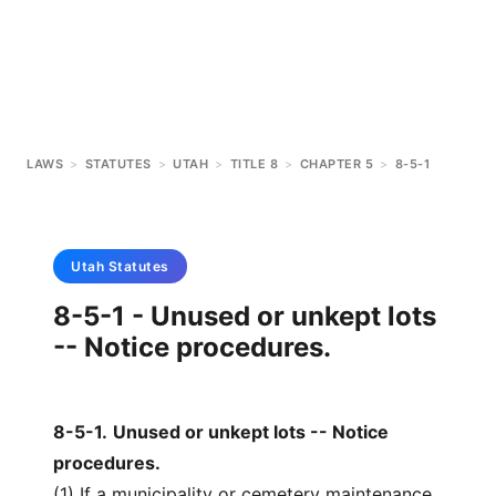
LAWS
>
STATUTES
>
UTAH
>
TITLE 8
>
CHAPTER 5
>
8-5-1
Utah
Statutes
8-5-1 - Unused or unkept lots
-- Notice procedures.
8-5-1
.
Unused or unkept lots -- Notice
procedures.
(1) If a municipality or cemetery maintenance