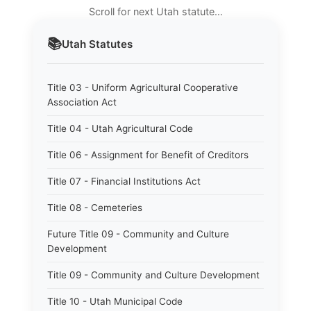
Scroll for next Utah statute…
📚
Utah
Statutes
Title 03 - Uniform Agricultural Cooperative
Association Act
Title 04 - Utah Agricultural Code
Title 06 - Assignment for Benefit of Creditors
Title 07 - Financial Institutions Act
Title 08 - Cemeteries
Future Title 09 - Community and Culture
Development
Title 09 - Community and Culture Development
Title 10 - Utah Municipal Code