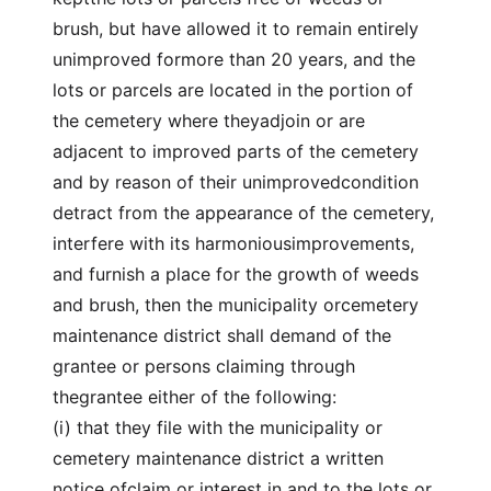
brush, but have allowed it to remain entirely
unimproved formore than 20 years, and the
lots or parcels are located in the portion of
the cemetery where theyadjoin or are
adjacent to improved parts of the cemetery
and by reason of their unimprovedcondition
detract from the appearance of the cemetery,
interfere with its harmoniousimprovements,
and furnish a place for the growth of weeds
and brush, then the municipality orcemetery
maintenance district shall demand of the
grantee or persons claiming through
thegrantee either of the following:
(i) that they file with the municipality or
cemetery maintenance district a written
notice ofclaim or interest in and to the lots or