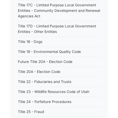
Title 17C - Limited Purpose Local Government
Entities - Community Development and Renewal
Agencies Act
Title 17D - Limited Purpose Local Government
Entities - Other Entities
Title 18 - Dogs
Title 19 - Environmental Quality Code
Future Title 20A - Election Code
Title 20A - Election Code
Title 22 - Fiduciaries and Trusts
Title 23 - Wildlife Resources Code of Utah
Title 24 - Forfeiture Procedures
Title 25 - Fraud