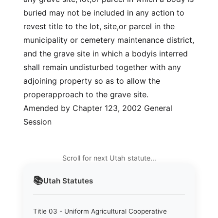
buried may not be included in any action to
revest title to the lot, site,or parcel in the
municipality or cemetery maintenance district,
and the grave site in which a bodyis interred
shall remain undisturbed together with any
adjoining property so as to allow the
properapproach to the grave site.
Amended by Chapter 123, 2002 General
Session
Scroll for next Utah statute…
📚
Utah
Statutes
Title 03 - Uniform Agricultural Cooperative