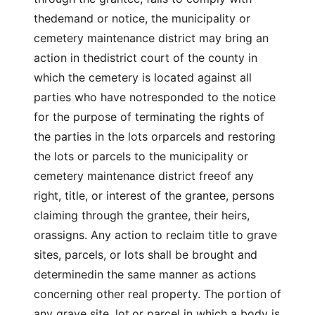
thedemand or notice, the municipality or
cemetery maintenance district may bring an
action in thedistrict court of the county in
which the cemetery is located against all
parties who have notresponded to the notice
for the purpose of terminating the rights of
the parties in the lots orparcels and restoring
the lots or parcels to the municipality or
cemetery maintenance district freeof any
right, title, or interest of the grantee, persons
claiming through the grantee, their heirs,
orassigns. Any action to reclaim title to grave
sites, parcels, or lots shall be brought and
determinedin the same manner as actions
concerning other real property. The portion of
any grave site, lot,or parcel in which a body is