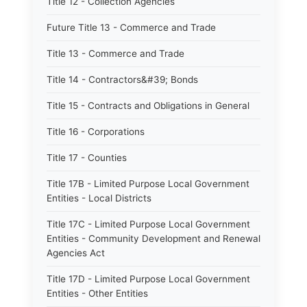
Title 12 - Collection Agencies
Future Title 13 - Commerce and Trade
Title 13 - Commerce and Trade
Title 14 - Contractors&#39; Bonds
Title 15 - Contracts and Obligations in General
Title 16 - Corporations
Title 17 - Counties
Title 17B - Limited Purpose Local Government
Entities - Local Districts
Title 17C - Limited Purpose Local Government
Entities - Community Development and Renewal
Agencies Act
Title 17D - Limited Purpose Local Government
Entities - Other Entities