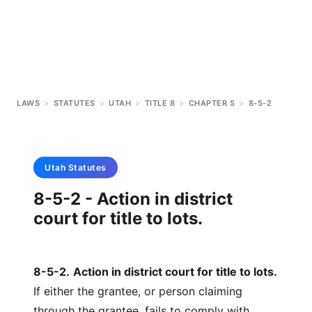
LAWS
>
STATUTES
>
UTAH
>
TITLE 8
>
CHAPTER 5
>
8-5-2
Utah
Statutes
8-5-2 - Action in district
court for title to lots.
8-5-2
.
Action in district court for title to lots.
If either the grantee, or person claiming
through the grantee, fails to comply with