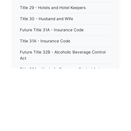
Title 29 - Hotels and Hotel Keepers
Title 30 - Husband and Wife
Future Title 31A - Insurance Code
Title 31A - Insurance Code
Future Title 32B - Alcoholic Beverage Control
Act
Title 32A - Alcoholic Beverage Control Act
Title 34 - Labor in General
Title 34A - Utah Labor Code
Title 35A - Utah Workforce Services Code
Title 36 - Legislature
Title 38 - Liens