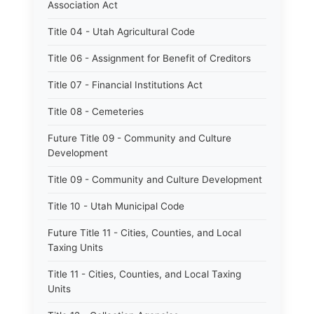
Association Act
Title 04 - Utah Agricultural Code
Title 06 - Assignment for Benefit of Creditors
Title 07 - Financial Institutions Act
Title 08 - Cemeteries
Future Title 09 - Community and Culture
Development
Title 09 - Community and Culture Development
Title 10 - Utah Municipal Code
Future Title 11 - Cities, Counties, and Local
Taxing Units
Title 11 - Cities, Counties, and Local Taxing
Units