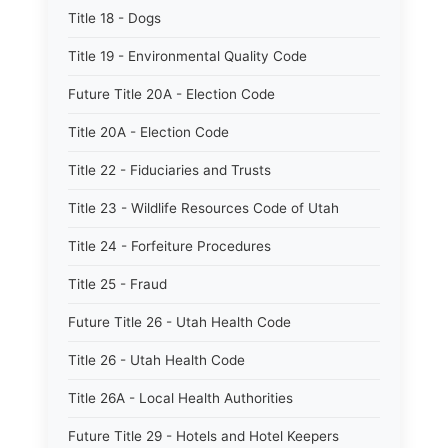
Title 18 - Dogs
Title 19 - Environmental Quality Code
Future Title 20A - Election Code
Title 20A - Election Code
Title 22 - Fiduciaries and Trusts
Title 23 - Wildlife Resources Code of Utah
Title 24 - Forfeiture Procedures
Title 25 - Fraud
Future Title 26 - Utah Health Code
Title 26 - Utah Health Code
Title 26A - Local Health Authorities
Future Title 29 - Hotels and Hotel Keepers