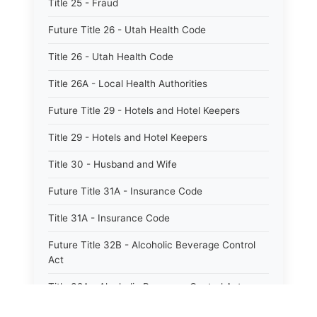
Title 25 - Fraud
Future Title 26 - Utah Health Code
Title 26 - Utah Health Code
Title 26A - Local Health Authorities
Future Title 29 - Hotels and Hotel Keepers
Title 29 - Hotels and Hotel Keepers
Title 30 - Husband and Wife
Future Title 31A - Insurance Code
Title 31A - Insurance Code
Future Title 32B - Alcoholic Beverage Control
Act
Title 32A - Alcoholic Beverage Control Act
Title 34 - Labor in General