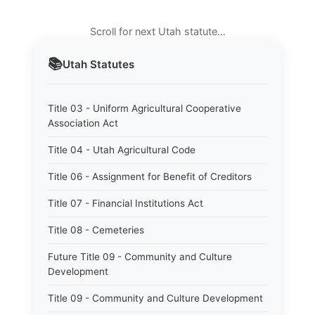
Scroll for next Utah statute…
📚
Utah
Statutes
Title 03 - Uniform Agricultural Cooperative
Association Act
Title 04 - Utah Agricultural Code
Title 06 - Assignment for Benefit of Creditors
Title 07 - Financial Institutions Act
Title 08 - Cemeteries
Future Title 09 - Community and Culture
Development
Title 09 - Community and Culture Development