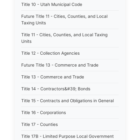
Title 10 - Utah Municipal Code
Future Title 11 - Cities, Counties, and Local
Taxing Units
Title 11 - Cities, Counties, and Local Taxing
Units
Title 12 - Collection Agencies
Future Title 13 - Commerce and Trade
Title 13 - Commerce and Trade
Title 14 - Contractors&#39; Bonds
Title 15 - Contracts and Obligations in General
Title 16 - Corporations
Title 17 - Counties
Title 17B - Limited Purpose Local Government