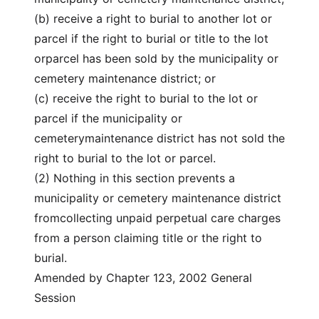
(b) receive a right to burial to another lot or
parcel if the right to burial or title to the lot
orparcel has been sold by the municipality or
cemetery maintenance district; or
(c) receive the right to burial to the lot or
parcel if the municipality or
cemeterymaintenance district has not sold the
right to burial to the lot or parcel.
(2) Nothing in this section prevents a
municipality or cemetery maintenance district
fromcollecting unpaid perpetual care charges
from a person claiming title or the right to
burial.
Amended by Chapter 123, 2002 General
Session