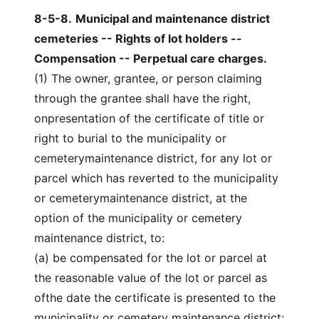
8-5-8
.
Municipal and maintenance district
cemeteries -- Rights of lot holders --
Compensation -- Perpetual care charges.
(1) The owner, grantee, or person claiming
through the grantee shall have the right,
onpresentation of the certificate of title or
right to burial to the municipality or
cemeterymaintenance district, for any lot or
parcel which has reverted to the municipality
or cemeterymaintenance district, at the
option of the municipality or cemetery
maintenance district, to:
(a) be compensated for the lot or parcel at
the reasonable value of the lot or parcel as
ofthe date the certificate is presented to the
municipality or cemetery maintenance district;