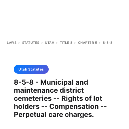
LAWS
>
STATUTES
>
UTAH
>
TITLE 8
>
CHAPTER 5
>
8-5-8
Utah
Statutes
8-5-8 - Municipal and
maintenance district
cemeteries -- Rights of lot
holders -- Compensation --
Perpetual care charges.