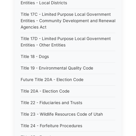
Entities - Local Districts
Title 17C - Limited Purpose Local Government
Entities - Community Development and Renewal
Agencies Act
Title 17D - Limited Purpose Local Government
Entities - Other Entities
Title 18 - Dogs
Title 19 - Environmental Quality Code
Future Title 20A - Election Code
Title 20A - Election Code
Title 22 - Fiduciaries and Trusts
Title 23 - Wildlife Resources Code of Utah
Title 24 - Forfeiture Procedures