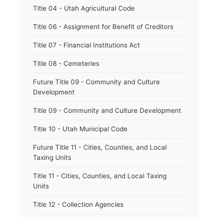
Title 04 - Utah Agricultural Code
Title 06 - Assignment for Benefit of Creditors
Title 07 - Financial Institutions Act
Title 08 - Cemeteries
Future Title 09 - Community and Culture
Development
Title 09 - Community and Culture Development
Title 10 - Utah Municipal Code
Future Title 11 - Cities, Counties, and Local
Taxing Units
Title 11 - Cities, Counties, and Local Taxing
Units
Title 12 - Collection Agencies