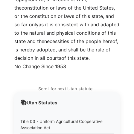
theconstitution or laws of the United States,
or the constitution or laws of this state, and
so far onlyas it is consistent with and adapted
to the natural and physical conditions of this
state and thenecessities of the people hereof,
is hereby adopted, and shall be the rule of
decision in all courtsof this state.
No Change Since 1953
Scroll for next Utah statute…
📚
Utah
Statutes
Title 03 - Uniform Agricultural Cooperative
Association Act