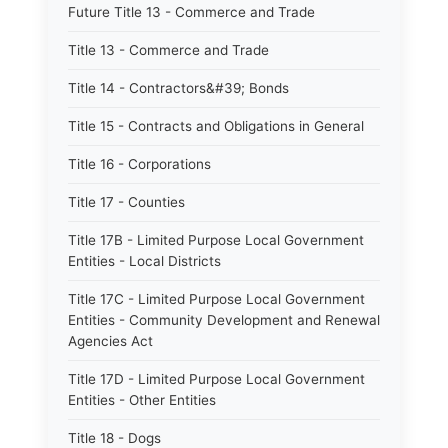
Future Title 13 - Commerce and Trade
Title 13 - Commerce and Trade
Title 14 - Contractors&#39; Bonds
Title 15 - Contracts and Obligations in General
Title 16 - Corporations
Title 17 - Counties
Title 17B - Limited Purpose Local Government
Entities - Local Districts
Title 17C - Limited Purpose Local Government
Entities - Community Development and Renewal
Agencies Act
Title 17D - Limited Purpose Local Government
Entities - Other Entities
Title 18 - Dogs