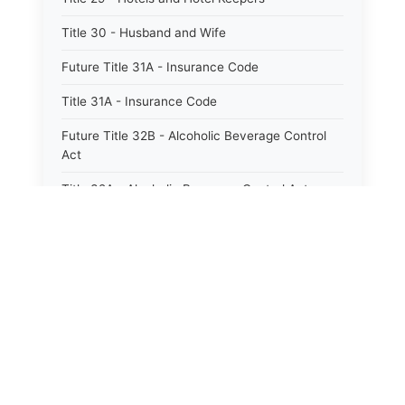
Title 30 - Husband and Wife
Future Title 31A - Insurance Code
Title 31A - Insurance Code
Future Title 32B - Alcoholic Beverage Control
Act
Title 32A - Alcoholic Beverage Control Act
Title 34 - Labor in General
Title 34A - Utah Labor Code
Title 35A - Utah Workforce Services Code
Title 36 - Legislature
⚖️
State Laws
Title 38 - Liens
The State Laws of
Alabama
Title 39 - Militia and Armories