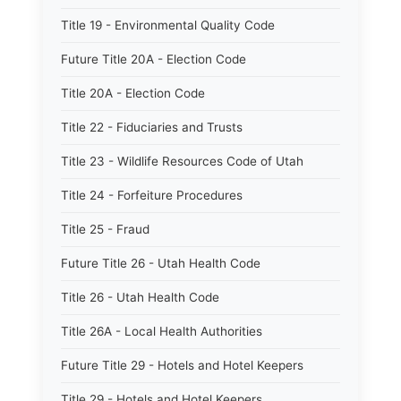
Title 19 - Environmental Quality Code
Future Title 20A - Election Code
Title 20A - Election Code
Title 22 - Fiduciaries and Trusts
Title 23 - Wildlife Resources Code of Utah
Title 24 - Forfeiture Procedures
Title 25 - Fraud
Future Title 26 - Utah Health Code
Title 26 - Utah Health Code
Title 26A - Local Health Authorities
Future Title 29 - Hotels and Hotel Keepers
Title 29 - Hotels and Hotel Keepers