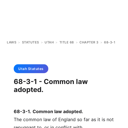
LAWS
>
STATUTES
>
UTAH
>
TITLE 68
>
CHAPTER 3
>
68-3-1
Utah
Statutes
68-3-1 - Common law
adopted.
68-3-1
.
Common law adopted.
The common law of England so far as it is not
repugnant to, or in conflict with,