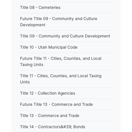
Title 08 - Cemeteries
Future Title 09 - Community and Culture
Development
Title 09 - Community and Culture Development
Title 10 - Utah Municipal Code
Future Title 11 - Cities, Counties, and Local
Taxing Units
Title 11 - Cities, Counties, and Local Taxing
Units
Title 12 - Collection Agencies
Future Title 13 - Commerce and Trade
Title 13 - Commerce and Trade
Title 14 - Contractors&#39; Bonds