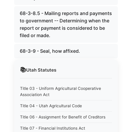
68-3-8.5 - Mailing reports and payments
to government -- Determining when the
report or payment is considered to be
filed or made.
68-3-9 - Seal, how affixed.
📚
Utah
Statutes
Title 03 - Uniform Agricultural Cooperative
Association Act
Title 04 - Utah Agricultural Code
Title 06 - Assignment for Benefit of Creditors
Title 07 - Financial Institutions Act