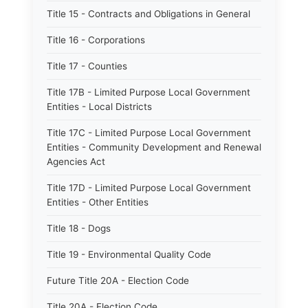
Title 15 - Contracts and Obligations in General
Title 16 - Corporations
Title 17 - Counties
Title 17B - Limited Purpose Local Government
Entities - Local Districts
Title 17C - Limited Purpose Local Government
Entities - Community Development and Renewal
Agencies Act
Title 17D - Limited Purpose Local Government
Entities - Other Entities
Title 18 - Dogs
Title 19 - Environmental Quality Code
Future Title 20A - Election Code
Title 20A - Election Code