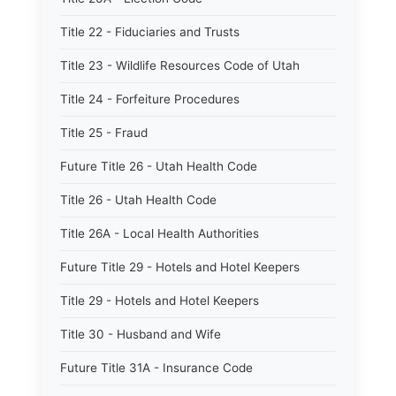
Title 22 - Fiduciaries and Trusts
Title 23 - Wildlife Resources Code of Utah
Title 24 - Forfeiture Procedures
Title 25 - Fraud
Future Title 26 - Utah Health Code
Title 26 - Utah Health Code
Title 26A - Local Health Authorities
Future Title 29 - Hotels and Hotel Keepers
Title 29 - Hotels and Hotel Keepers
Title 30 - Husband and Wife
Future Title 31A - Insurance Code