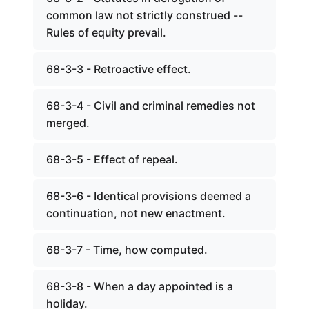
common law not strictly construed --
Rules of equity prevail.
68-3-3 - Retroactive effect.
68-3-4 - Civil and criminal remedies not
merged.
68-3-5 - Effect of repeal.
68-3-6 - Identical provisions deemed a
continuation, not new enactment.
68-3-7 - Time, how computed.
68-3-8 - When a day appointed is a
holiday.