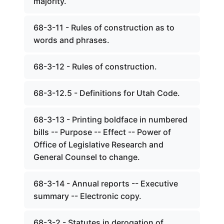
majority.
68-3-11 - Rules of construction as to
words and phrases.
68-3-12 - Rules of construction.
68-3-12.5 - Definitions for Utah Code.
68-3-13 - Printing boldface in numbered
bills -- Purpose -- Effect -- Power of
Office of Legislative Research and
General Counsel to change.
68-3-14 - Annual reports -- Executive
summary -- Electronic copy.
68-3-2 - Statutes in derogation of