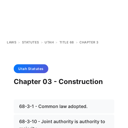
LAWS
>
STATUTES
>
UTAH
>
TITLE 68
>
CHAPTER 3
Utah
Statutes
Chapter 03 - Construction
68-3-1 - Common law adopted.
68-3-10 - Joint authority is authority to