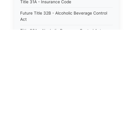
Title 31A - Insurance Code
Future Title 32B - Alcoholic Beverage Control
Act
Title 32A - Alcoholic Beverage Control Act
Title 34 - Labor in General
Title 34A - Utah Labor Code
Title 35A - Utah Workforce Services Code
Title 36 - Legislature
Title 38 - Liens
Title 39 - Militia and Armories
Title 40 - Mines and Mining
Future Title 41 - Motor Vehicles
Title 41 - Motor Vehicles