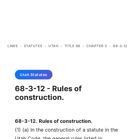
LAWS
>
STATUTES
>
UTAH
>
TITLE 68
>
CHAPTER 3
>
68-3-12
Utah
Statutes
68-3-12 - Rules of
construction.
68-3-12
.
Rules of construction.
(1) (a) In the construction of a statute in the
Utah Code, the general rules listed in