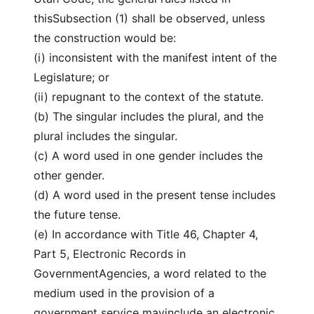
thisSubsection (1) shall be observed, unless
the construction would be:
(i) inconsistent with the manifest intent of the
Legislature; or
(ii) repugnant to the context of the statute.
(b) The singular includes the plural, and the
plural includes the singular.
(c) A word used in one gender includes the
other gender.
(d) A word used in the present tense includes
the future tense.
(e) In accordance with Title 46, Chapter 4,
Part 5, Electronic Records in
GovernmentAgencies, a word related to the
medium used in the provision of a
government service mayinclude an electronic