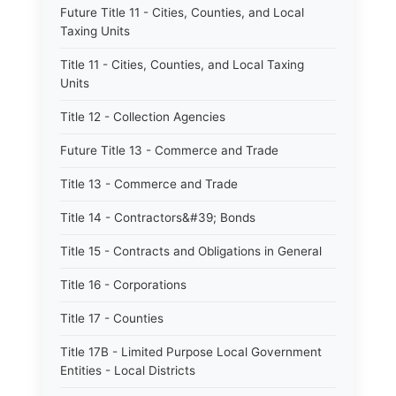
Future Title 11 - Cities, Counties, and Local
Taxing Units
Title 11 - Cities, Counties, and Local Taxing
Units
Title 12 - Collection Agencies
Future Title 13 - Commerce and Trade
Title 13 - Commerce and Trade
Title 14 - Contractors&#39; Bonds
Title 15 - Contracts and Obligations in General
Title 16 - Corporations
Title 17 - Counties
Title 17B - Limited Purpose Local Government
Entities - Local Districts