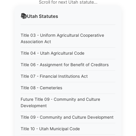
Scroll for next Utah statute…
📚
Utah
Statutes
Title 03 - Uniform Agricultural Cooperative
Association Act
Title 04 - Utah Agricultural Code
Title 06 - Assignment for Benefit of Creditors
Title 07 - Financial Institutions Act
Title 08 - Cemeteries
Future Title 09 - Community and Culture
Development
Title 09 - Community and Culture Development
Title 10 - Utah Municipal Code