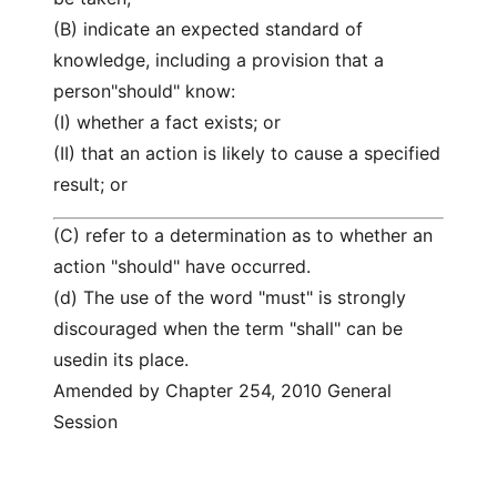
(B) indicate an expected standard of
knowledge, including a provision that a
person"should" know:
(I) whether a fact exists; or
(II) that an action is likely to cause a specified
result; or
(C) refer to a determination as to whether an
action "should" have occurred.
(d) The use of the word "must" is strongly
discouraged when the term "shall" can be
usedin its place.
Amended by Chapter 254, 2010 General
Session