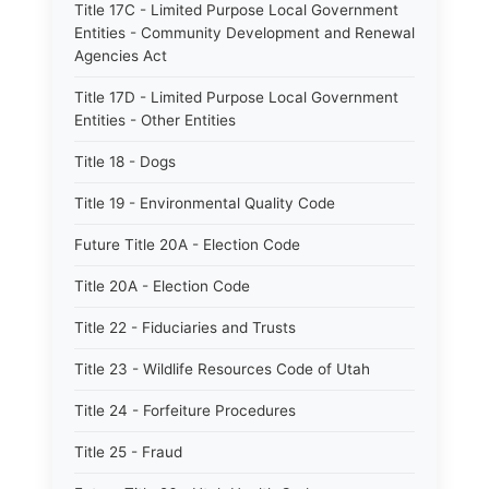
Title 17C - Limited Purpose Local Government
Entities - Community Development and Renewal
Agencies Act
Title 17D - Limited Purpose Local Government
Entities - Other Entities
Title 18 - Dogs
Title 19 - Environmental Quality Code
Future Title 20A - Election Code
Title 20A - Election Code
Title 22 - Fiduciaries and Trusts
Title 23 - Wildlife Resources Code of Utah
Title 24 - Forfeiture Procedures
Title 25 - Fraud