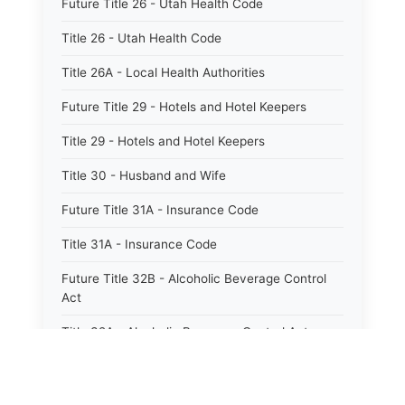
Future Title 26 - Utah Health Code
Title 26 - Utah Health Code
Title 26A - Local Health Authorities
Future Title 29 - Hotels and Hotel Keepers
Title 29 - Hotels and Hotel Keepers
Title 30 - Husband and Wife
Future Title 31A - Insurance Code
Title 31A - Insurance Code
Future Title 32B - Alcoholic Beverage Control
Act
Title 32A - Alcoholic Beverage Control Act
Title 34 - Labor in General
Title 34A - Utah Labor Code