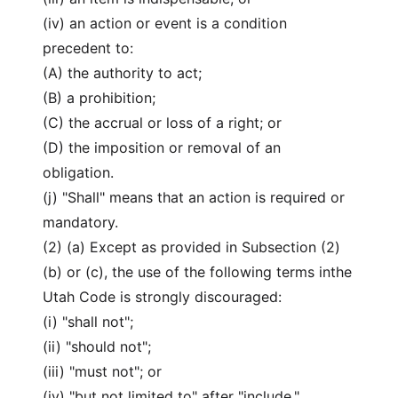
(iv) an action or event is a condition
precedent to:
(A) the authority to act;
(B) a prohibition;
(C) the accrual or loss of a right; or
(D) the imposition or removal of an
obligation.
(j) "Shall" means that an action is required or
mandatory.
(2) (a) Except as provided in Subsection (2)
(b) or (c), the use of the following terms inthe
Utah Code is strongly discouraged:
(i) "shall not";
(ii) "should not";
(iii) "must not"; or
(iv) "but not limited to" after "include,"