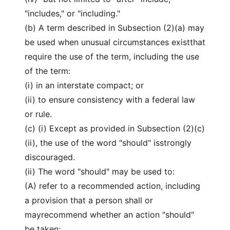
"includes," or "including."
(b) A term described in Subsection (2)(a) may
be used when unusual circumstances existthat
require the use of the term, including the use
of the term:
(i) in an interstate compact; or
(ii) to ensure consistency with a federal law
or rule.
(c) (i) Except as provided in Subsection (2)(c)
(ii), the use of the word "should" isstrongly
discouraged.
(ii) The word "should" may be used to:
(A) refer to a recommended action, including
a provision that a person shall or
mayrecommend whether an action "should"
be taken;