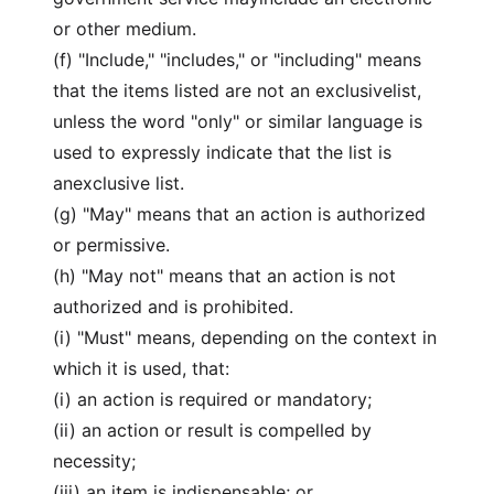
or other medium.
(f) "Include," "includes," or "including" means
that the items listed are not an exclusivelist,
unless the word "only" or similar language is
used to expressly indicate that the list is
anexclusive list.
(g) "May" means that an action is authorized
or permissive.
(h) "May not" means that an action is not
authorized and is prohibited.
(i) "Must" means, depending on the context in
which it is used, that:
(i) an action is required or mandatory;
(ii) an action or result is compelled by
necessity;
(iii) an item is indispensable; or