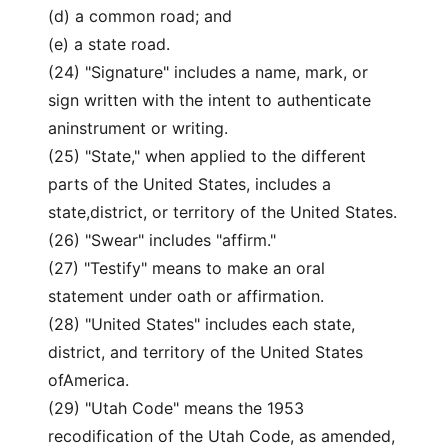
(d) a common road; and
(e) a state road.
(24) "Signature" includes a name, mark, or
sign written with the intent to authenticate
aninstrument or writing.
(25) "State," when applied to the different
parts of the United States, includes a
state,district, or territory of the United States.
(26) "Swear" includes "affirm."
(27) "Testify" means to make an oral
statement under oath or affirmation.
(28) "United States" includes each state,
district, and territory of the United States
ofAmerica.
(29) "Utah Code" means the 1953
recodification of the Utah Code, as amended,