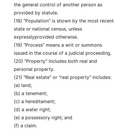
the general control of another person as
provided by statute.
(18) "Population" is shown by the most recent
state or national census, unless
expresslyprovided otherwise.
(19) "Process" means a writ or summons
issued in the course of a judicial proceeding.
(20) "Property" includes both real and
personal property.
(21) "Real estate" or "real property" includes:
(a) land;
(b) a tenement;
(c) a hereditament;
(d) a water right;
(e) a possessory right; and
(f) a claim.