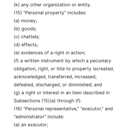
(k) any other organization or entity.
(15) "Personal property" includes:
(a) money;
(b) goods;
(c) chattels;
(d) effects;
(e) evidences of a right in action;
(f) a written instrument by which a pecuniary
obligation, right, or title to property iscreated,
acknowledged, transferred, increased,
defeated, discharged, or diminished; and
(g) a right or interest in an item described in
Subsections (15)(a) through (f).
(16) "Personal representative," "executor," and
"administrator" include:
(a) an executor;