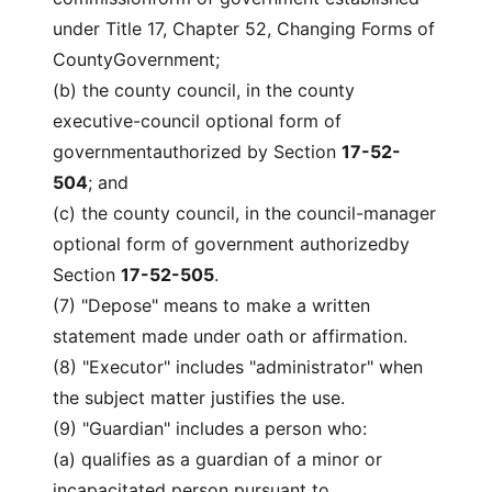
under Title 17, Chapter 52, Changing Forms of
CountyGovernment;
(b) the county council, in the county
executive-council optional form of
governmentauthorized by Section
17-52-
504
; and
(c) the county council, in the council-manager
optional form of government authorizedby
Section
17-52-505
.
(7) "Depose" means to make a written
statement made under oath or affirmation.
(8) "Executor" includes "administrator" when
the subject matter justifies the use.
(9) "Guardian" includes a person who:
(a) qualifies as a guardian of a minor or
incapacitated person pursuant to