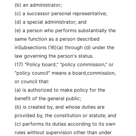
(b) an administrator;
(c) a successor personal representative;
(d) a special administrator; and
(e) a person who performs substantially the
same function as a person described
inSubsections (16)(a) through (d) under the
law governing the person's status.
(17) "Policy board," "policy commission," or
"policy council" means a board,commission,
or council that:
(a) is authorized to make policy for the
benefit of the general public;
(b) is created by, and whose duties are
provided by, the constitution or statute; and
(c) performs its duties according to its own
rules without supervision other than under