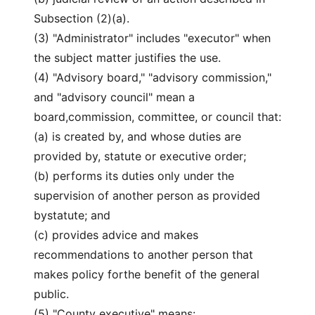
Subsection (2)(a).
(3) "Administrator" includes "executor" when
the subject matter justifies the use.
(4) "Advisory board," "advisory commission,"
and "advisory council" mean a
board,commission, committee, or council that:
(a) is created by, and whose duties are
provided by, statute or executive order;
(b) performs its duties only under the
supervision of another person as provided
bystatute; and
(c) provides advice and makes
recommendations to another person that
makes policy forthe benefit of the general
public.
(5) "County executive" means: