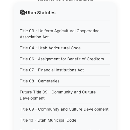
📚
Utah
Statutes
Title 03 - Uniform Agricultural Cooperative
Association Act
Title 04 - Utah Agricultural Code
Title 06 - Assignment for Benefit of Creditors
Title 07 - Financial Institutions Act
Title 08 - Cemeteries
Future Title 09 - Community and Culture
Development
Title 09 - Community and Culture Development
Title 10 - Utah Municipal Code