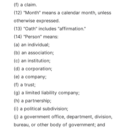
(f) a claim.
(12) "Month" means a calendar month, unless
otherwise expressed.
(13) "Oath" includes "affirmation."
(14) "Person" means:
(a) an individual;
(b) an association;
(c) an institution;
(d) a corporation;
(e) a company;
(f) a trust;
(g) a limited liability company;
(h) a partnership;
(i) a political subdivision;
(j) a government office, department, division,
bureau, or other body of government; and