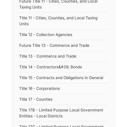
Future Title 11 - Cities, Counties, and Local
Taxing Units
Title 11 - Cities, Counties, and Local Taxing
Units
Title 12 - Collection Agencies
Future Title 13 - Commerce and Trade
Title 13 - Commerce and Trade
Title 14 - Contractors&#39; Bonds
Title 15 - Contracts and Obligations in General
Title 16 - Corporations
Title 17 - Counties
Title 17B - Limited Purpose Local Government
Entities - Local Districts
Title 17C - Limited Purpose Local Government