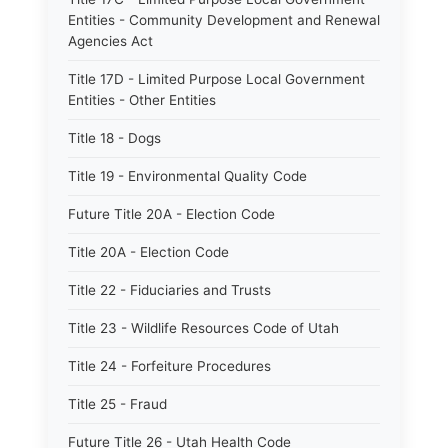
Entities - Community Development and Renewal
Agencies Act
Title 17D - Limited Purpose Local Government
Entities - Other Entities
Title 18 - Dogs
Title 19 - Environmental Quality Code
Future Title 20A - Election Code
Title 20A - Election Code
Title 22 - Fiduciaries and Trusts
Title 23 - Wildlife Resources Code of Utah
Title 24 - Forfeiture Procedures
Title 25 - Fraud
Future Title 26 - Utah Health Code