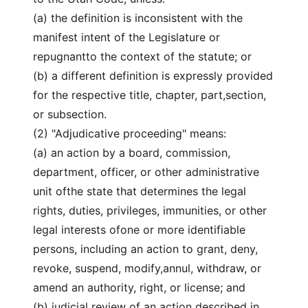
(a) the definition is inconsistent with the
manifest intent of the Legislature or
repugnantto the context of the statute; or
(b) a different definition is expressly provided
for the respective title, chapter, part,section,
or subsection.
(2) "Adjudicative proceeding" means:
(a) an action by a board, commission,
department, officer, or other administrative
unit ofthe state that determines the legal
rights, duties, privileges, immunities, or other
legal interests ofone or more identifiable
persons, including an action to grant, deny,
revoke, suspend, modify,annul, withdraw, or
amend an authority, right, or license; and
(b) judicial review of an action described in