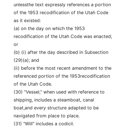
unlessthe text expressly references a portion
of the 1953 recodification of the Utah Code
as it existed:
(a) on the day on which the 1953
recodification of the Utah Code was enacted;
or
(b) (i) after the day described in Subsection
(29)(a); and
(ii) before the most recent amendment to the
referenced portion of the 1953recodification
of the Utah Code.
(30) "Vessel," when used with reference to
shipping, includes a steamboat, canal
boat,and every structure adapted to be
navigated from place to place.
(31) "Will" includes a codicil.