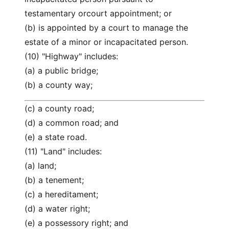
testamentary orcourt appointment; or
(b) is appointed by a court to manage the
estate of a minor or incapacitated person.
(10) "Highway" includes:
(a) a public bridge;
(b) a county way;
(c) a county road;
(d) a common road; and
(e) a state road.
(11) "Land" includes:
(a) land;
(b) a tenement;
(c) a hereditament;
(d) a water right;
(e) a possessory right; and