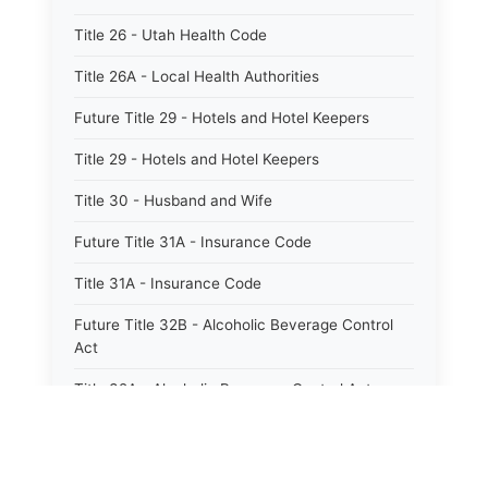
Title 26 - Utah Health Code
Title 26A - Local Health Authorities
Future Title 29 - Hotels and Hotel Keepers
Title 29 - Hotels and Hotel Keepers
Title 30 - Husband and Wife
Future Title 31A - Insurance Code
Title 31A - Insurance Code
Future Title 32B - Alcoholic Beverage Control
Act
Title 32A - Alcoholic Beverage Control Act
Title 34 - Labor in General
Title 34A - Utah Labor Code