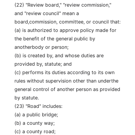
(22) "Review board," "review commission,"
and "review council" mean a
board,commission, committee, or council that:
(a) is authorized to approve policy made for
the benefit of the general public by
anotherbody or person;
(b) is created by, and whose duties are
provided by, statute; and
(c) performs its duties according to its own
rules without supervision other than underthe
general control of another person as provided
by statute.
(23) "Road" includes:
(a) a public bridge;
(b) a county way;
(c) a county road;