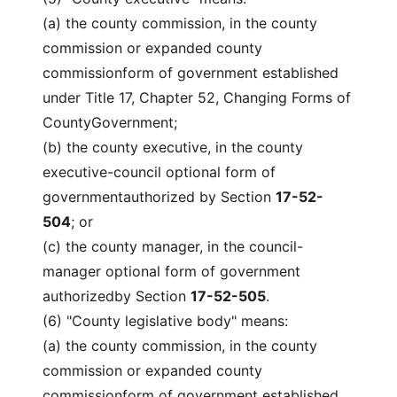
(a) the county commission, in the county
commission or expanded county
commissionform of government established
under Title 17, Chapter 52, Changing Forms of
CountyGovernment;
(b) the county executive, in the county
executive-council optional form of
governmentauthorized by Section
17-52-
504
; or
(c) the county manager, in the council-
manager optional form of government
authorizedby Section
17-52-505
.
(6) "County legislative body" means:
(a) the county commission, in the county
commission or expanded county
commissionform of government established