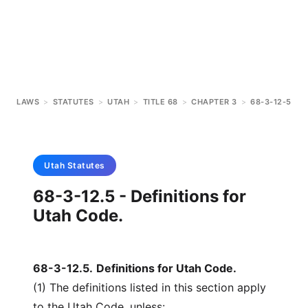
LAWS
>
STATUTES
>
UTAH
>
TITLE 68
>
CHAPTER 3
>
68-3-12-5
Utah
Statutes
68-3-12.5 - Definitions for
Utah Code.
68-3-12.5
.
Definitions for Utah Code.
(1) The definitions listed in this section apply
to the Utah Code, unless: