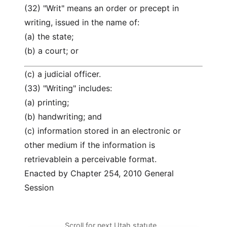
(32) "Writ" means an order or precept in
writing, issued in the name of:
(a) the state;
(b) a court; or
(c) a judicial officer.
(33) "Writing" includes:
(a) printing;
(b) handwriting; and
(c) information stored in an electronic or
other medium if the information is
retrievablein a perceivable format.
Enacted by Chapter 254, 2010 General
Session
Scroll for next Utah statute…