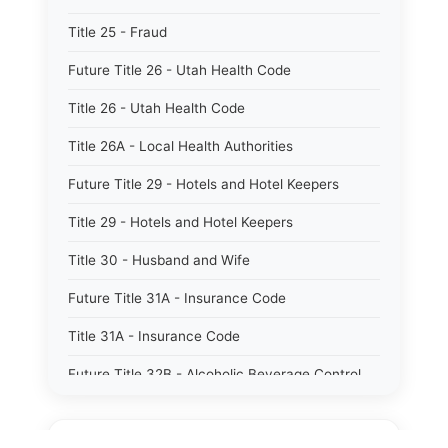
Title 25 - Fraud
Future Title 26 - Utah Health Code
Title 26 - Utah Health Code
Title 26A - Local Health Authorities
Future Title 29 - Hotels and Hotel Keepers
Title 29 - Hotels and Hotel Keepers
Title 30 - Husband and Wife
Future Title 31A - Insurance Code
Title 31A - Insurance Code
Future Title 32B - Alcoholic Beverage Control
Act
Title 32A - Alcoholic Beverage Control Act