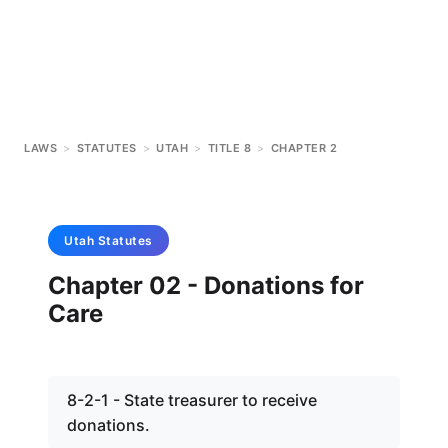
LAWS
>
STATUTES
>
UTAH
>
TITLE 8
>
CHAPTER 2
Utah
Statutes
Chapter 02 - Donations for
Care
8-2-1 - State treasurer to receive
donations.