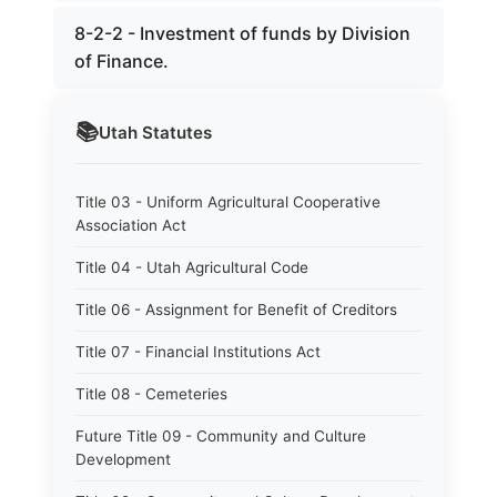
8-2-2 - Investment of funds by Division
of Finance.
📚
Utah
Statutes
Title 03 - Uniform Agricultural Cooperative
Association Act
Title 04 - Utah Agricultural Code
Title 06 - Assignment for Benefit of Creditors
Title 07 - Financial Institutions Act
Title 08 - Cemeteries
Future Title 09 - Community and Culture
Development