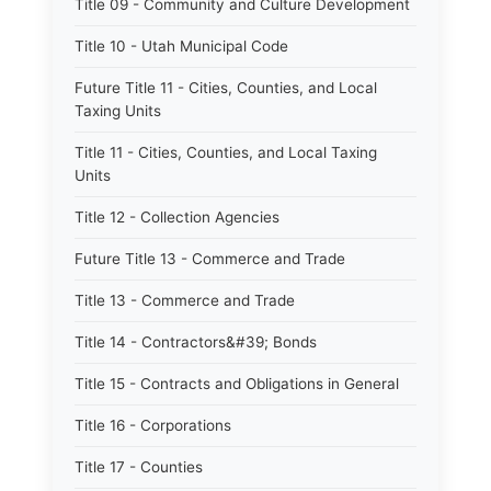
Title 09 - Community and Culture Development
Title 10 - Utah Municipal Code
Future Title 11 - Cities, Counties, and Local
Taxing Units
Title 11 - Cities, Counties, and Local Taxing
Units
Title 12 - Collection Agencies
Future Title 13 - Commerce and Trade
Title 13 - Commerce and Trade
Title 14 - Contractors&#39; Bonds
Title 15 - Contracts and Obligations in General
Title 16 - Corporations
Title 17 - Counties