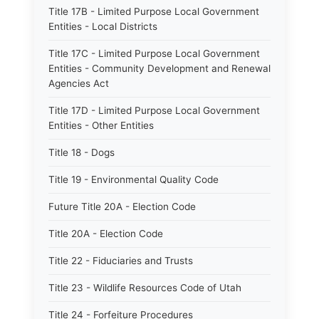
Title 17B - Limited Purpose Local Government
Entities - Local Districts
Title 17C - Limited Purpose Local Government
Entities - Community Development and Renewal
Agencies Act
Title 17D - Limited Purpose Local Government
Entities - Other Entities
Title 18 - Dogs
Title 19 - Environmental Quality Code
Future Title 20A - Election Code
Title 20A - Election Code
Title 22 - Fiduciaries and Trusts
Title 23 - Wildlife Resources Code of Utah
Title 24 - Forfeiture Procedures