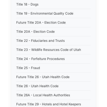
Title 18 - Dogs
Title 19 - Environmental Quality Code
Future Title 20A - Election Code
Title 20A - Election Code
Title 22 - Fiduciaries and Trusts
Title 23 - Wildlife Resources Code of Utah
Title 24 - Forfeiture Procedures
Title 25 - Fraud
Future Title 26 - Utah Health Code
Title 26 - Utah Health Code
Title 26A - Local Health Authorities
Future Title 29 - Hotels and Hotel Keepers