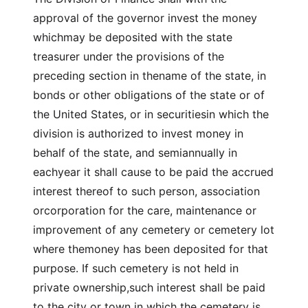
approval of the governor invest the money
whichmay be deposited with the state
treasurer under the provisions of the
preceding section in thename of the state, in
bonds or other obligations of the state or of
the United States, or in securitiesin which the
division is authorized to invest money in
behalf of the state, and semiannually in
eachyear it shall cause to be paid the accrued
interest thereof to such person, association
orcorporation for the care, maintenance or
improvement of any cemetery or cemetery lot
where themoney has been deposited for that
purpose. If such cemetery is not held in
private ownership,such interest shall be paid
to the city or town in which the cemetery is