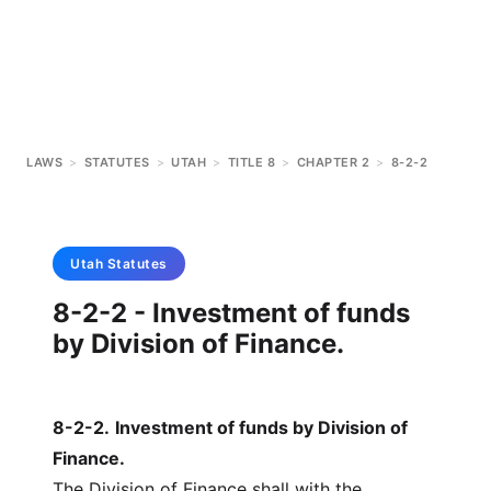
LAWS
>
STATUTES
>
UTAH
>
TITLE 8
>
CHAPTER 2
>
8-2-2
Utah
Statutes
8-2-2 - Investment of funds
by Division of Finance.
8-2-2
.
Investment of funds by Division of
Finance.
The Division of Finance shall with the