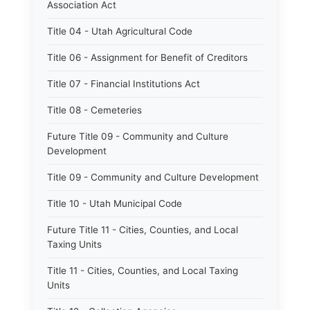
Association Act
Title 04 - Utah Agricultural Code
Title 06 - Assignment for Benefit of Creditors
Title 07 - Financial Institutions Act
Title 08 - Cemeteries
Future Title 09 - Community and Culture
Development
Title 09 - Community and Culture Development
Title 10 - Utah Municipal Code
Future Title 11 - Cities, Counties, and Local
Taxing Units
Title 11 - Cities, Counties, and Local Taxing
Units