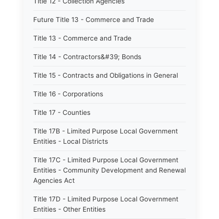
Title 12 - Collection Agencies
Future Title 13 - Commerce and Trade
Title 13 - Commerce and Trade
Title 14 - Contractors&#39; Bonds
Title 15 - Contracts and Obligations in General
Title 16 - Corporations
Title 17 - Counties
Title 17B - Limited Purpose Local Government
Entities - Local Districts
Title 17C - Limited Purpose Local Government
Entities - Community Development and Renewal
Agencies Act
Title 17D - Limited Purpose Local Government
Entities - Other Entities