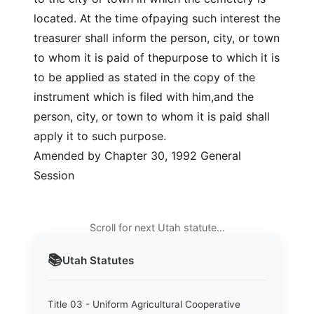
located. At the time ofpaying such interest the
treasurer shall inform the person, city, or town
to whom it is paid of thepurpose to which it is
to be applied as stated in the copy of the
instrument which is filed with him,and the
person, city, or town to whom it is paid shall
apply it to such purpose.
Amended by Chapter 30, 1992 General
Session
Scroll for next Utah statute…
📚
Utah
Statutes
Title 03 - Uniform Agricultural Cooperative