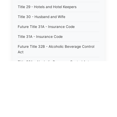
Title 29 - Hotels and Hotel Keepers
Title 30 - Husband and Wife
Future Title 31A - Insurance Code
Title 31A - Insurance Code
Future Title 32B - Alcoholic Beverage Control
Act
Title 32A - Alcoholic Beverage Control Act
Title 34 - Labor in General
Title 34A - Utah Labor Code
Title 35A - Utah Workforce Services Code
Title 36 - Legislature
Title 38 - Liens