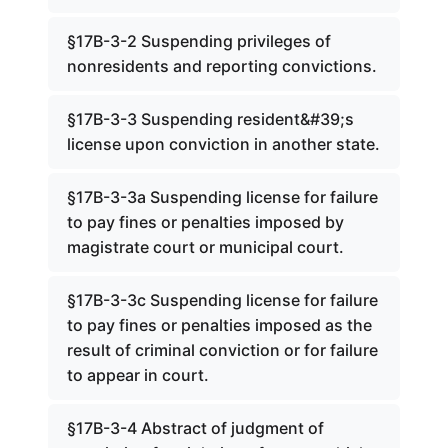
§17B-3-2 Suspending privileges of
nonresidents and reporting convictions.
§17B-3-3 Suspending resident&#39;s
license upon conviction in another state.
§17B-3-3a Suspending license for failure
to pay fines or penalties imposed by
magistrate court or municipal court.
§17B-3-3c Suspending license for failure
to pay fines or penalties imposed as the
result of criminal conviction or for failure
to appear in court.
§17B-3-4 Abstract of judgment of