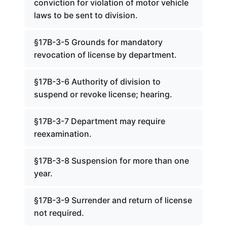
conviction for violation of motor vehicle
laws to be sent to division.
§17B-3-5 Grounds for mandatory
revocation of license by department.
§17B-3-6 Authority of division to
suspend or revoke license; hearing.
§17B-3-7 Department may require
reexamination.
§17B-3-8 Suspension for more than one
year.
§17B-3-9 Surrender and return of license
not required.