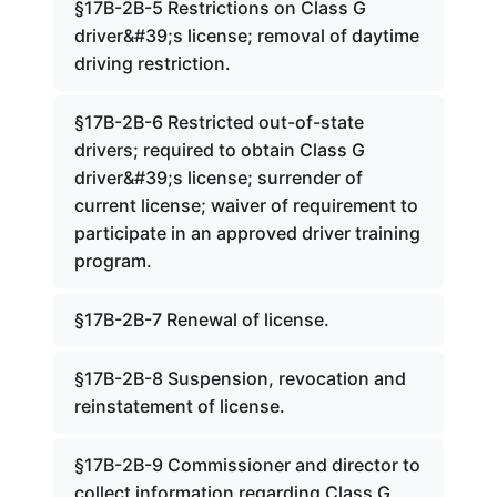
§17B-2B-5 Restrictions on Class G
driver&#39;s license; removal of daytime
driving restriction.
§17B-2B-6 Restricted out-of-state
drivers; required to obtain Class G
driver&#39;s license; surrender of
current license; waiver of requirement to
participate in an approved driver training
program.
§17B-2B-7 Renewal of license.
§17B-2B-8 Suspension, revocation and
reinstatement of license.
§17B-2B-9 Commissioner and director to
collect information regarding Class G