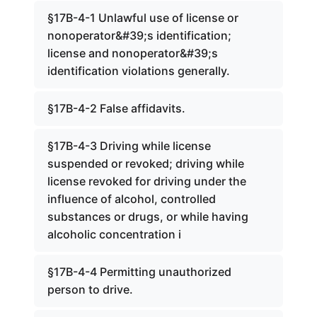
§17B-4-1 Unlawful use of license or
nonoperator&#39;s identification;
license and nonoperator&#39;s
identification violations generally.
§17B-4-2 False affidavits.
§17B-4-3 Driving while license
suspended or revoked; driving while
license revoked for driving under the
influence of alcohol, controlled
substances or drugs, or while having
alcoholic concentration i
§17B-4-4 Permitting unauthorized
person to drive.