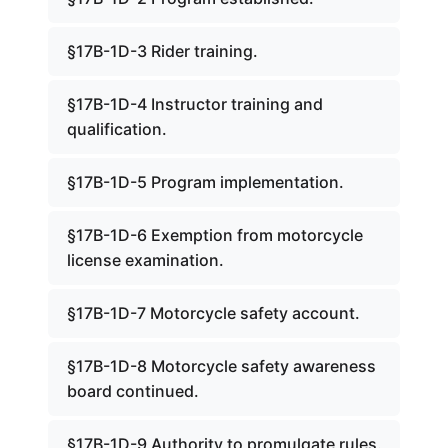
§17B-1D-3 Rider training.
§17B-1D-4 Instructor training and
qualification.
§17B-1D-5 Program implementation.
§17B-1D-6 Exemption from motorcycle
license examination.
§17B-1D-7 Motorcycle safety account.
§17B-1D-8 Motorcycle safety awareness
board continued.
§17B-1D-9 Authority to promulgate rules.