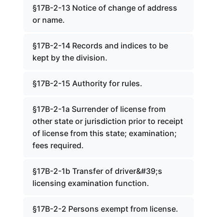
§17B-2-13 Notice of change of address
or name.
§17B-2-14 Records and indices to be
kept by the division.
§17B-2-15 Authority for rules.
§17B-2-1a Surrender of license from
other state or jurisdiction prior to receipt
of license from this state; examination;
fees required.
§17B-2-1b Transfer of driver&#39;s
licensing examination function.
§17B-2-2 Persons exempt from license.