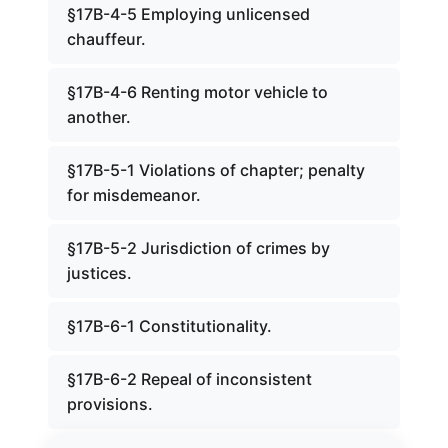
§17B-4-5 Employing unlicensed
chauffeur.
§17B-4-6 Renting motor vehicle to
another.
§17B-5-1 Violations of chapter; penalty
for misdemeanor.
§17B-5-2 Jurisdiction of crimes by
justices.
§17B-6-1 Constitutionality.
§17B-6-2 Repeal of inconsistent
provisions.