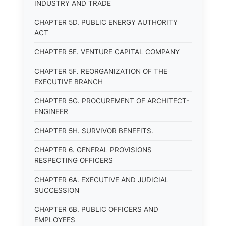
INDUSTRY AND TRADE
CHAPTER 5D. PUBLIC ENERGY AUTHORITY
ACT
CHAPTER 5E. VENTURE CAPITAL COMPANY
CHAPTER 5F. REORGANIZATION OF THE
EXECUTIVE BRANCH
CHAPTER 5G. PROCUREMENT OF ARCHITECT-
ENGINEER
CHAPTER 5H. SURVIVOR BENEFITS.
CHAPTER 6. GENERAL PROVISIONS
RESPECTING OFFICERS
CHAPTER 6A. EXECUTIVE AND JUDICIAL
SUCCESSION
CHAPTER 6B. PUBLIC OFFICERS AND
EMPLOYEES