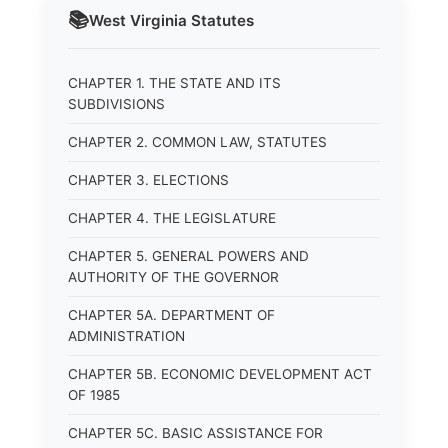
📚
West Virginia
Statutes
CHAPTER 1. THE STATE AND ITS
SUBDIVISIONS
CHAPTER 2. COMMON LAW, STATUTES
CHAPTER 3. ELECTIONS
CHAPTER 4. THE LEGISLATURE
CHAPTER 5. GENERAL POWERS AND
AUTHORITY OF THE GOVERNOR
CHAPTER 5A. DEPARTMENT OF
ADMINISTRATION
CHAPTER 5B. ECONOMIC DEVELOPMENT ACT
OF 1985
CHAPTER 5C. BASIC ASSISTANCE FOR