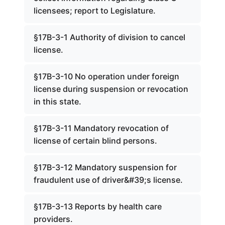
licensees; report to Legislature.
§17B-3-1 Authority of division to cancel
license.
§17B-3-10 No operation under foreign
license during suspension or revocation
in this state.
§17B-3-11 Mandatory revocation of
license of certain blind persons.
§17B-3-12 Mandatory suspension for
fraudulent use of driver&#39;s license.
§17B-3-13 Reports by health care
providers.