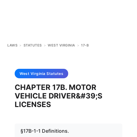
LAWS
>
STATUTES
>
WEST VIRGINIA
>
17-B
West Virginia
Statutes
CHAPTER 17B. MOTOR
VEHICLE DRIVER&#39;S
LICENSES
§17B-1-1 Definitions.