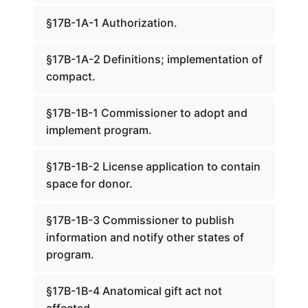
§17B-1A-1 Authorization.
§17B-1A-2 Definitions; implementation of
compact.
§17B-1B-1 Commissioner to adopt and
implement program.
§17B-1B-2 License application to contain
space for donor.
§17B-1B-3 Commissioner to publish
information and notify other states of
program.
§17B-1B-4 Anatomical gift act not