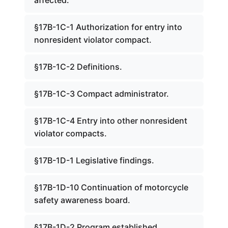
affected.
§17B-1C-1 Authorization for entry into
nonresident violator compact.
§17B-1C-2 Definitions.
§17B-1C-3 Compact administrator.
§17B-1C-4 Entry into other nonresident
violator compacts.
§17B-1D-1 Legislative findings.
§17B-1D-10 Continuation of motorcycle
safety awareness board.
§17B-1D-2 Program established.