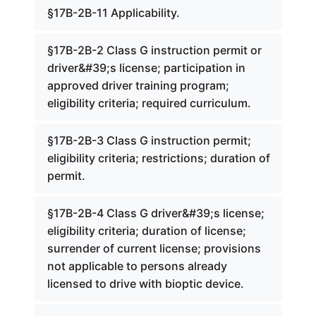
§17B-2B-11 Applicability.
§17B-2B-2 Class G instruction permit or
driver&#39;s license; participation in
approved driver training program;
eligibility criteria; required curriculum.
§17B-2B-3 Class G instruction permit;
eligibility criteria; restrictions; duration of
permit.
§17B-2B-4 Class G driver&#39;s license;
eligibility criteria; duration of license;
surrender of current license; provisions
not applicable to persons already
licensed to drive with bioptic device.