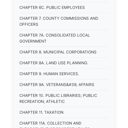
CHAPTER 6C. PUBLIC EMPLOYEES
CHAPTER 7. COUNTY COMMISSIONS AND
OFFICERS
CHAPTER 7A. CONSOLIDATED LOCAL
GOVERNMENT
CHAPTER 8. MUNICIPAL CORPORATIONS
CHAPTER 8A. LAND USE PLANNING.
CHAPTER 9. HUMAN SERVICES.
CHAPTER 9A. VETERANS&#39; AFFAIRS
CHAPTER 10. PUBLIC LIBRARIES; PUBLIC
RECREATION; ATHLETIC
CHAPTER 11. TAXATION
CHAPTER 11A. COLLECTION AND