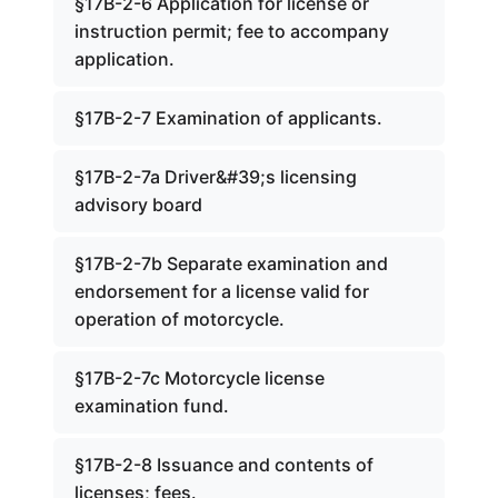
§17B-2-6 Application for license or
instruction permit; fee to accompany
application.
§17B-2-7 Examination of applicants.
§17B-2-7a Driver&#39;s licensing
advisory board
§17B-2-7b Separate examination and
endorsement for a license valid for
operation of motorcycle.
§17B-2-7c Motorcycle license
examination fund.
§17B-2-8 Issuance and contents of
licenses; fees.