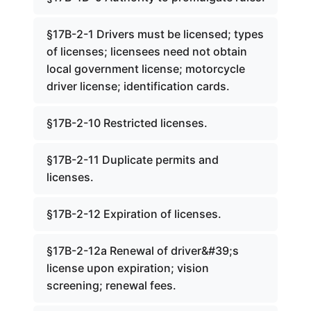
§17B-2-1 Drivers must be licensed; types
of licenses; licensees need not obtain
local government license; motorcycle
driver license; identification cards.
§17B-2-10 Restricted licenses.
§17B-2-11 Duplicate permits and
licenses.
§17B-2-12 Expiration of licenses.
§17B-2-12a Renewal of driver&#39;s
license upon expiration; vision
screening; renewal fees.