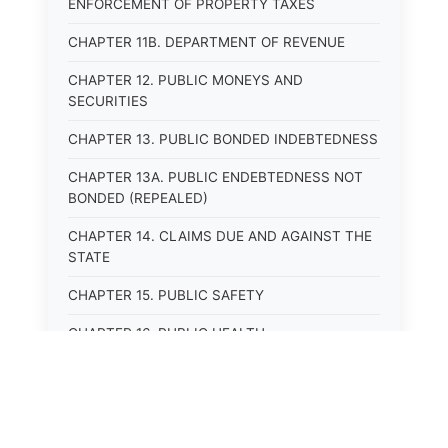
ENFORCEMENT OF PROPERTY TAXES
CHAPTER 11B. DEPARTMENT OF REVENUE
CHAPTER 12. PUBLIC MONEYS AND
SECURITIES
CHAPTER 13. PUBLIC BONDED INDEBTEDNESS
CHAPTER 13A. PUBLIC ENDEBTEDNESS NOT
BONDED (REPEALED)
CHAPTER 14. CLAIMS DUE AND AGAINST THE
STATE
CHAPTER 15. PUBLIC SAFETY
CHAPTER 16. PUBLIC HEALTH
CHAPTER 17. ROADS AND HIGHWAYS
CHAPTER 17A. MOTOR VEHICLE
ADMINISTRATION, REGISTRATION