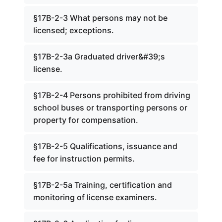
§17B-2-3 What persons may not be
licensed; exceptions.
§17B-2-3a Graduated driver&#39;s
license.
§17B-2-4 Persons prohibited from driving
school buses or transporting persons or
property for compensation.
§17B-2-5 Qualifications, issuance and
fee for instruction permits.
§17B-2-5a Training, certification and
monitoring of license examiners.