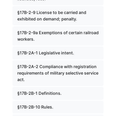
§17B-2-9 License to be carried and
exhibited on demand; penalty.
§17B-2-9a Exemptions of certain railroad
workers.
§17B-2A-1 Legislative intent.
§17B-2A-2 Compliance with registration
requirements of military selective service
act.
§17B-2B-1 Definitions.
§17B-2B-10 Rules.