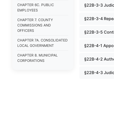
§22B-3-3 Judici
CHAPTER 6C. PUBLIC
EMPLOYEES
§22B-3-4 Repe
CHAPTER 7. COUNTY
COMMISSIONS AND
OFFICERS
§22B-3-5 Conti
CHAPTER 7A. CONSOLIDATED
§22B-4-1 Appoi
LOCAL GOVERNMENT
CHAPTER 8. MUNICIPAL
§22B-4-2 Autho
CORPORATIONS
CHAPTER 8A. LAND USE
§22B-4-3 Judici
PLANNING.
CHAPTER 9. HUMAN
SERVICES.
CHAPTER 9A.
VETERANS&#39; AFFAIRS