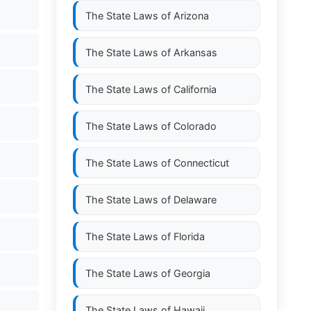
The State Laws of
Arizona
The State Laws of
Arkansas
The State Laws of
California
The State Laws of
Colorado
The State Laws of
Connecticut
The State Laws of
Delaware
The State Laws of
Florida
The State Laws of
Georgia
The State Laws of
Hawaii