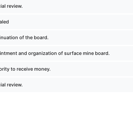
al review.
aled
nuation of the board.
ntment and organization of surface mine board.
rity to receive money.
al review.