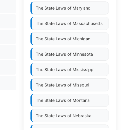
The State Laws of
Maryland
The State Laws of
Massachusetts
The State Laws of
Michigan
The State Laws of
Minnesota
The State Laws of
Mississippi
The State Laws of
Missouri
The State Laws of
Montana
The State Laws of
Nebraska