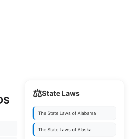
⚖️
State Laws
DS
The State Laws of
Alabama
The State Laws of
Alaska