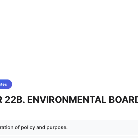
utes
 22B. ENVIRONMENTAL BOAR
ration of policy and purpose.