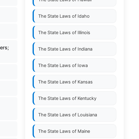
The State Laws of
Idaho
The State Laws of
Illinois
ers;
The State Laws of
Indiana
The State Laws of
Iowa
The State Laws of
Kansas
The State Laws of
Kentucky
The State Laws of
Louisiana
The State Laws of
Maine