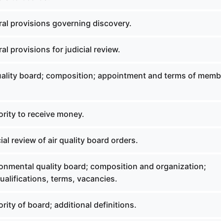
al provisions governing discovery.
l provisions for judicial review.
uality board; composition; appointment and terms of memb
rity to receive money.
al review of air quality board orders.
onmental quality board; composition and organization;
alifications, terms, vacancies.
ity of board; additional definitions.