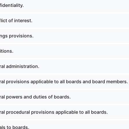
dentiality.
ict of interest.
ngs provisions.
itions.
al administration.
al provisions applicable to all boards and board members.
al powers and duties of boards.
l procedural provisions applicable to all boards.
ls to boards.