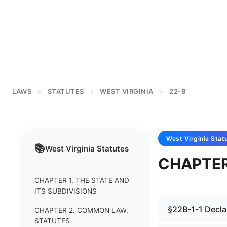
LAWS
STATUTES
WEST VIRGINIA
22-B
>
>
>
West Virginia
Stat
📚
West Virginia
Statutes
CHAPTER
CHAPTER 1. THE STATE AND
ITS SUBDIVISIONS
§22B-1-1 Decla
CHAPTER 2. COMMON LAW,
STATUTES