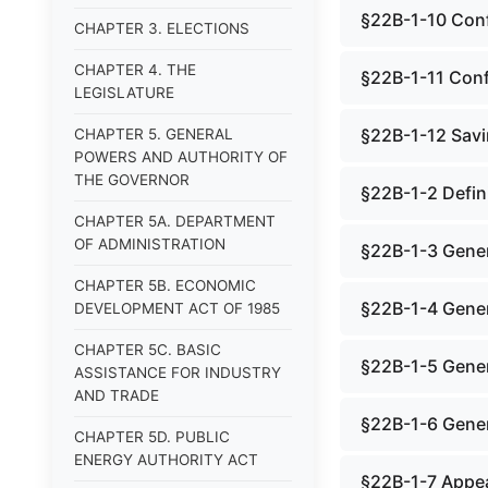
§22B-1-10 Confi
CHAPTER 3. ELECTIONS
CHAPTER 4. THE
§22B-1-11 Confl
LEGISLATURE
§22B-1-12 Savi
CHAPTER 5. GENERAL
POWERS AND AUTHORITY OF
THE GOVERNOR
§22B-1-2 Defin
CHAPTER 5A. DEPARTMENT
OF ADMINISTRATION
§22B-1-3 Gener
CHAPTER 5B. ECONOMIC
§22B-1-4 Gener
DEVELOPMENT ACT OF 1985
CHAPTER 5C. BASIC
§22B-1-5 Gener
ASSISTANCE FOR INDUSTRY
AND TRADE
§22B-1-6 Genera
CHAPTER 5D. PUBLIC
ENERGY AUTHORITY ACT
§22B-1-7 Appea