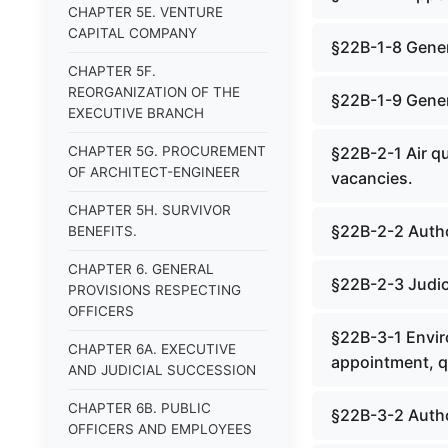
CHAPTER 5E. VENTURE
CAPITAL COMPANY
§22B-1-8 Gener
CHAPTER 5F.
REORGANIZATION OF THE
§22B-1-9 Genera
EXECUTIVE BRANCH
CHAPTER 5G. PROCUREMENT
§22B-2-1 Air q
OF ARCHITECT-ENGINEER
vacancies.
CHAPTER 5H. SURVIVOR
§22B-2-2 Autho
BENEFITS.
CHAPTER 6. GENERAL
§22B-2-3 Judici
PROVISIONS RESPECTING
OFFICERS
§22B-3-1 Envir
CHAPTER 6A. EXECUTIVE
appointment, qu
AND JUDICIAL SUCCESSION
CHAPTER 6B. PUBLIC
§22B-3-2 Author
OFFICERS AND EMPLOYEES