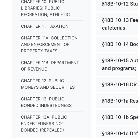
CHAPTER 10. PUBLIC
§18B-10-12 Stud
LIBRARIES; PUBLIC
RECREATION; ATHLETIC
§18B-10-13 Fees
CHAPTER 11. TAXATION
cafeterias.
CHAPTER 11A. COLLECTION
§18B-10-14 Bo
AND ENFORCEMENT OF
PROPERTY TAXES
§18B-10-15 Auth
CHAPTER 11B. DEPARTMENT
and programs; c
OF REVENUE
CHAPTER 12. PUBLIC
§18B-10-16 Disp
MONEYS AND SECURITIES
CHAPTER 13. PUBLIC
§18B-10-1a Resi
BONDED INDEBTEDNESS
§18B-10-1b Spe
CHAPTER 13A. PUBLIC
ENDEBTEDNESS NOT
BONDED (REPEALED)
§18B-10-1c Defi