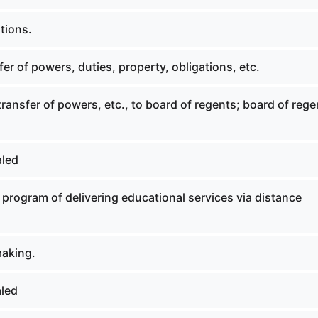
tions.
er of powers, duties, property, obligations, etc.
transfer of powers, etc., to board of regents; board of rege
aled
 program of delivering educational services via distance
aking.
led