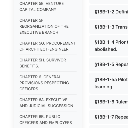
CHAPTER 5E. VENTURE
CAPITAL COMPANY
§18B-1-2 Defini
CHAPTER 5F.
REORGANIZATION OF THE
§18B-1-3 Transf
EXECUTIVE BRANCH
§18B-1-4 Prior 
CHAPTER 5G. PROCUREMENT
abolished.
OF ARCHITECT-ENGINEER
CHAPTER 5H. SURVIVOR
§18B-1-5 Repe
BENEFITS.
CHAPTER 6. GENERAL
§18B-1-5a Pilot
PROVISIONS RESPECTING
learning.
OFFICERS
CHAPTER 6A. EXECUTIVE
§18B-1-6 Rulem
AND JUDICIAL SUCCESSION
§18B-1-7 Repea
CHAPTER 6B. PUBLIC
OFFICERS AND EMPLOYEES