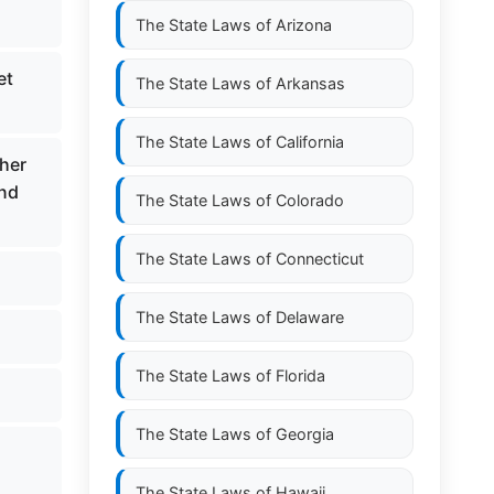
The State Laws of
Arizona
et
The State Laws of
Arkansas
The State Laws of
California
gher
and
The State Laws of
Colorado
The State Laws of
Connecticut
The State Laws of
Delaware
The State Laws of
Florida
The State Laws of
Georgia
The State Laws of
Hawaii