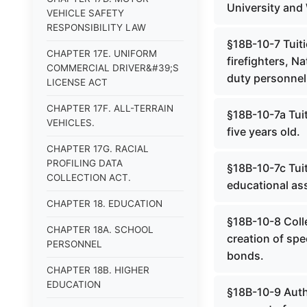
University and 
VEHICLE SAFETY
RESPONSIBILITY LAW
§18B-10-7 Tuiti
CHAPTER 17E. UNIFORM
firefighters, N
COMMERCIAL DRIVER&#39;S
duty personnel k
LICENSE ACT
CHAPTER 17F. ALL-TERRAIN
§18B-10-7a Tuit
VEHICLES.
five years old.
CHAPTER 17G. RACIAL
PROFILING DATA
§18B-10-7c Tuit
COLLECTION ACT.
educational ass
CHAPTER 18. EDUCATION
§18B-10-8 Colle
CHAPTER 18A. SCHOOL
creation of spe
PERSONNEL
bonds.
CHAPTER 18B. HIGHER
EDUCATION
§18B-10-9 Auth