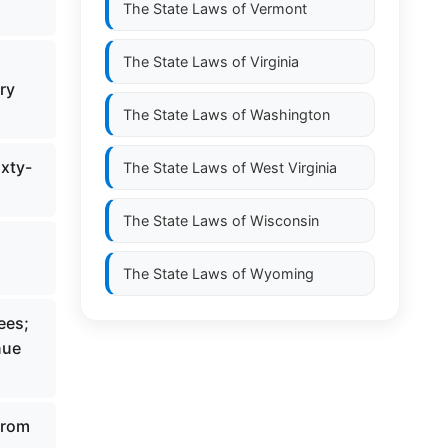
The State Laws of
Vermont
The State Laws of
Virginia
ry
The State Laws of
Washington
ixty-
The State Laws of
West Virginia
The State Laws of
Wisconsin
The State Laws of
Wyoming
ees;
nue
from