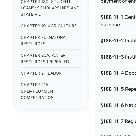
payment of enr
CHAPTER 18C. STUDENT
LOANS; SCHOLARSHIPS AND
STATE AID
§18B-11-1 Cente
purpose.
CHAPTER 19. AGRICULTURE
CHAPTER 20. NATURAL
§18B-11-2 Insti
RESOURCES
CHAPTER 20A. WATER
§18B-11-3 Insti
RESOURCES (REPEALED)
§18B-11-4 Depos
CHAPTER 21. LABOR
CHAPTER 21A.
§18B-11-5 Rep
UNEMPLOYMENT
COMPENSATION
§18B-11-6 Natio
CHAPTER 22.
ENVIRONMENTAL
§18B-11-7 Regi
RESOURCES
CHAPTER 22A. MINERS&#39;