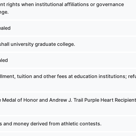
t rights when institutional affiliations or governance
nge.
ealed
all university graduate college.
aled
lment, tuition and other fees at education institutions; re
 Medal of Honor and Andrew J. Trail Purple Heart Recipien
s and money derived from athletic contests.