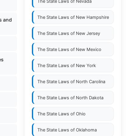
The State Laws of
Nevada
The State Laws of
New Hampshire
ls and
The State Laws of
New Jersey
The State Laws of
New Mexico
es
The State Laws of
New York
The State Laws of
North Carolina
The State Laws of
North Dakota
The State Laws of
Ohio
The State Laws of
Oklahoma