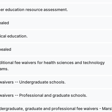
er education resource assessment.
ealed
cal education.
pealed
itional fee waivers for health sciences and technology
ams.
waivers -- Undergraduate schools.
waivers -- Professional and graduate schools.
ergraduate, graduate and professional fee waivers - Mars