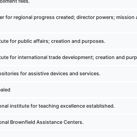
ollment fees.
r for regional progress created; director powers; mission
tute for public affairs; creation and purposes.
tute for international trade development; creation and pur
itories for assistive devices and services.
ealed
nal institute for teaching excellence established.
onal Brownfield Assistance Centers.