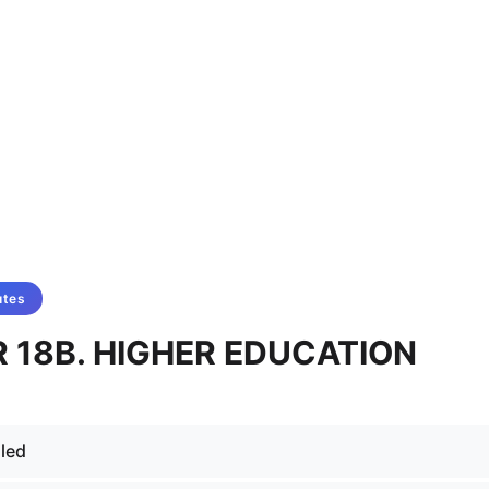
utes
 18B. HIGHER EDUCATION
led