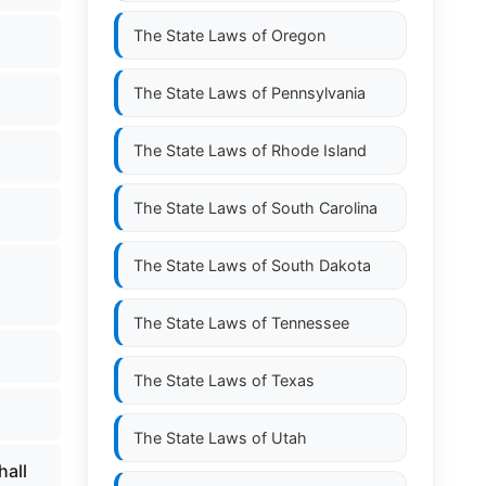
The State Laws of
Oregon
The State Laws of
Pennsylvania
The State Laws of
Rhode Island
The State Laws of
South Carolina
The State Laws of
South Dakota
The State Laws of
Tennessee
The State Laws of
Texas
The State Laws of
Utah
hall