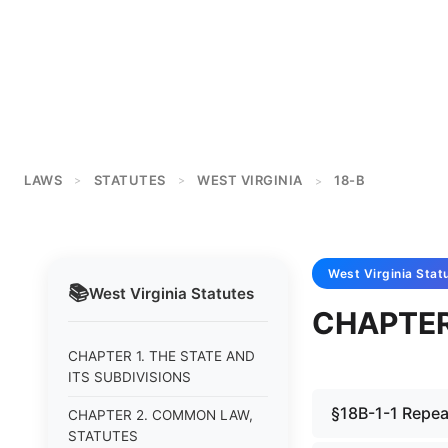
LAWS
STATUTES
WEST VIRGINIA
18-B
>
>
>
West Virginia
Stat
📚
West Virginia
Statutes
CHAPTER
CHAPTER 1. THE STATE AND
ITS SUBDIVISIONS
§18B-1-1 Repea
CHAPTER 2. COMMON LAW,
STATUTES