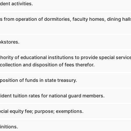
ent activities.
 from operation of dormitories, faculty homes, dining hal
okstores.
ority of educational institutions to provide special servic
ollection and disposition of fees therefor.
osition of funds in state treasury.
dent tuition rates for national guard members.
cial equity fee; purpose; exemptions.
nitions.