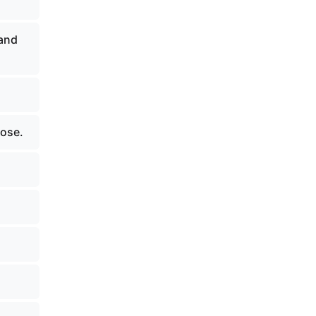
 and
pose.