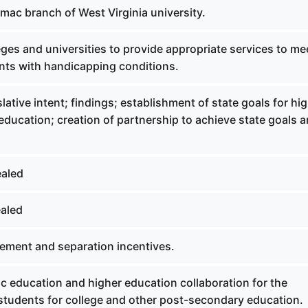
mac branch of West Virginia university.
ges and universities to provide appropriate services to me
nts with handicapping conditions.
lative intent; findings; establishment of state goals for hi
ducation; creation of partnership to achieve state goals 
ealed
aled
rement and separation incentives.
c education and higher education collaboration for the
 students for college and other post-secondary education.