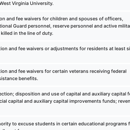
West Virginia University.
on and fee waivers for children and spouses of officers,
ational Guard personnel, reserve personnel and active milita
illed in the line of duty.
ion and fee waivers or adjustments for residents at least s
ion and fee waivers for certain veterans receiving federal
istance benefits.
ction; disposition and use of capital and auxiliary capital f
cial capital and auxiliary capital improvements funds; reve
ority to excuse students in certain educational programs 