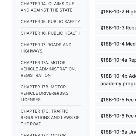
CHAPTER 14. CLAIMS DUE
AND AGAINST THE STATE
§18B-10-2 High
CHAPTER 15. PUBLIC SAFETY
§18B-10-3 Rep
CHAPTER 16. PUBLIC HEALTH
§18B-10-4 Medi
CHAPTER 17. ROADS AND
HIGHWAYS
§18B-10-4a Re
CHAPTER 17A. MOTOR
VEHICLE ADMINISTRATION,
REGISTRATION
§18B-10-4b Add
academy progr
CHAPTER 17B. MOTOR
VEHICLE DRIVER&#39;S
§18B-10-5 Fee 
LICENSES
CHAPTER 17C. TRAFFIC
§18B-10-6 Fee 
REGULATIONS AND LAWS OF
THE ROAD
§18B-10-6a Und
CHAPTER 17D. MOTOR