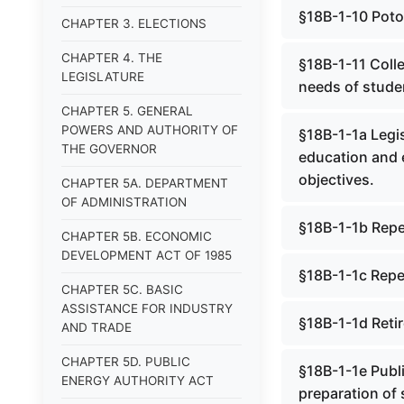
§18B-1-10 Poto
CHAPTER 3. ELECTIONS
CHAPTER 4. THE
§18B-1-11 Colle
LEGISLATURE
needs of stude
CHAPTER 5. GENERAL
POWERS AND AUTHORITY OF
§18B-1-1a Legis
THE GOVERNOR
education and e
objectives.
CHAPTER 5A. DEPARTMENT
OF ADMINISTRATION
§18B-1-1b Rep
CHAPTER 5B. ECONOMIC
DEVELOPMENT ACT OF 1985
§18B-1-1c Repe
CHAPTER 5C. BASIC
ASSISTANCE FOR INDUSTRY
§18B-1-1d Reti
AND TRADE
CHAPTER 5D. PUBLIC
§18B-1-1e Publi
ENERGY AUTHORITY ACT
preparation of