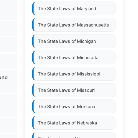
The State Laws of
Maryland
The State Laws of
Massachusetts
The State Laws of
Michigan
The State Laws of
Minnesota
The State Laws of
Mississippi
fund
The State Laws of
Missouri
t
The State Laws of
Montana
The State Laws of
Nebraska