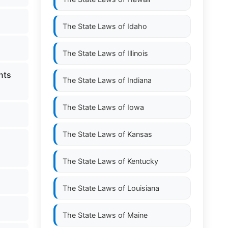
The State Laws of
Idaho
The State Laws of
Illinois
nts
The State Laws of
Indiana
The State Laws of
Iowa
The State Laws of
Kansas
The State Laws of
Kentucky
The State Laws of
Louisiana
The State Laws of
Maine