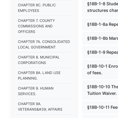
§18B-1-8 Studen
CHAPTER 6C. PUBLIC
structures cha
EMPLOYEES
CHAPTER 7. COUNTY
§18B-1-8a Rep
COMMISSIONS AND
OFFICERS
§18B-1-8b Marsh
CHAPTER 7A. CONSOLIDATED
LOCAL GOVERNMENT
§18B-1-9 Repe
CHAPTER 8. MUNICIPAL
CORPORATIONS
§18B-10-1 Enrol
of fees.
CHAPTER 8A. LAND USE
PLANNING.
§18B-10-10 The
CHAPTER 9. HUMAN
Tuition Waiver.
SERVICES.
CHAPTER 9A.
§18B-10-11 Fee
VETERANS&#39; AFFAIRS