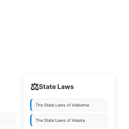
⚖️
State Laws
The State Laws of
Alabama
The State Laws of
Alaska