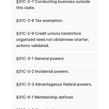
§31C-2-7 Conducting business outside
this state.
§31C-2-8 Tax exemption.
§31C-2-9 Credit unions heretofore
organized need not obtainnew charter;
actions validated.
§31C-3-1 General powers.
§31C-3-2 Incidental powers.
§31C-3-3 Advantageous federal powers.
§31C-4-1 Membership defined.