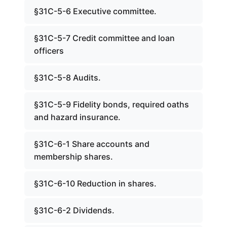
§31C-5-6 Executive committee.
§31C-5-7 Credit committee and loan
officers
§31C-5-8 Audits.
§31C-5-9 Fidelity bonds, required oaths
and hazard insurance.
§31C-6-1 Share accounts and
membership shares.
§31C-6-10 Reduction in shares.
§31C-6-2 Dividends.