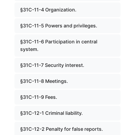
§31C-11-4 Organization.
§31C-11-5 Powers and privileges.
§31C-11-6 Participation in central
system.
§31C-11-7 Security interest.
§31C-11-8 Meetings.
§31C-11-9 Fees.
§31C-12-1 Criminal liability.
§31C-12-2 Penalty for false reports.