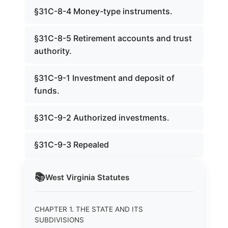
§31C-8-4 Money-type instruments.
§31C-8-5 Retirement accounts and trust
authority.
§31C-9-1 Investment and deposit of
funds.
§31C-9-2 Authorized investments.
§31C-9-3 Repealed
📚
West Virginia
Statutes
CHAPTER 1. THE STATE AND ITS
SUBDIVISIONS