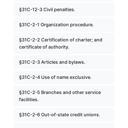
§31C-12-3 Civil penalties.
§31C-2-1 Organization procedure.
§31C-2-2 Certification of charter; and
certificate of authority.
§31C-2-3 Articles and bylaws.
§31C-2-4 Use of name exclusive.
§31C-2-5 Branches and other service
facilities.
§31C-2-6 Out-of-state credit unions.