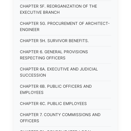
CHAPTER 5F. REORGANIZATION OF THE
EXECUTIVE BRANCH
CHAPTER 5G. PROCUREMENT OF ARCHITECT-
ENGINEER
CHAPTER 5H. SURVIVOR BENEFITS.
CHAPTER 6. GENERAL PROVISIONS
RESPECTING OFFICERS
CHAPTER 6A. EXECUTIVE AND JUDICIAL
SUCCESSION
CHAPTER 6B. PUBLIC OFFICERS AND
EMPLOYEES
CHAPTER 6C. PUBLIC EMPLOYEES
CHAPTER 7. COUNTY COMMISSIONS AND
OFFICERS