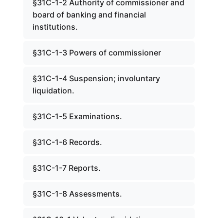
§31C-1-2 Authority of commissioner and
board of banking and financial
institutions.
§31C-1-3 Powers of commissioner
§31C-1-4 Suspension; involuntary
liquidation.
§31C-1-5 Examinations.
§31C-1-6 Records.
§31C-1-7 Reports.
§31C-1-8 Assessments.