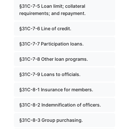
§31C-7-5 Loan limit; collateral
requirements; and repayment.
§31C-7-6 Line of credit.
§31C-7-7 Participation loans.
§31C-7-8 Other loan programs.
§31C-7-9 Loans to officials.
§31C-8-1 Insurance for members.
§31C-8-2 Indemnification of officers.
§31C-8-3 Group purchasing.