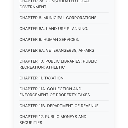
CHAPTER 7A. CONSOLIDATED LOCAL
GOVERNMENT
CHAPTER 8. MUNICIPAL CORPORATIONS
CHAPTER 8A. LAND USE PLANNING.
CHAPTER 9. HUMAN SERVICES.
CHAPTER 9A. VETERANS&#39; AFFAIRS
CHAPTER 10. PUBLIC LIBRARIES; PUBLIC
RECREATION; ATHLETIC
CHAPTER 11. TAXATION
CHAPTER 11A. COLLECTION AND
ENFORCEMENT OF PROPERTY TAXES
CHAPTER 11B. DEPARTMENT OF REVENUE
CHAPTER 12. PUBLIC MONEYS AND
SECURITIES