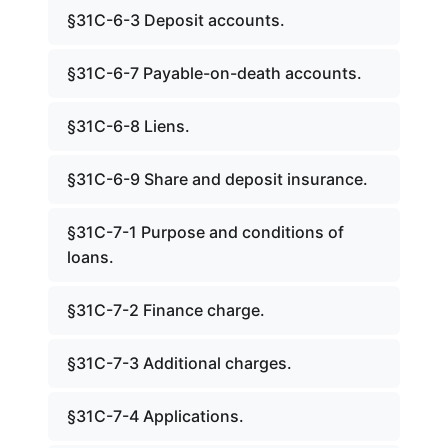
§31C-6-3 Deposit accounts.
§31C-6-7 Payable-on-death accounts.
§31C-6-8 Liens.
§31C-6-9 Share and deposit insurance.
§31C-7-1 Purpose and conditions of
loans.
§31C-7-2 Finance charge.
§31C-7-3 Additional charges.
§31C-7-4 Applications.