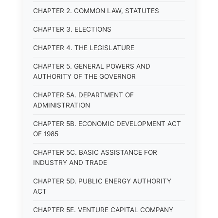
CHAPTER 2. COMMON LAW, STATUTES
CHAPTER 3. ELECTIONS
CHAPTER 4. THE LEGISLATURE
CHAPTER 5. GENERAL POWERS AND
AUTHORITY OF THE GOVERNOR
CHAPTER 5A. DEPARTMENT OF
ADMINISTRATION
CHAPTER 5B. ECONOMIC DEVELOPMENT ACT
OF 1985
CHAPTER 5C. BASIC ASSISTANCE FOR
INDUSTRY AND TRADE
CHAPTER 5D. PUBLIC ENERGY AUTHORITY
ACT
CHAPTER 5E. VENTURE CAPITAL COMPANY