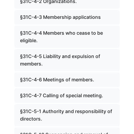
§31C-4-2 Organizations.
§31C-4-3 Membership applications
§31C-4-4 Members who cease to be
eligible.
§31C-4-5 Liability and expulsion of
members.
§31C-4-6 Meetings of members.
§31C-4-7 Calling of special meeting.
§31C-5-1 Authority and responsibility of
directors.