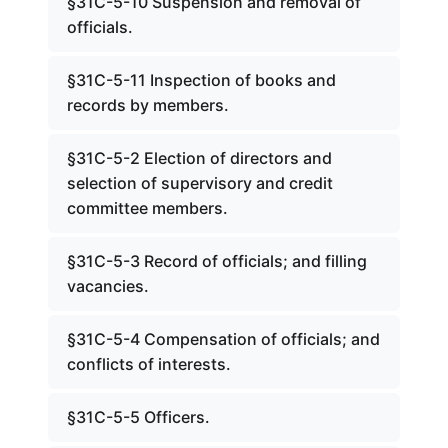
§31C-5-10 Suspension and removal of
officials.
§31C-5-11 Inspection of books and
records by members.
§31C-5-2 Election of directors and
selection of supervisory and credit
committee members.
§31C-5-3 Record of officials; and filling
vacancies.
§31C-5-4 Compensation of officials; and
conflicts of interests.
§31C-5-5 Officers.