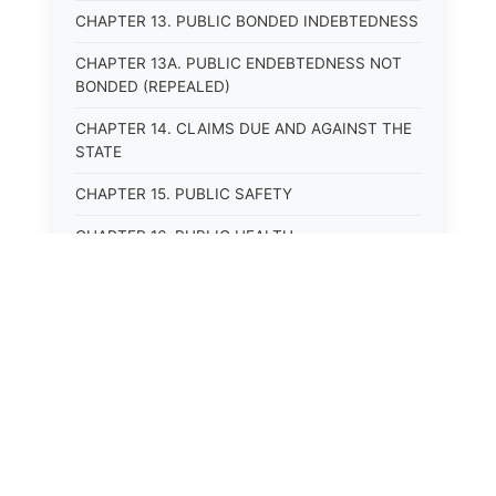
CHAPTER 13. PUBLIC BONDED INDEBTEDNESS
CHAPTER 13A. PUBLIC ENDEBTEDNESS NOT
BONDED (REPEALED)
CHAPTER 14. CLAIMS DUE AND AGAINST THE
STATE
CHAPTER 15. PUBLIC SAFETY
CHAPTER 16. PUBLIC HEALTH
CHAPTER 17. ROADS AND HIGHWAYS
CHAPTER 17A. MOTOR VEHICLE
ADMINISTRATION, REGISTRATION
CHAPTER 17B. MOTOR VEHICLE DRIVER&#39;S
LICENSES
CHAPTER 17C. TRAFFIC REGULATIONS AND
LAWS OF THE ROAD