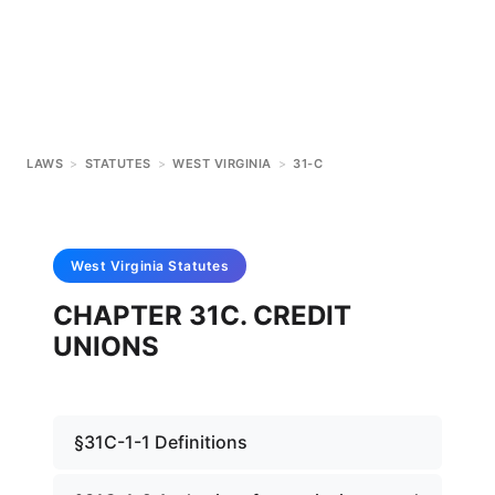
LAWS
>
STATUTES
>
WEST VIRGINIA
>
31-C
West Virginia
Statutes
CHAPTER 31C. CREDIT
UNIONS
§31C-1-1 Definitions