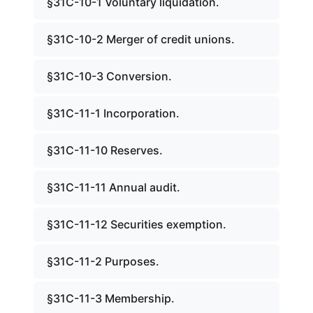
§31C-10-1 Voluntary liquidation.
§31C-10-2 Merger of credit unions.
§31C-10-3 Conversion.
§31C-11-1 Incorporation.
§31C-11-10 Reserves.
§31C-11-11 Annual audit.
§31C-11-12 Securities exemption.
§31C-11-2 Purposes.
§31C-11-3 Membership.