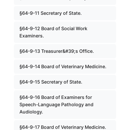
§64-9-11 Secretary of State.
§64-9-12 Board of Social Work
Examiners.
§64-9-13 Treasurer&#39;s Office.
§64-9-14 Board of Veterinary Medicine.
§64-9-15 Secretary of State.
§64-9-16 Board of Examiners for
Speech-Language Pathology and
Audiology.
§64-9-17 Board of Veterinary Medicine.