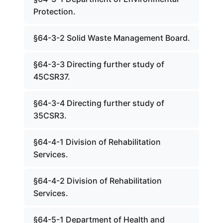
Protection.
§64-3-2 Solid Waste Management Board.
§64-3-3 Directing further study of
45CSR37.
§64-3-4 Directing further study of
35CSR3.
§64-4-1 Division of Rehabilitation
Services.
§64-4-2 Division of Rehabilitation
Services.
§64-5-1 Department of Health and