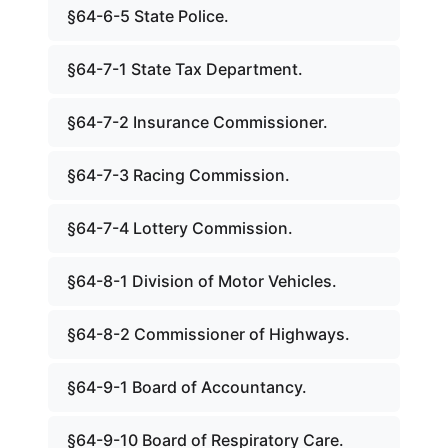
§64-6-5 State Police.
§64-7-1 State Tax Department.
§64-7-2 Insurance Commissioner.
§64-7-3 Racing Commission.
§64-7-4 Lottery Commission.
§64-8-1 Division of Motor Vehicles.
§64-8-2 Commissioner of Highways.
§64-9-1 Board of Accountancy.
§64-9-10 Board of Respiratory Care.