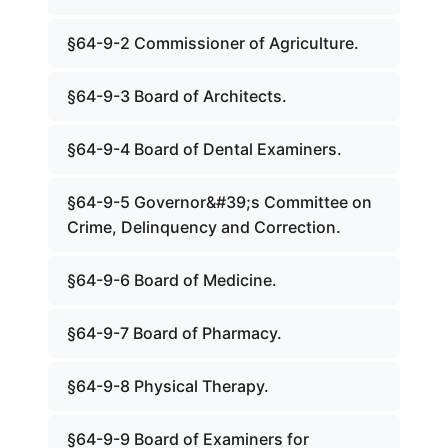
§64-9-2 Commissioner of Agriculture.
§64-9-3 Board of Architects.
§64-9-4 Board of Dental Examiners.
§64-9-5 Governor&#39;s Committee on
Crime, Delinquency and Correction.
§64-9-6 Board of Medicine.
§64-9-7 Board of Pharmacy.
§64-9-8 Physical Therapy.
§64-9-9 Board of Examiners for