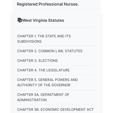
Registered Professional Nurses.
📚
West Virginia
Statutes
CHAPTER 1. THE STATE AND ITS
SUBDIVISIONS
CHAPTER 2. COMMON LAW, STATUTES
CHAPTER 3. ELECTIONS
CHAPTER 4. THE LEGISLATURE
CHAPTER 5. GENERAL POWERS AND
AUTHORITY OF THE GOVERNOR
CHAPTER 5A. DEPARTMENT OF
ADMINISTRATION
CHAPTER 5B. ECONOMIC DEVELOPMENT ACT