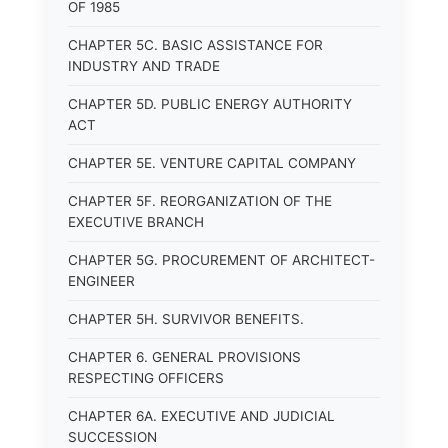
OF 1985
CHAPTER 5C. BASIC ASSISTANCE FOR
INDUSTRY AND TRADE
CHAPTER 5D. PUBLIC ENERGY AUTHORITY
ACT
CHAPTER 5E. VENTURE CAPITAL COMPANY
CHAPTER 5F. REORGANIZATION OF THE
EXECUTIVE BRANCH
CHAPTER 5G. PROCUREMENT OF ARCHITECT-
ENGINEER
CHAPTER 5H. SURVIVOR BENEFITS.
CHAPTER 6. GENERAL PROVISIONS
RESPECTING OFFICERS
CHAPTER 6A. EXECUTIVE AND JUDICIAL
SUCCESSION