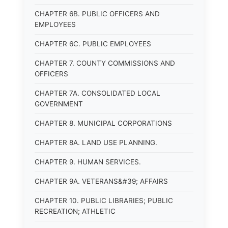
CHAPTER 6B. PUBLIC OFFICERS AND
EMPLOYEES
CHAPTER 6C. PUBLIC EMPLOYEES
CHAPTER 7. COUNTY COMMISSIONS AND
OFFICERS
CHAPTER 7A. CONSOLIDATED LOCAL
GOVERNMENT
CHAPTER 8. MUNICIPAL CORPORATIONS
CHAPTER 8A. LAND USE PLANNING.
CHAPTER 9. HUMAN SERVICES.
CHAPTER 9A. VETERANS&#39; AFFAIRS
CHAPTER 10. PUBLIC LIBRARIES; PUBLIC
RECREATION; ATHLETIC