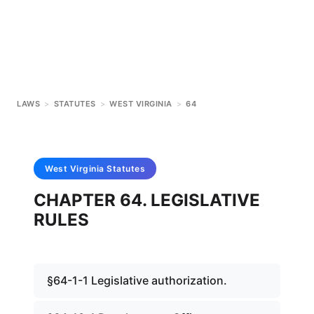
LAWS
>
STATUTES
>
WEST VIRGINIA
>
64
West Virginia
Statutes
CHAPTER 64. LEGISLATIVE
RULES
§64-1-1 Legislative authorization.