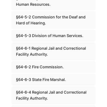
Human Resources.
§64-5-2 Commission for the Deaf and
Hard of Hearing.
§64-5-3 Division of Human Services.
§64-6-1 Regional Jail and Correctional
Facility Authority.
§64-6-2 Fire Commission.
§64-6-3 State Fire Marshal.
§64-6-4 Regional Jail and Correctional
Facility Authority.