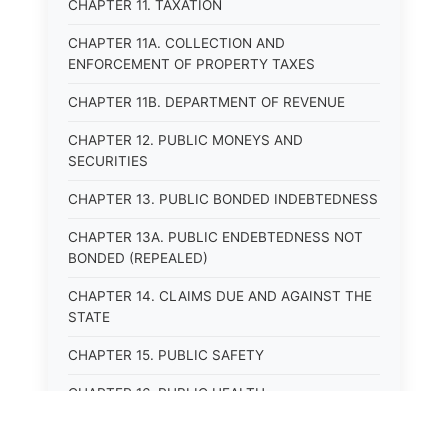
CHAPTER 11. TAXATION
CHAPTER 11A. COLLECTION AND
ENFORCEMENT OF PROPERTY TAXES
CHAPTER 11B. DEPARTMENT OF REVENUE
CHAPTER 12. PUBLIC MONEYS AND
SECURITIES
CHAPTER 13. PUBLIC BONDED INDEBTEDNESS
CHAPTER 13A. PUBLIC ENDEBTEDNESS NOT
BONDED (REPEALED)
CHAPTER 14. CLAIMS DUE AND AGAINST THE
STATE
CHAPTER 15. PUBLIC SAFETY
CHAPTER 16. PUBLIC HEALTH
CHAPTER 17. ROADS AND HIGHWAYS