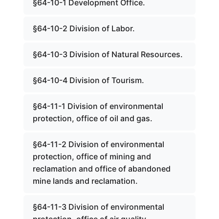
§64-10-1 Development Office.
§64-10-2 Division of Labor.
§64-10-3 Division of Natural Resources.
§64-10-4 Division of Tourism.
§64-11-1 Division of environmental
protection, office of oil and gas.
§64-11-2 Division of environmental
protection, office of mining and
reclamation and office of abandoned
mine lands and reclamation.
§64-11-3 Division of environmental