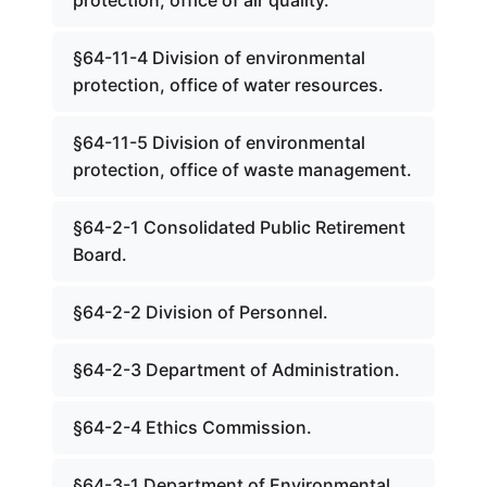
protection, office of air quality.
§64-11-4 Division of environmental
protection, office of water resources.
§64-11-5 Division of environmental
protection, office of waste management.
§64-2-1 Consolidated Public Retirement
Board.
§64-2-2 Division of Personnel.
§64-2-3 Department of Administration.
§64-2-4 Ethics Commission.
§64-3-1 Department of Environmental