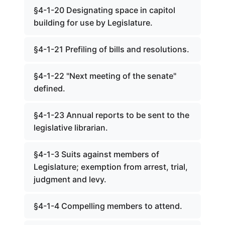
§4-1-20 Designating space in capitol
building for use by Legislature.
§4-1-21 Prefiling of bills and resolutions.
§4-1-22 "Next meeting of the senate"
defined.
§4-1-23 Annual reports to be sent to the
legislative librarian.
§4-1-3 Suits against members of
Legislature; exemption from arrest, trial,
judgment and levy.
§4-1-4 Compelling members to attend.