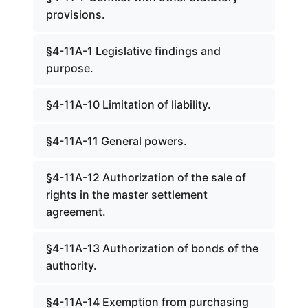
provisions.
§4-11A-1 Legislative findings and
purpose.
§4-11A-10 Limitation of liability.
§4-11A-11 General powers.
§4-11A-12 Authorization of the sale of
rights in the master settlement
agreement.
§4-11A-13 Authorization of bonds of the
authority.
§4-11A-14 Exemption from purchasing