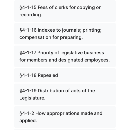
§4-1-15 Fees of clerks for copying or
recording.
§4-1-16 Indexes to journals; printing;
compensation for preparing.
§4-1-17 Priority of legislative business
for members and designated employees.
§4-1-18 Repealed
§4-1-19 Distribution of acts of the
Legislature.
§4-1-2 How appropriations made and
applied.