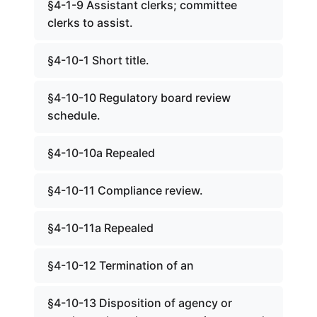
§4-1-9 Assistant clerks; committee
clerks to assist.
§4-10-1 Short title.
§4-10-10 Regulatory board review
schedule.
§4-10-10a Repealed
§4-10-11 Compliance review.
§4-10-11a Repealed
§4-10-12 Termination of an
§4-10-13 Disposition of agency or