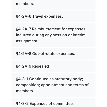
members.
§4-2A-6 Travel expenses.
§4-2A-7 Reimbursement for expenses
incurred during any session or interim
assignment.
§4-2A-8 Out-of-state expenses.
§4-2A-9 Repealed
§4-3-1 Continued as statutory body;
composition; appointment and terms of
members.
§4-3-2 Expenses of committee;