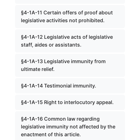
§4-1A-11 Certain offers of proof about
legislative activities not prohibited.
§4-1A-12 Legislative acts of legislative
staff, aides or assistants.
§4-1A-13 Legislative immunity from
ultimate relief.
§4-1A-14 Testimonial immunity.
§4-1A-15 Right to interlocutory appeal.
§4-1A-16 Common law regarding
legislative immunity not affected by the
enactment of this article.