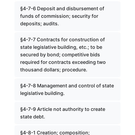
§4-7-6 Deposit and disbursement of
funds of commission; security for
deposits; audits.
§4-7-7 Contracts for construction of
state legislative building, etc.; to be
secured by bond; competitive bids
required for contracts exceeding two
thousand dollars; procedure.
§4-7-8 Management and control of state
legislative building.
§4-7-9 Article not authority to create
state debt.
§4-8-1 Creation; composition;