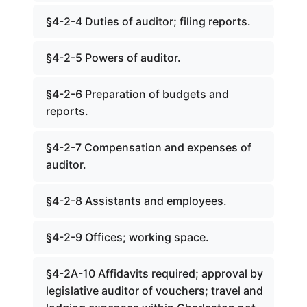
§4-2-4 Duties of auditor; filing reports.
§4-2-5 Powers of auditor.
§4-2-6 Preparation of budgets and
reports.
§4-2-7 Compensation and expenses of
auditor.
§4-2-8 Assistants and employees.
§4-2-9 Offices; working space.
§4-2A-10 Affidavits required; approval by
legislative auditor of vouchers; travel and