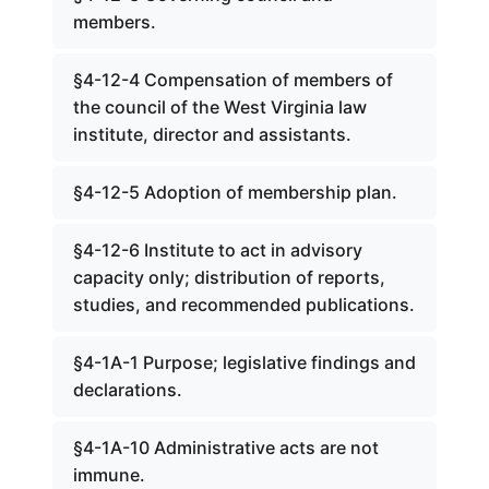
members.
§4-12-4 Compensation of members of
the council of the West Virginia law
institute, director and assistants.
§4-12-5 Adoption of membership plan.
§4-12-6 Institute to act in advisory
capacity only; distribution of reports,
studies, and recommended publications.
§4-1A-1 Purpose; legislative findings and
declarations.
§4-1A-10 Administrative acts are not
immune.