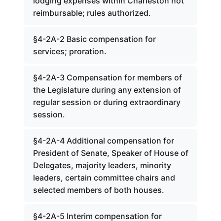
lodging expenses within Charleston not
reimbursable; rules authorized.
§4-2A-2 Basic compensation for
services; proration.
§4-2A-3 Compensation for members of
the Legislature during any extension of
regular session or during extraordinary
session.
§4-2A-4 Additional compensation for
President of Senate, Speaker of House of
Delegates, majority leaders, minority
leaders, certain committee chairs and
selected members of both houses.
§4-2A-5 Interim compensation for