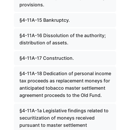
provisions.
§4-11A-15 Bankruptcy.
§4-11A-16 Dissolution of the authority;
distribution of assets.
§4-11A-17 Construction.
§4-11A-18 Dedication of personal income
tax proceeds as replacement moneys for
anticipated tobacco master settlement
agreement proceeds to the Old Fund.
§4-11A-1a Legislative findings related to
securitization of moneys received
pursuant to master settlement