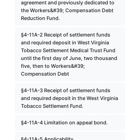
agreement and previously dedicated to
the Workers&#39; Compensation Debt
Reduction Fund.
§4-11A-2 Receipt of settlement funds
and required deposit in West Virginia
Tobacco Settlement Medical Trust Fund
until the first day of June, two thousand
five, then to Workers&#39;
Compensation Debt
§4-11A-3 Receipt of settlement funds
and required deposit in the West Virginia
Tobacco Settlement Fund.
§4-11A-4 Limitation on appeal bond.
§4-11A-5 Applicability.