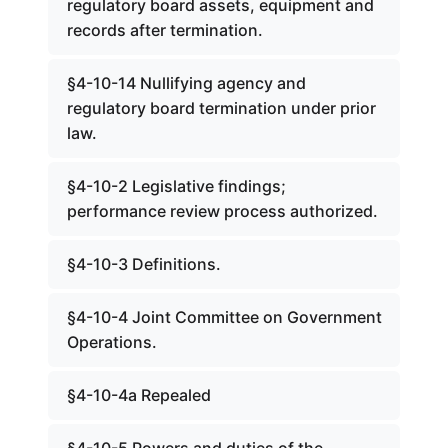
regulatory board assets, equipment and
records after termination.
§4-10-14 Nullifying agency and
regulatory board termination under prior
law.
§4-10-2 Legislative findings;
performance review process authorized.
§4-10-3 Definitions.
§4-10-4 Joint Committee on Government
Operations.
§4-10-4a Repealed