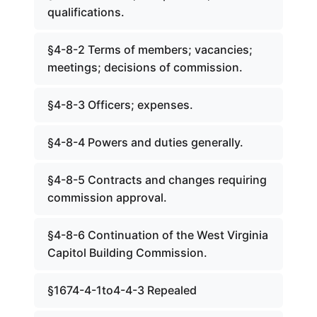
qualifications.
§4-8-2 Terms of members; vacancies;
meetings; decisions of commission.
§4-8-3 Officers; expenses.
§4-8-4 Powers and duties generally.
§4-8-5 Contracts and changes requiring
commission approval.
§4-8-6 Continuation of the West Virginia
Capitol Building Commission.
§1674-4-1to4-4-3 Repealed