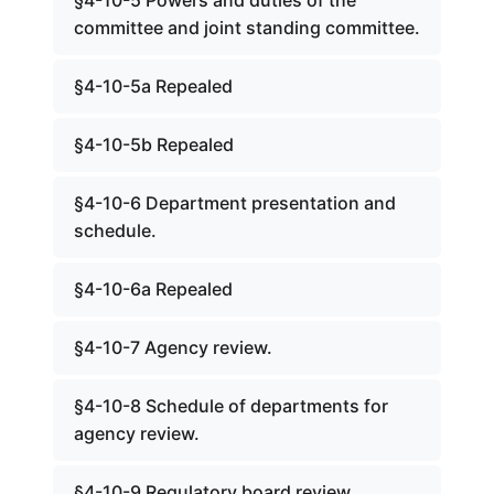
§4-10-5 Powers and duties of the
committee and joint standing committee.
§4-10-5a Repealed
§4-10-5b Repealed
§4-10-6 Department presentation and
schedule.
§4-10-6a Repealed
§4-10-7 Agency review.
§4-10-8 Schedule of departments for
agency review.
§4-10-9 Regulatory board review.