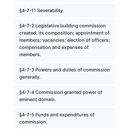
§4-7-11 Severability.
§4-7-2 Legislative building commission
created; its composition; appointment of
members; vacancies; election of officers;
compensation and expenses of
members.
§4-7-3 Powers and duties of commission
generally.
§4-7-4 Commission granted power of
eminent domain.
§4-7-5 Funds and expenditures of
commission.