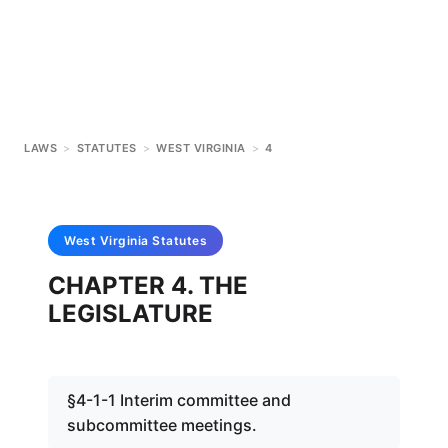
LAWS
>
STATUTES
>
WEST VIRGINIA
>
4
West Virginia
Statutes
CHAPTER 4. THE
LEGISLATURE
§4-1-1 Interim committee and
subcommittee meetings.