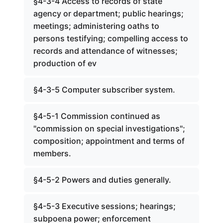
§4-3-4 Access to records of state
agency or department; public hearings;
meetings; administering oaths to
persons testifying; compelling access to
records and attendance of witnesses;
production of ev
§4-3-5 Computer subscriber system.
§4-5-1 Commission continued as
"commission on special investigations";
composition; appointment and terms of
members.
§4-5-2 Powers and duties generally.
§4-5-3 Executive sessions; hearings;
subpoena power; enforcement