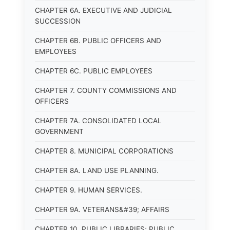
CHAPTER 6A. EXECUTIVE AND JUDICIAL
SUCCESSION
CHAPTER 6B. PUBLIC OFFICERS AND
EMPLOYEES
CHAPTER 6C. PUBLIC EMPLOYEES
CHAPTER 7. COUNTY COMMISSIONS AND
OFFICERS
CHAPTER 7A. CONSOLIDATED LOCAL
GOVERNMENT
CHAPTER 8. MUNICIPAL CORPORATIONS
CHAPTER 8A. LAND USE PLANNING.
CHAPTER 9. HUMAN SERVICES.
CHAPTER 9A. VETERANS&#39; AFFAIRS
CHAPTER 10. PUBLIC LIBRARIES; PUBLIC