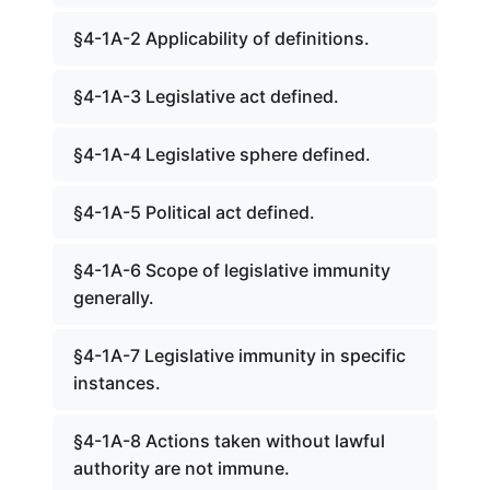
§4-1A-2 Applicability of definitions.
§4-1A-3 Legislative act defined.
§4-1A-4 Legislative sphere defined.
§4-1A-5 Political act defined.
§4-1A-6 Scope of legislative immunity
generally.
§4-1A-7 Legislative immunity in specific
instances.
§4-1A-8 Actions taken without lawful
authority are not immune.