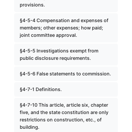
provisions.
§4-5-4 Compensation and expenses of
members; other expenses; how paid;
joint committee approval.
§4-5-5 Investigations exempt from
public disclosure requirements.
§4-5-6 False statements to commission.
§4-7-1 Definitions.
§4-7-10 This article, article six, chapter
five, and the state constitution are only
restrictions on construction, etc., of
building.