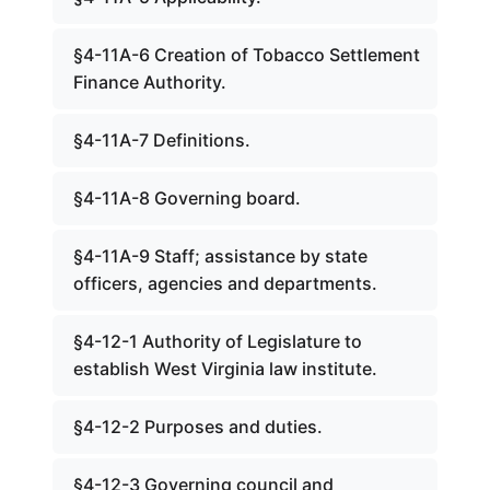
§4-11A-6 Creation of Tobacco Settlement
Finance Authority.
§4-11A-7 Definitions.
§4-11A-8 Governing board.
§4-11A-9 Staff; assistance by state
officers, agencies and departments.
§4-12-1 Authority of Legislature to
establish West Virginia law institute.
§4-12-2 Purposes and duties.
§4-12-3 Governing council and