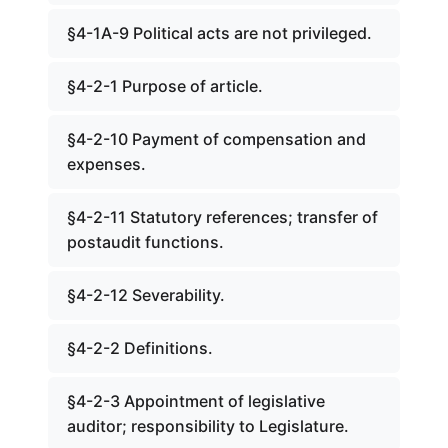
§4-1A-9 Political acts are not privileged.
§4-2-1 Purpose of article.
§4-2-10 Payment of compensation and
expenses.
§4-2-11 Statutory references; transfer of
postaudit functions.
§4-2-12 Severability.
§4-2-2 Definitions.
§4-2-3 Appointment of legislative
auditor; responsibility to Legislature.