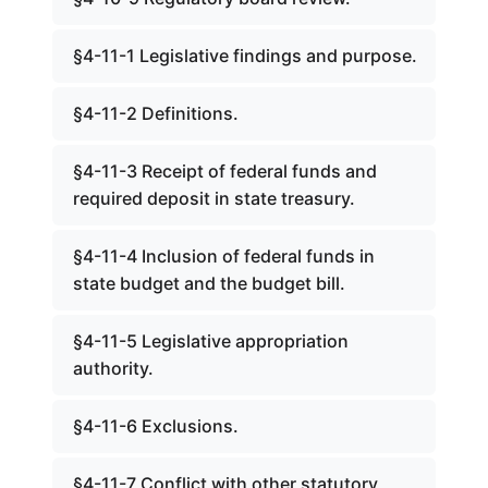
§4-11-1 Legislative findings and purpose.
§4-11-2 Definitions.
§4-11-3 Receipt of federal funds and
required deposit in state treasury.
§4-11-4 Inclusion of federal funds in
state budget and the budget bill.
§4-11-5 Legislative appropriation
authority.
§4-11-6 Exclusions.
§4-11-7 Conflict with other statutory