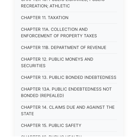
RECREATION; ATHLETIC
CHAPTER 11. TAXATION
CHAPTER 11A. COLLECTION AND
ENFORCEMENT OF PROPERTY TAXES
CHAPTER 11B. DEPARTMENT OF REVENUE
CHAPTER 12. PUBLIC MONEYS AND
SECURITIES
CHAPTER 13. PUBLIC BONDED INDEBTEDNESS
CHAPTER 13A. PUBLIC ENDEBTEDNESS NOT
BONDED (REPEALED)
CHAPTER 14. CLAIMS DUE AND AGAINST THE
STATE
CHAPTER 15. PUBLIC SAFETY
CHAPTER 16. PUBLIC HEALTH