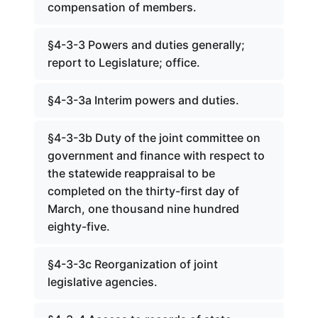
compensation of members.
§4-3-3 Powers and duties generally;
report to Legislature; office.
§4-3-3a Interim powers and duties.
§4-3-3b Duty of the joint committee on
government and finance with respect to
the statewide reappraisal to be
completed on the thirty-first day of
March, one thousand nine hundred
eighty-five.
§4-3-3c Reorganization of joint
legislative agencies.