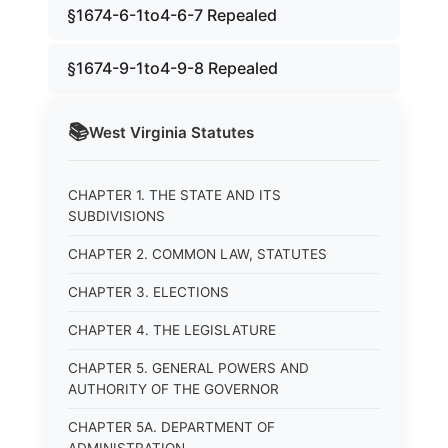
§1674-6-1to4-6-7 Repealed
§1674-9-1to4-9-8 Repealed
📚
West Virginia
Statutes
CHAPTER 1. THE STATE AND ITS
SUBDIVISIONS
CHAPTER 2. COMMON LAW, STATUTES
CHAPTER 3. ELECTIONS
CHAPTER 4. THE LEGISLATURE
CHAPTER 5. GENERAL POWERS AND
AUTHORITY OF THE GOVERNOR
CHAPTER 5A. DEPARTMENT OF