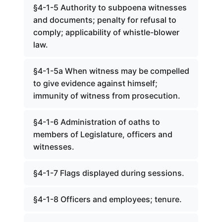
§4-1-5 Authority to subpoena witnesses
and documents; penalty for refusal to
comply; applicability of whistle-blower
law.
§4-1-5a When witness may be compelled
to give evidence against himself;
immunity of witness from prosecution.
§4-1-6 Administration of oaths to
members of Legislature, officers and
witnesses.
§4-1-7 Flags displayed during sessions.
§4-1-8 Officers and employees; tenure.