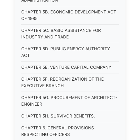
ADMINISTRATION
CHAPTER 5B. ECONOMIC DEVELOPMENT ACT
OF 1985
CHAPTER 5C. BASIC ASSISTANCE FOR
INDUSTRY AND TRADE
CHAPTER 5D. PUBLIC ENERGY AUTHORITY
ACT
CHAPTER 5E. VENTURE CAPITAL COMPANY
CHAPTER 5F. REORGANIZATION OF THE
EXECUTIVE BRANCH
CHAPTER 5G. PROCUREMENT OF ARCHITECT-
ENGINEER
CHAPTER 5H. SURVIVOR BENEFITS.
CHAPTER 6. GENERAL PROVISIONS
RESPECTING OFFICERS