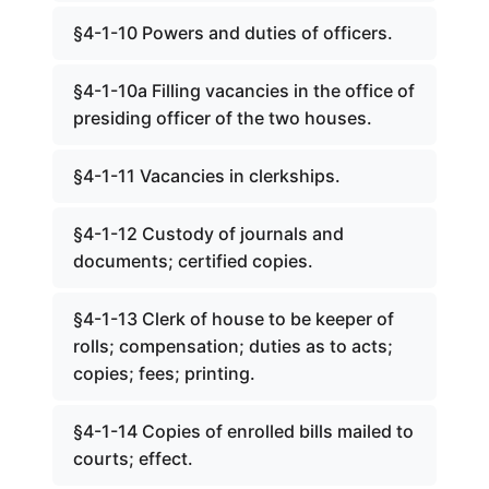
§4-1-10 Powers and duties of officers.
§4-1-10a Filling vacancies in the office of
presiding officer of the two houses.
§4-1-11 Vacancies in clerkships.
§4-1-12 Custody of journals and
documents; certified copies.
§4-1-13 Clerk of house to be keeper of
rolls; compensation; duties as to acts;
copies; fees; printing.
§4-1-14 Copies of enrolled bills mailed to
courts; effect.