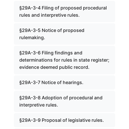
§29A-3-4 Filing of proposed procedural
rules and interpretive rules.
§29A-3-5 Notice of proposed
rulemaking.
§29A-3-6 Filing findings and
determinations for rules in state register;
evidence deemed public record.
§29A-3-7 Notice of hearings.
§29A-3-8 Adoption of procedural and
interpretive rules.
§29A-3-9 Proposal of legislative rules.