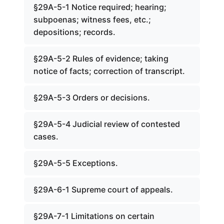
§29A-5-1 Notice required; hearing;
subpoenas; witness fees, etc.;
depositions; records.
§29A-5-2 Rules of evidence; taking
notice of facts; correction of transcript.
§29A-5-3 Orders or decisions.
§29A-5-4 Judicial review of contested
cases.
§29A-5-5 Exceptions.
§29A-6-1 Supreme court of appeals.
§29A-7-1 Limitations on certain