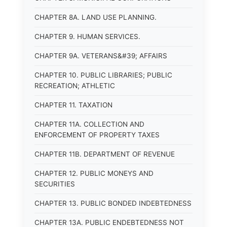
CHAPTER 8A. LAND USE PLANNING.
CHAPTER 9. HUMAN SERVICES.
CHAPTER 9A. VETERANS&#39; AFFAIRS
CHAPTER 10. PUBLIC LIBRARIES; PUBLIC
RECREATION; ATHLETIC
CHAPTER 11. TAXATION
CHAPTER 11A. COLLECTION AND
ENFORCEMENT OF PROPERTY TAXES
CHAPTER 11B. DEPARTMENT OF REVENUE
CHAPTER 12. PUBLIC MONEYS AND
SECURITIES
CHAPTER 13. PUBLIC BONDED INDEBTEDNESS
CHAPTER 13A. PUBLIC ENDEBTEDNESS NOT