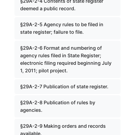
§29A-2-4 Contents of state register
deemed a public record.
§29A-2-5 Agency rules to be filed in
state register; failure to file.
§29A-2-6 Format and numbering of
agency rules filed in State Register;
electronic filing required beginning July
1, 2011; pilot project.
§29A-2-7 Publication of state register.
§29A-2-8 Publication of rules by
agencies.
§29A-2-9 Making orders and records
available.