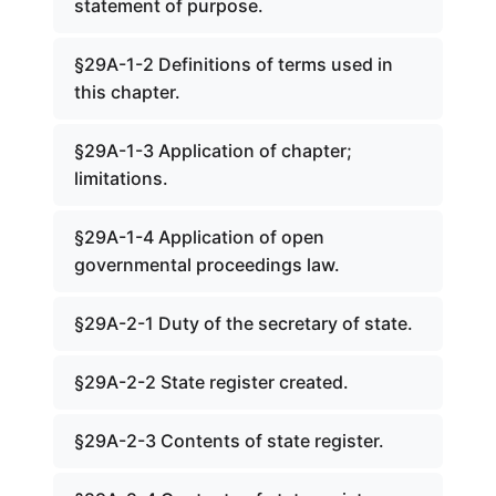
statement of purpose.
§29A-1-2 Definitions of terms used in
this chapter.
§29A-1-3 Application of chapter;
limitations.
§29A-1-4 Application of open
governmental proceedings law.
§29A-2-1 Duty of the secretary of state.
§29A-2-2 State register created.
§29A-2-3 Contents of state register.