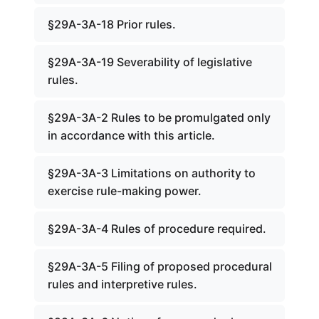
§29A-3A-18 Prior rules.
§29A-3A-19 Severability of legislative
rules.
§29A-3A-2 Rules to be promulgated only
in accordance with this article.
§29A-3A-3 Limitations on authority to
exercise rule-making power.
§29A-3A-4 Rules of procedure required.
§29A-3A-5 Filing of proposed procedural
rules and interpretive rules.