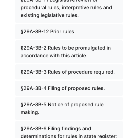
procedural rules, interpretive rules and
existing legislative rules.
§29A-3B-12 Prior rules.
§29A-3B-2 Rules to be promulgated in
accordance with this article.
§29A-3B-3 Rules of procedure required.
§29A-3B-4 Filing of proposed rules.
§29A-3B-5 Notice of proposed rule
making.
§29A-3B-6 Filing findings and
determinations for rules in state register;