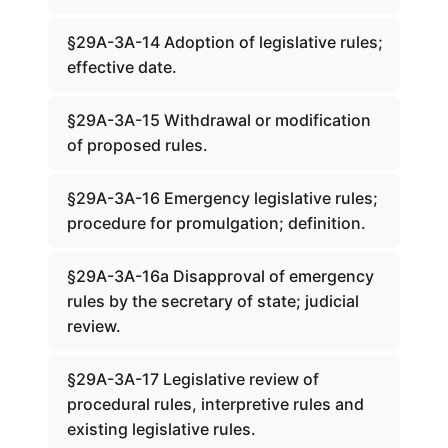
§29A-3A-14 Adoption of legislative rules;
effective date.
§29A-3A-15 Withdrawal or modification
of proposed rules.
§29A-3A-16 Emergency legislative rules;
procedure for promulgation; definition.
§29A-3A-16a Disapproval of emergency
rules by the secretary of state; judicial
review.
§29A-3A-17 Legislative review of
procedural rules, interpretive rules and
existing legislative rules.