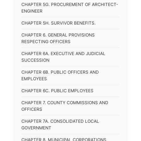
CHAPTER 5G. PROCUREMENT OF ARCHITECT-
ENGINEER
CHAPTER 5H. SURVIVOR BENEFITS.
CHAPTER 6. GENERAL PROVISIONS
RESPECTING OFFICERS
CHAPTER 6A. EXECUTIVE AND JUDICIAL
SUCCESSION
CHAPTER 6B. PUBLIC OFFICERS AND
EMPLOYEES
CHAPTER 6C. PUBLIC EMPLOYEES
CHAPTER 7. COUNTY COMMISSIONS AND
OFFICERS
CHAPTER 7A. CONSOLIDATED LOCAL
GOVERNMENT
CHAPTER 8. MUNICIPAL CORPORATIONS