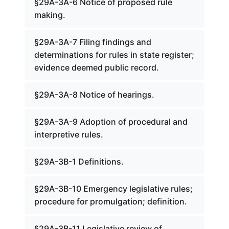
§29A-3A-6 Notice of proposed rule
making.
§29A-3A-7 Filing findings and
determinations for rules in state register;
evidence deemed public record.
§29A-3A-8 Notice of hearings.
§29A-3A-9 Adoption of procedural and
interpretive rules.
§29A-3B-1 Definitions.
§29A-3B-10 Emergency legislative rules;
procedure for promulgation; definition.
§29A-3B-11 Legislative review of