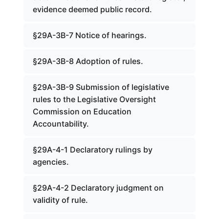
evidence deemed public record.
§29A-3B-7 Notice of hearings.
§29A-3B-8 Adoption of rules.
§29A-3B-9 Submission of legislative
rules to the Legislative Oversight
Commission on Education
Accountability.
§29A-4-1 Declaratory rulings by
agencies.
§29A-4-2 Declaratory judgment on
validity of rule.