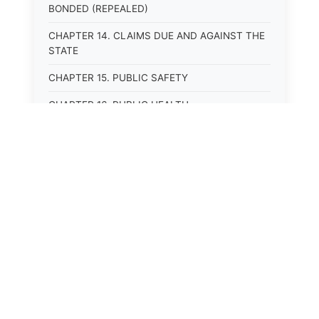
BONDED (REPEALED)
CHAPTER 14. CLAIMS DUE AND AGAINST THE
STATE
CHAPTER 15. PUBLIC SAFETY
CHAPTER 16. PUBLIC HEALTH
CHAPTER 17. ROADS AND HIGHWAYS
CHAPTER 17A. MOTOR VEHICLE
ADMINISTRATION, REGISTRATION
CHAPTER 17B. MOTOR VEHICLE DRIVER&#39;S
LICENSES
CHAPTER 17C. TRAFFIC REGULATIONS AND
LAWS OF THE ROAD
CHAPTER 17D. MOTOR VEHICLE SAFETY
RESPONSIBILITY LAW