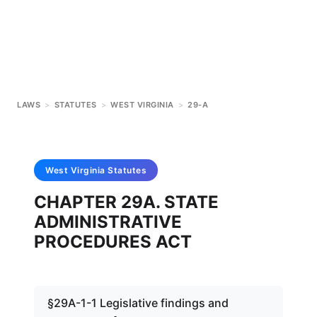
LAWS
>
STATUTES
>
WEST VIRGINIA
>
29-A
West Virginia
Statutes
CHAPTER 29A. STATE
ADMINISTRATIVE
PROCEDURES ACT
§29A-1-1 Legislative findings and