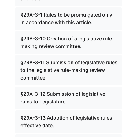
§29A-3-1 Rules to be promulgated only
in accordance with this article.
§29A-3-10 Creation of a legislative rule-
making review committee.
§29A-3-11 Submission of legislative rules
to the legislative rule-making review
committee.
§29A-3-12 Submission of legislative
rules to Legislature.
§29A-3-13 Adoption of legislative rules;
effective date.