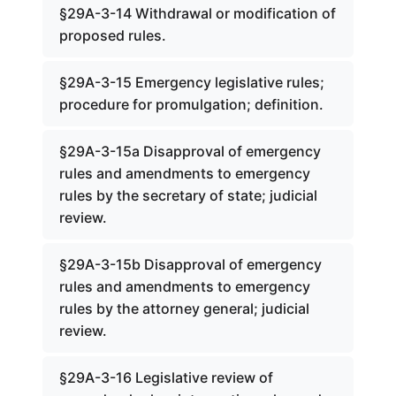
§29A-3-14 Withdrawal or modification of
proposed rules.
§29A-3-15 Emergency legislative rules;
procedure for promulgation; definition.
§29A-3-15a Disapproval of emergency
rules and amendments to emergency
rules by the secretary of state; judicial
review.
§29A-3-15b Disapproval of emergency
rules and amendments to emergency
rules by the attorney general; judicial
review.
§29A-3-16 Legislative review of