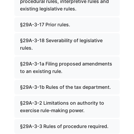
procedural rules, interpretive rules and
existing legislative rules.
§29A-3-17 Prior rules.
§29A-3-18 Severability of legislative
rules.
§29A-3-1a Filing proposed amendments
to an existing rule.
§29A-3-1b Rules of the tax department.
§29A-3-2 Limitations on authority to
exercise rule-making power.
§29A-3-3 Rules of procedure required.