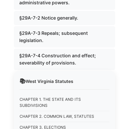
administrative powers.
§29A-7-2 Notice generally.
§29A-7-3 Repeals; subsequent
legislation.
§29A-7-4 Construction and effect;
severability of provisions.
📚
West Virginia
Statutes
CHAPTER 1. THE STATE AND ITS
SUBDIVISIONS
CHAPTER 2. COMMON LAW, STATUTES
CHAPTER 3. ELECTIONS