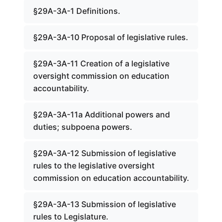
§29A-3A-1 Definitions.
§29A-3A-10 Proposal of legislative rules.
§29A-3A-11 Creation of a legislative
oversight commission on education
accountability.
§29A-3A-11a Additional powers and
duties; subpoena powers.
§29A-3A-12 Submission of legislative
rules to the legislative oversight
commission on education accountability.
§29A-3A-13 Submission of legislative
rules to Legislature.