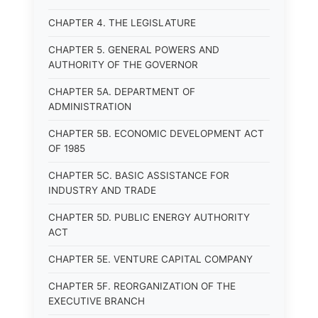
CHAPTER 4. THE LEGISLATURE
CHAPTER 5. GENERAL POWERS AND
AUTHORITY OF THE GOVERNOR
CHAPTER 5A. DEPARTMENT OF
ADMINISTRATION
CHAPTER 5B. ECONOMIC DEVELOPMENT ACT
OF 1985
CHAPTER 5C. BASIC ASSISTANCE FOR
INDUSTRY AND TRADE
CHAPTER 5D. PUBLIC ENERGY AUTHORITY
ACT
CHAPTER 5E. VENTURE CAPITAL COMPANY
CHAPTER 5F. REORGANIZATION OF THE
EXECUTIVE BRANCH