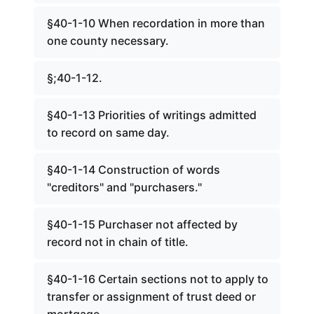
§40-1-10 When recordation in more than
one county necessary.
§;40-1-12.
§40-1-13 Priorities of writings admitted
to record on same day.
§40-1-14 Construction of words
"creditors" and "purchasers."
§40-1-15 Purchaser not affected by
record not in chain of title.
§40-1-16 Certain sections not to apply to
transfer or assignment of trust deed or