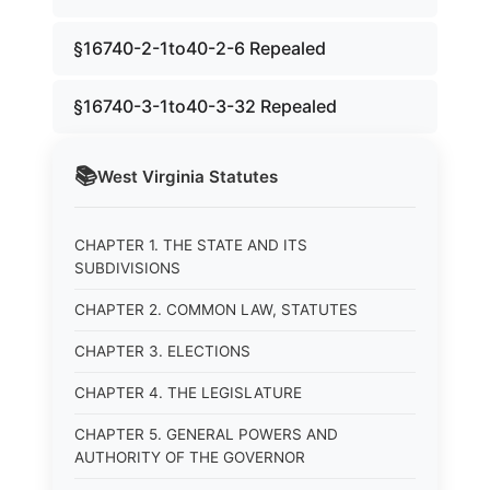
§16740-2-1to40-2-6 Repealed
§16740-3-1to40-3-32 Repealed
📚
West Virginia
Statutes
CHAPTER 1. THE STATE AND ITS
SUBDIVISIONS
CHAPTER 2. COMMON LAW, STATUTES
CHAPTER 3. ELECTIONS
CHAPTER 4. THE LEGISLATURE
CHAPTER 5. GENERAL POWERS AND
AUTHORITY OF THE GOVERNOR