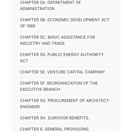
CHAPTER 5A. DEPARTMENT OF
ADMINISTRATION
CHAPTER 5B. ECONOMIC DEVELOPMENT ACT
OF 1985
CHAPTER 5C. BASIC ASSISTANCE FOR
INDUSTRY AND TRADE
CHAPTER 5D. PUBLIC ENERGY AUTHORITY
ACT
CHAPTER 5E. VENTURE CAPITAL COMPANY
CHAPTER 5F. REORGANIZATION OF THE
EXECUTIVE BRANCH
CHAPTER 5G. PROCUREMENT OF ARCHITECT-
ENGINEER
CHAPTER 5H. SURVIVOR BENEFITS.
CHAPTER 6. GENERAL PROVISIONS