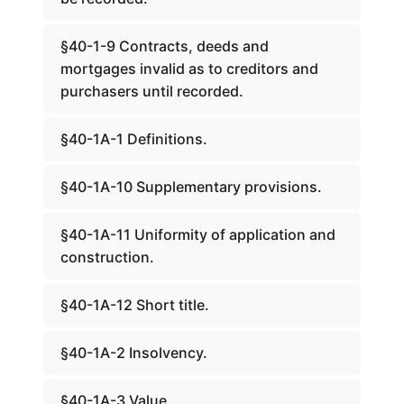
§40-1-9 Contracts, deeds and
mortgages invalid as to creditors and
purchasers until recorded.
§40-1A-1 Definitions.
§40-1A-10 Supplementary provisions.
§40-1A-11 Uniformity of application and
construction.
§40-1A-12 Short title.
§40-1A-2 Insolvency.
§40-1A-3 Value.