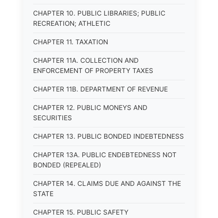
CHAPTER 10. PUBLIC LIBRARIES; PUBLIC
RECREATION; ATHLETIC
CHAPTER 11. TAXATION
CHAPTER 11A. COLLECTION AND
ENFORCEMENT OF PROPERTY TAXES
CHAPTER 11B. DEPARTMENT OF REVENUE
CHAPTER 12. PUBLIC MONEYS AND
SECURITIES
CHAPTER 13. PUBLIC BONDED INDEBTEDNESS
CHAPTER 13A. PUBLIC ENDEBTEDNESS NOT
BONDED (REPEALED)
CHAPTER 14. CLAIMS DUE AND AGAINST THE
STATE
CHAPTER 15. PUBLIC SAFETY