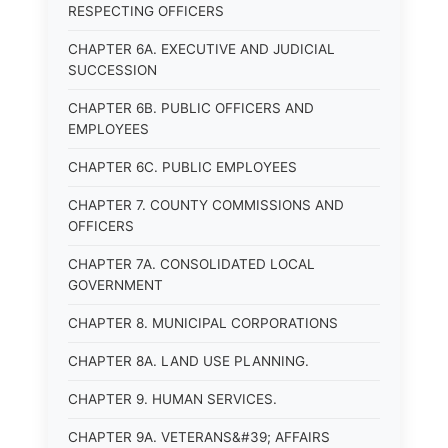
RESPECTING OFFICERS
CHAPTER 6A. EXECUTIVE AND JUDICIAL
SUCCESSION
CHAPTER 6B. PUBLIC OFFICERS AND
EMPLOYEES
CHAPTER 6C. PUBLIC EMPLOYEES
CHAPTER 7. COUNTY COMMISSIONS AND
OFFICERS
CHAPTER 7A. CONSOLIDATED LOCAL
GOVERNMENT
CHAPTER 8. MUNICIPAL CORPORATIONS
CHAPTER 8A. LAND USE PLANNING.
CHAPTER 9. HUMAN SERVICES.
CHAPTER 9A. VETERANS&#39; AFFAIRS