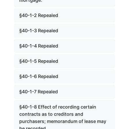
mortgage.
§40-1-2 Repealed
§40-1-3 Repealed
§40-1-4 Repealed
§40-1-5 Repealed
§40-1-6 Repealed
§40-1-7 Repealed
§40-1-8 Effect of recording certain
contracts as to creditors and
purchasers; memorandum of lease may
be recorded.