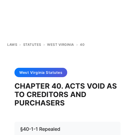
LAWS
>
STATUTES
>
WEST VIRGINIA
>
40
West Virginia
Statutes
CHAPTER 40. ACTS VOID AS
TO CREDITORS AND
PURCHASERS
§40-1-1 Repealed