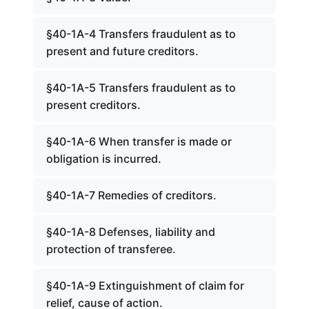
§40-1A-4 Transfers fraudulent as to
present and future creditors.
§40-1A-5 Transfers fraudulent as to
present creditors.
§40-1A-6 When transfer is made or
obligation is incurred.
§40-1A-7 Remedies of creditors.
§40-1A-8 Defenses, liability and
protection of transferee.
§40-1A-9 Extinguishment of claim for
relief, cause of action.