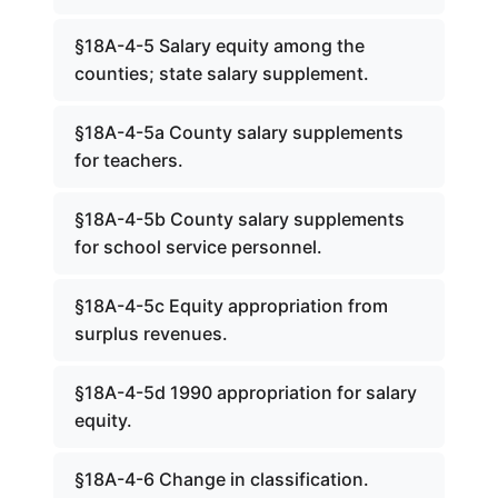
§18A-4-5 Salary equity among the
counties; state salary supplement.
§18A-4-5a County salary supplements
for teachers.
§18A-4-5b County salary supplements
for school service personnel.
§18A-4-5c Equity appropriation from
surplus revenues.
§18A-4-5d 1990 appropriation for salary
equity.
§18A-4-6 Change in classification.