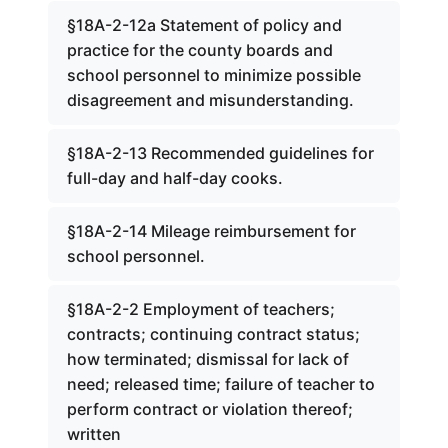
§18A-2-12a Statement of policy and
practice for the county boards and
school personnel to minimize possible
disagreement and misunderstanding.
§18A-2-13 Recommended guidelines for
full-day and half-day cooks.
§18A-2-14 Mileage reimbursement for
school personnel.
§18A-2-2 Employment of teachers;
contracts; continuing contract status;
how terminated; dismissal for lack of
need; released time; failure of teacher to
perform contract or violation thereof;
written