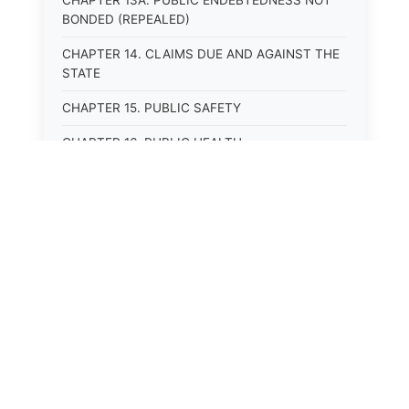
CHAPTER 13A. PUBLIC ENDEBTEDNESS NOT
BONDED (REPEALED)
CHAPTER 14. CLAIMS DUE AND AGAINST THE
STATE
CHAPTER 15. PUBLIC SAFETY
CHAPTER 16. PUBLIC HEALTH
CHAPTER 17. ROADS AND HIGHWAYS
CHAPTER 17A. MOTOR VEHICLE
ADMINISTRATION, REGISTRATION
CHAPTER 17B. MOTOR VEHICLE DRIVER&#39;S
LICENSES
CHAPTER 17C. TRAFFIC REGULATIONS AND
LAWS OF THE ROAD
CHAPTER 17D. MOTOR VEHICLE SAFETY
RESPONSIBILITY LAW