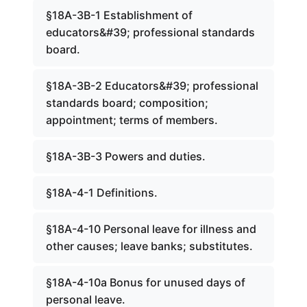
§18A-3B-1 Establishment of
educators&#39; professional standards
board.
§18A-3B-2 Educators&#39; professional
standards board; composition;
appointment; terms of members.
§18A-3B-3 Powers and duties.
§18A-4-1 Definitions.
§18A-4-10 Personal leave for illness and
other causes; leave banks; substitutes.
§18A-4-10a Bonus for unused days of
personal leave.