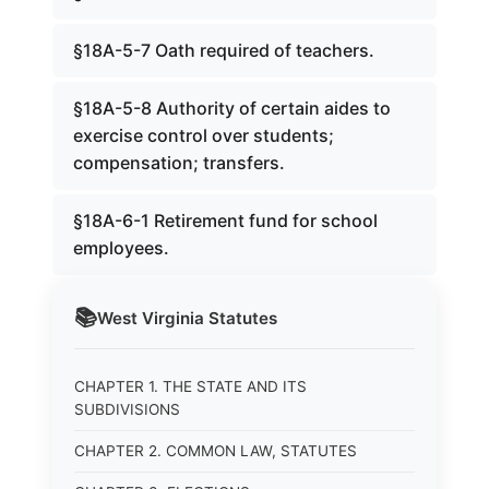
§18A-5-7 Oath required of teachers.
§18A-5-8 Authority of certain aides to
exercise control over students;
compensation; transfers.
§18A-6-1 Retirement fund for school
employees.
📚
West Virginia
Statutes
CHAPTER 1. THE STATE AND ITS
SUBDIVISIONS
CHAPTER 2. COMMON LAW, STATUTES