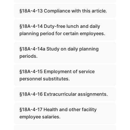
§18A-4-13 Compliance with this article.
§18A-4-14 Duty-free lunch and daily
planning period for certain employees.
§18A-4-14a Study on daily planning
periods.
§18A-4-15 Employment of service
personnel substitutes.
§18A-4-16 Extracurricular assignments.
§18A-4-17 Health and other facility
employee salaries.