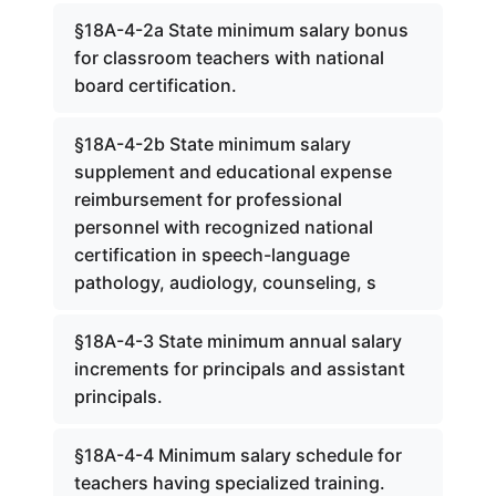
§18A-4-2a State minimum salary bonus
for classroom teachers with national
board certification.
§18A-4-2b State minimum salary
supplement and educational expense
reimbursement for professional
personnel with recognized national
certification in speech-language
pathology, audiology, counseling, s
§18A-4-3 State minimum annual salary
increments for principals and assistant
principals.
§18A-4-4 Minimum salary schedule for
teachers having specialized training.