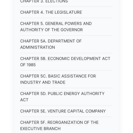
CHAPTER 3. ELECTIONS
CHAPTER 4. THE LEGISLATURE
CHAPTER 5. GENERAL POWERS AND
AUTHORITY OF THE GOVERNOR
CHAPTER 5A. DEPARTMENT OF
ADMINISTRATION
CHAPTER 5B. ECONOMIC DEVELOPMENT ACT
OF 1985
CHAPTER 5C. BASIC ASSISTANCE FOR
INDUSTRY AND TRADE
CHAPTER 5D. PUBLIC ENERGY AUTHORITY
ACT
CHAPTER 5E. VENTURE CAPITAL COMPANY
CHAPTER 5F. REORGANIZATION OF THE
EXECUTIVE BRANCH