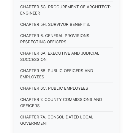
CHAPTER 5G. PROCUREMENT OF ARCHITECT-
ENGINEER
CHAPTER 5H. SURVIVOR BENEFITS.
CHAPTER 6. GENERAL PROVISIONS
RESPECTING OFFICERS
CHAPTER 6A. EXECUTIVE AND JUDICIAL
SUCCESSION
CHAPTER 6B. PUBLIC OFFICERS AND
EMPLOYEES
CHAPTER 6C. PUBLIC EMPLOYEES
CHAPTER 7. COUNTY COMMISSIONS AND
OFFICERS
CHAPTER 7A. CONSOLIDATED LOCAL
GOVERNMENT