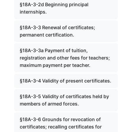
§18A-3-2d Beginning principal
internships.
§18A-3-3 Renewal of certificates;
permanent certification.
§18A-3-3a Payment of tuition,
registration and other fees for teachers;
maximum payment per teacher.
§18A-3-4 Validity of present certificates.
§18A-3-5 Validity of certificates held by
members of armed forces.
§18A-3-6 Grounds for revocation of
certificates; recalling certificates for