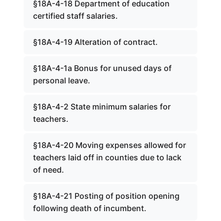
§18A-4-18 Department of education
certified staff salaries.
§18A-4-19 Alteration of contract.
§18A-4-1a Bonus for unused days of
personal leave.
§18A-4-2 State minimum salaries for
teachers.
§18A-4-20 Moving expenses allowed for
teachers laid off in counties due to lack
of need.
§18A-4-21 Posting of position opening
following death of incumbent.