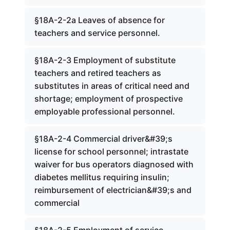
§18A-2-2a Leaves of absence for
teachers and service personnel.
§18A-2-3 Employment of substitute
teachers and retired teachers as
substitutes in areas of critical need and
shortage; employment of prospective
employable professional personnel.
§18A-2-4 Commercial driver&#39;s
license for school personnel; intrastate
waiver for bus operators diagnosed with
diabetes mellitus requiring insulin;
reimbursement of electrician&#39;s and
commercial