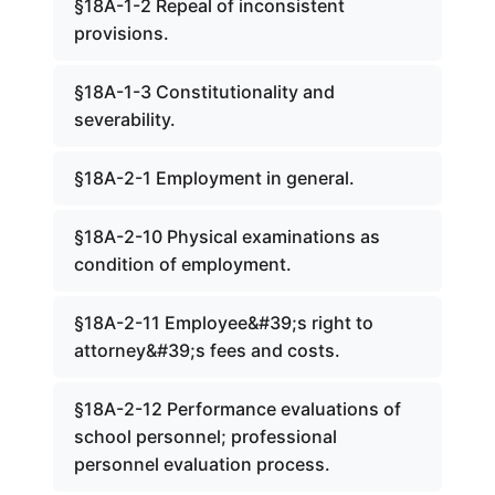
§18A-1-2 Repeal of inconsistent
provisions.
§18A-1-3 Constitutionality and
severability.
§18A-2-1 Employment in general.
§18A-2-10 Physical examinations as
condition of employment.
§18A-2-11 Employee&#39;s right to
attorney&#39;s fees and costs.
§18A-2-12 Performance evaluations of
school personnel; professional
personnel evaluation process.