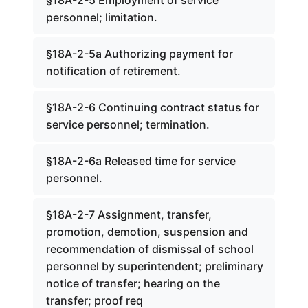
§18A-2-5 Employment of service
personnel; limitation.
§18A-2-5a Authorizing payment for
notification of retirement.
§18A-2-6 Continuing contract status for
service personnel; termination.
§18A-2-6a Released time for service
personnel.
§18A-2-7 Assignment, transfer,
promotion, demotion, suspension and
recommendation of dismissal of school
personnel by superintendent; preliminary
notice of transfer; hearing on the
transfer; proof req