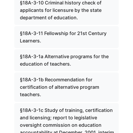
§18A-3-10 Criminal history check of
applicants for licensure by the state
department of education.
§18A-3-11 Fellowship for 21st Century
Learners.
§18A-3-1a Alternative programs for the
education of teachers.
§18A-3-1b Recommendation for
certification of alternative program
teachers.
§18A-3-1c Study of training, certification
and licensing; report to legislative
oversight commission on education
accountability at December, 2001, interim