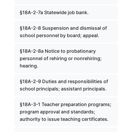
§18A-2-7a Statewide job bank.
§18A-2-8 Suspension and dismissal of
school personnel by board; appeal.
§18A-2-8a Notice to probationary
personnel of rehiring or nonrehiring;
hearing.
§18A-2-9 Duties and responsibilities of
school principals; assistant principals.
§18A-3-1 Teacher preparation programs;
program approval and standards;
authority to issue teaching certificates.