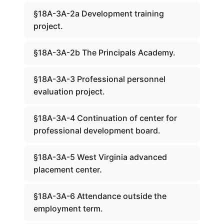
§18A-3A-2a Development training
project.
§18A-3A-2b The Principals Academy.
§18A-3A-3 Professional personnel
evaluation project.
§18A-3A-4 Continuation of center for
professional development board.
§18A-3A-5 West Virginia advanced
placement center.
§18A-3A-6 Attendance outside the
employment term.