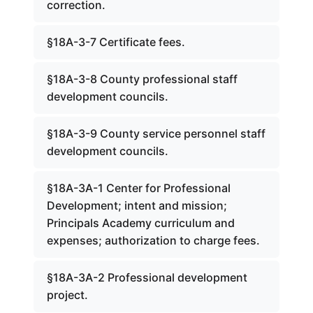
correction.
§18A-3-7 Certificate fees.
§18A-3-8 County professional staff
development councils.
§18A-3-9 County service personnel staff
development councils.
§18A-3A-1 Center for Professional
Development; intent and mission;
Principals Academy curriculum and
expenses; authorization to charge fees.
§18A-3A-2 Professional development
project.