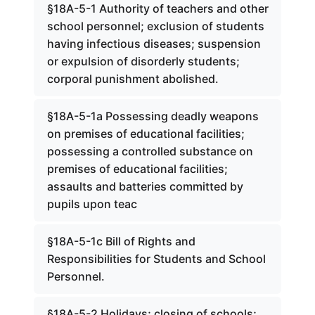
§18A-5-1 Authority of teachers and other
school personnel; exclusion of students
having infectious diseases; suspension
or expulsion of disorderly students;
corporal punishment abolished.
§18A-5-1a Possessing deadly weapons
on premises of educational facilities;
possessing a controlled substance on
premises of educational facilities;
assaults and batteries committed by
pupils upon teac
§18A-5-1c Bill of Rights and
Responsibilities for Students and School
Personnel.
§18A-5-2 Holidays; closing of schools;