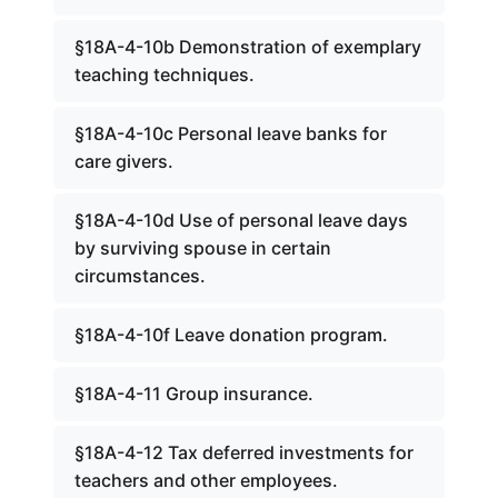
§18A-4-10b Demonstration of exemplary
teaching techniques.
§18A-4-10c Personal leave banks for
care givers.
§18A-4-10d Use of personal leave days
by surviving spouse in certain
circumstances.
§18A-4-10f Leave donation program.
§18A-4-11 Group insurance.
§18A-4-12 Tax deferred investments for
teachers and other employees.