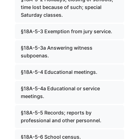
time lost because of such; special
Saturday classes.
§18A-5-3 Exemption from jury service.
§18A-5-3a Answering witness
subpoenas.
§18A-5-4 Educational meetings.
§18A-5-4a Educational or service
meetings.
§18A-5-5 Records; reports by
professional and other personnel.
§18A-5-6 School census.