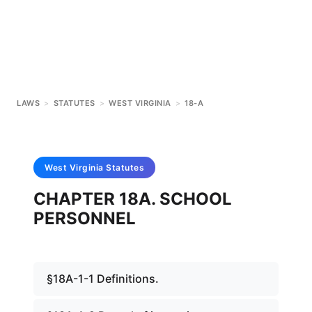
LAWS
>
STATUTES
>
WEST VIRGINIA
>
18-A
West Virginia
Statutes
CHAPTER 18A. SCHOOL
PERSONNEL
§18A-1-1 Definitions.