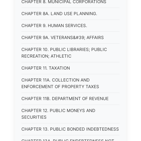
CHAPTER 8. MUNICIPAL CORPORATIONS
CHAPTER 8A. LAND USE PLANNING.
CHAPTER 9. HUMAN SERVICES.
CHAPTER 9A. VETERANS&#39; AFFAIRS
CHAPTER 10. PUBLIC LIBRARIES; PUBLIC
RECREATION; ATHLETIC
CHAPTER 11. TAXATION
CHAPTER 11A. COLLECTION AND
ENFORCEMENT OF PROPERTY TAXES
CHAPTER 11B. DEPARTMENT OF REVENUE
CHAPTER 12. PUBLIC MONEYS AND
SECURITIES
CHAPTER 13. PUBLIC BONDED INDEBTEDNESS