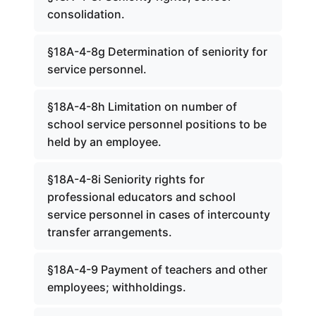
consolidation.
§18A-4-8g Determination of seniority for
service personnel.
§18A-4-8h Limitation on number of
school service personnel positions to be
held by an employee.
§18A-4-8i Seniority rights for
professional educators and school
service personnel in cases of intercounty
transfer arrangements.
§18A-4-9 Payment of teachers and other
employees; withholdings.