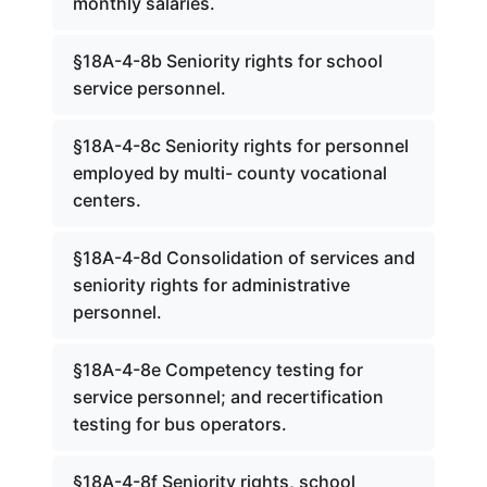
monthly salaries.
§18A-4-8b Seniority rights for school
service personnel.
§18A-4-8c Seniority rights for personnel
employed by multi- county vocational
centers.
§18A-4-8d Consolidation of services and
seniority rights for administrative
personnel.
§18A-4-8e Competency testing for
service personnel; and recertification
testing for bus operators.
§18A-4-8f Seniority rights, school