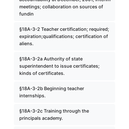
meetings; collaboration on sources of
fundin
§18A-3-2 Teacher certification; required;
expiration;qualifications; certification of
aliens.
§18A-3-2a Authority of state
superintendent to issue certificates;
kinds of certificates.
§18A-3-2b Beginning teacher
internships.
§18A-3-2c Training through the
principals academy.