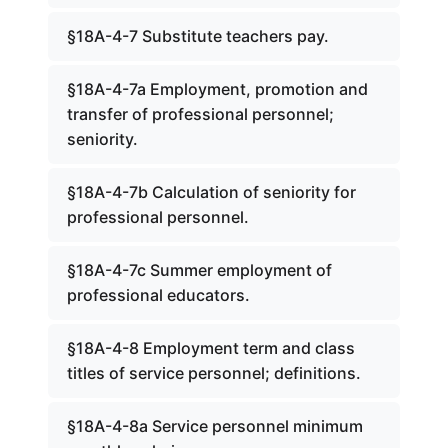
§18A-4-7 Substitute teachers pay.
§18A-4-7a Employment, promotion and
transfer of professional personnel;
seniority.
§18A-4-7b Calculation of seniority for
professional personnel.
§18A-4-7c Summer employment of
professional educators.
§18A-4-8 Employment term and class
titles of service personnel; definitions.
§18A-4-8a Service personnel minimum