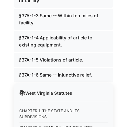
of facility.
§37A-1-3 Same -- Within ten miles of
facility.
§37A-1-4 Applicability of article to
existing equipment.
§37A-1-5 Violations of article.
§37A-1-6 Same -- Injunctive relief.
📚
West Virginia
Statutes
CHAPTER 1. THE STATE AND ITS
SUBDIVISIONS