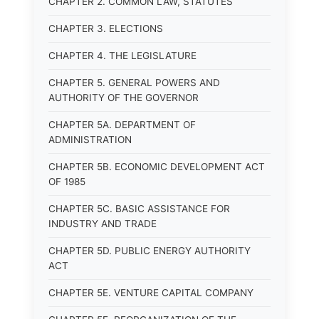
CHAPTER 2. COMMON LAW, STATUTES
CHAPTER 3. ELECTIONS
CHAPTER 4. THE LEGISLATURE
CHAPTER 5. GENERAL POWERS AND
AUTHORITY OF THE GOVERNOR
CHAPTER 5A. DEPARTMENT OF
ADMINISTRATION
CHAPTER 5B. ECONOMIC DEVELOPMENT ACT
OF 1985
CHAPTER 5C. BASIC ASSISTANCE FOR
INDUSTRY AND TRADE
CHAPTER 5D. PUBLIC ENERGY AUTHORITY
ACT
CHAPTER 5E. VENTURE CAPITAL COMPANY