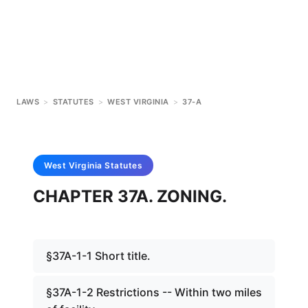
LAWS
>
STATUTES
>
WEST VIRGINIA
>
37-A
West Virginia
Statutes
CHAPTER 37A. ZONING.
§37A-1-1 Short title.
§37A-1-2 Restrictions -- Within two miles