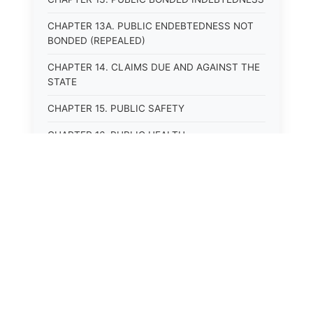
CHAPTER 13A. PUBLIC ENDEBTEDNESS NOT
BONDED (REPEALED)
CHAPTER 14. CLAIMS DUE AND AGAINST THE
STATE
CHAPTER 15. PUBLIC SAFETY
CHAPTER 16. PUBLIC HEALTH
CHAPTER 17. ROADS AND HIGHWAYS
CHAPTER 17A. MOTOR VEHICLE
ADMINISTRATION, REGISTRATION
CHAPTER 17B. MOTOR VEHICLE DRIVER&#39;S
LICENSES
⚖️
State Laws
CHAPTER 17C. TRAFFIC REGULATIONS AND
LAWS OF THE ROAD
The State Laws of
Alabama
CHAPTER 17D. MOTOR VEHICLE SAFETY