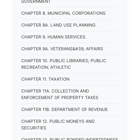
GOVERNMENT
CHAPTER 8. MUNICIPAL CORPORATIONS
CHAPTER 8A. LAND USE PLANNING.
CHAPTER 9. HUMAN SERVICES.
CHAPTER 9A. VETERANS&#39; AFFAIRS
CHAPTER 10. PUBLIC LIBRARIES; PUBLIC
RECREATION; ATHLETIC
CHAPTER 11. TAXATION
CHAPTER 11A. COLLECTION AND
ENFORCEMENT OF PROPERTY TAXES
CHAPTER 11B. DEPARTMENT OF REVENUE
CHAPTER 12. PUBLIC MONEYS AND
SECURITIES
CHAPTER 13. PUBLIC BONDED INDEBTEDNESS