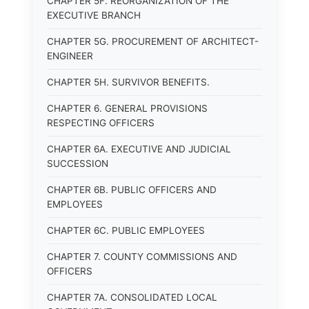
CHAPTER 5F. REORGANIZATION OF THE
EXECUTIVE BRANCH
CHAPTER 5G. PROCUREMENT OF ARCHITECT-
ENGINEER
CHAPTER 5H. SURVIVOR BENEFITS.
CHAPTER 6. GENERAL PROVISIONS
RESPECTING OFFICERS
CHAPTER 6A. EXECUTIVE AND JUDICIAL
SUCCESSION
CHAPTER 6B. PUBLIC OFFICERS AND
EMPLOYEES
CHAPTER 6C. PUBLIC EMPLOYEES
CHAPTER 7. COUNTY COMMISSIONS AND
OFFICERS
CHAPTER 7A. CONSOLIDATED LOCAL