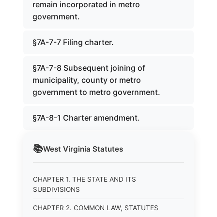
remain incorporated in metro
government.
§7A-7-7 Filing charter.
§7A-7-8 Subsequent joining of
municipality, county or metro
government to metro government.
§7A-8-1 Charter amendment.
📚
West Virginia
Statutes
CHAPTER 1. THE STATE AND ITS
SUBDIVISIONS
CHAPTER 2. COMMON LAW, STATUTES