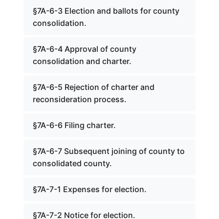
§7A-6-3 Election and ballots for county
consolidation.
§7A-6-4 Approval of county
consolidation and charter.
§7A-6-5 Rejection of charter and
reconsideration process.
§7A-6-6 Filing charter.
§7A-6-7 Subsequent joining of county to
consolidated county.
§7A-7-1 Expenses for election.
§7A-7-2 Notice for election.