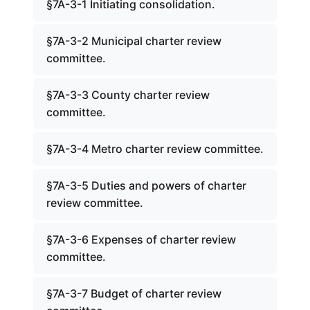
§7A-3-1 Initiating consolidation.
§7A-3-2 Municipal charter review
committee.
§7A-3-3 County charter review
committee.
§7A-3-4 Metro charter review committee.
§7A-3-5 Duties and powers of charter
review committee.
§7A-3-6 Expenses of charter review
committee.
§7A-3-7 Budget of charter review