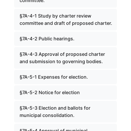
committee.
§7A-4-1 Study by charter review
committee and draft of proposed charter.
§7A-4-2 Public hearings.
§7A-4-3 Approval of proposed charter
and submission to governing bodies.
§7A-5-1 Expenses for election.
§7A-5-2 Notice for election
§7A-5-3 Election and ballots for
municipal consolidation.
§7A-5-4 Approval of municipal