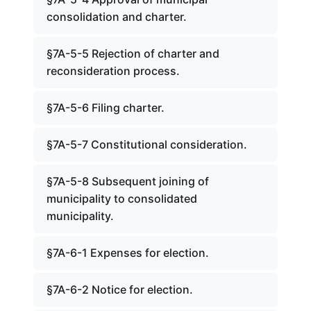
consolidation and charter.
§7A-5-5 Rejection of charter and
reconsideration process.
§7A-5-6 Filing charter.
§7A-5-7 Constitutional consideration.
§7A-5-8 Subsequent joining of
municipality to consolidated
municipality.
§7A-6-1 Expenses for election.
§7A-6-2 Notice for election.