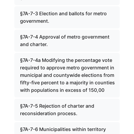
§7A-7-3 Election and ballots for metro
government.
§7A-7-4 Approval of metro government
and charter.
§7A-7-4a Modifying the percentage vote
required to approve metro government in
municipal and countywide elections from
fifty-five percent to a majority in counties
with populations in excess of 150,00
§7A-7-5 Rejection of charter and
reconsideration process.
§7A-7-6 Municipalities within territory