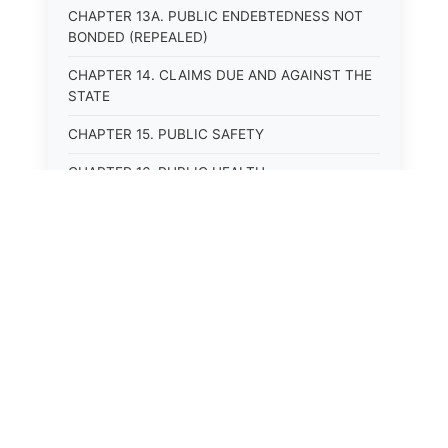
CHAPTER 13A. PUBLIC ENDEBTEDNESS NOT
BONDED (REPEALED)
CHAPTER 14. CLAIMS DUE AND AGAINST THE
STATE
CHAPTER 15. PUBLIC SAFETY
CHAPTER 16. PUBLIC HEALTH
CHAPTER 17. ROADS AND HIGHWAYS
CHAPTER 17A. MOTOR VEHICLE
ADMINISTRATION, REGISTRATION
CHAPTER 17B. MOTOR VEHICLE DRIVER&#39;S
LICENSES
CHAPTER 17C. TRAFFIC REGULATIONS AND
LAWS OF THE ROAD
CHAPTER 17D. MOTOR VEHICLE SAFETY
RESPONSIBILITY LAW