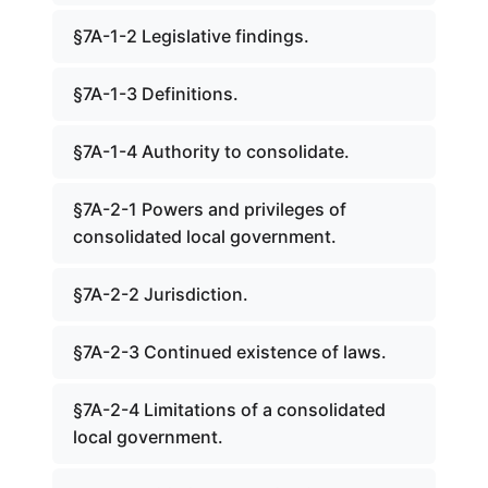
§7A-1-2 Legislative findings.
§7A-1-3 Definitions.
§7A-1-4 Authority to consolidate.
§7A-2-1 Powers and privileges of
consolidated local government.
§7A-2-2 Jurisdiction.
§7A-2-3 Continued existence of laws.
§7A-2-4 Limitations of a consolidated
local government.