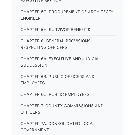
EXECUTIVE BRANCH
CHAPTER 5G. PROCUREMENT OF ARCHITECT-
ENGINEER
CHAPTER 5H. SURVIVOR BENEFITS.
CHAPTER 6. GENERAL PROVISIONS
RESPECTING OFFICERS
CHAPTER 6A. EXECUTIVE AND JUDICIAL
SUCCESSION
CHAPTER 6B. PUBLIC OFFICERS AND
EMPLOYEES
CHAPTER 6C. PUBLIC EMPLOYEES
CHAPTER 7. COUNTY COMMISSIONS AND
OFFICERS
CHAPTER 7A. CONSOLIDATED LOCAL
GOVERNMENT