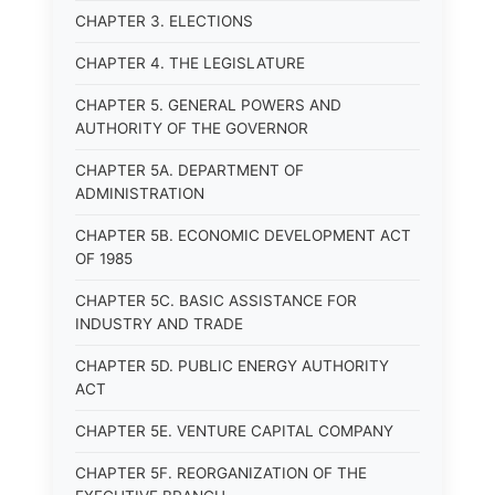
CHAPTER 3. ELECTIONS
CHAPTER 4. THE LEGISLATURE
CHAPTER 5. GENERAL POWERS AND
AUTHORITY OF THE GOVERNOR
CHAPTER 5A. DEPARTMENT OF
ADMINISTRATION
CHAPTER 5B. ECONOMIC DEVELOPMENT ACT
OF 1985
CHAPTER 5C. BASIC ASSISTANCE FOR
INDUSTRY AND TRADE
CHAPTER 5D. PUBLIC ENERGY AUTHORITY
ACT
CHAPTER 5E. VENTURE CAPITAL COMPANY
CHAPTER 5F. REORGANIZATION OF THE