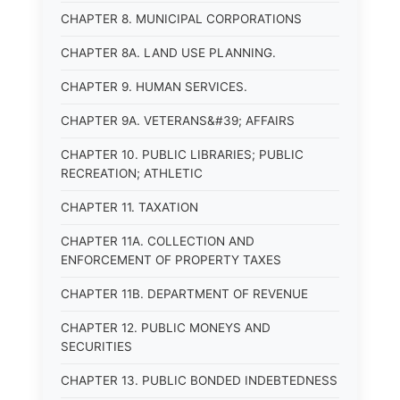
CHAPTER 8. MUNICIPAL CORPORATIONS
CHAPTER 8A. LAND USE PLANNING.
CHAPTER 9. HUMAN SERVICES.
CHAPTER 9A. VETERANS&#39; AFFAIRS
CHAPTER 10. PUBLIC LIBRARIES; PUBLIC
RECREATION; ATHLETIC
CHAPTER 11. TAXATION
CHAPTER 11A. COLLECTION AND
ENFORCEMENT OF PROPERTY TAXES
CHAPTER 11B. DEPARTMENT OF REVENUE
CHAPTER 12. PUBLIC MONEYS AND
SECURITIES
CHAPTER 13. PUBLIC BONDED INDEBTEDNESS