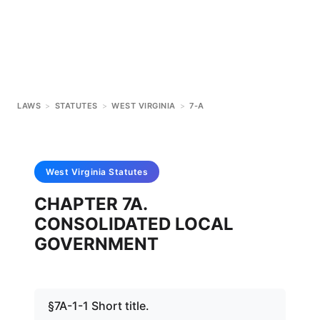
LAWS
>
STATUTES
>
WEST VIRGINIA
>
7-A
West Virginia
Statutes
CHAPTER 7A.
CONSOLIDATED LOCAL
GOVERNMENT
§7A-1-1 Short title.