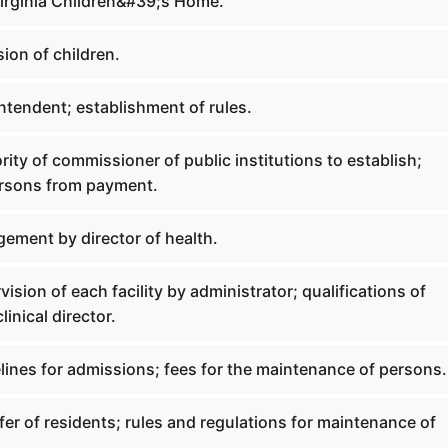
irginia Children&#39;s Home.
ion of children.
ntendent; establishment of rules.
ity of commissioner of public institutions to establish;
rsons from payment.
ement by director of health.
ision of each facility by administrator; qualifications of
linical director.
lines for admissions; fees for the maintenance of persons.
er of residents; rules and regulations for maintenance of