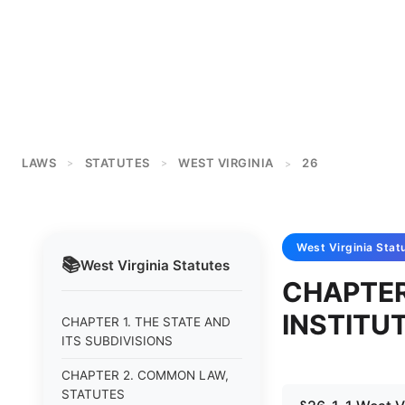
LAWS
STATUTES
WEST VIRGINIA
26
>
>
>
West Virginia
Stat
📚
West Virginia
Statutes
CHAPTER
INSTITU
CHAPTER 1. THE STATE AND
ITS SUBDIVISIONS
CHAPTER 2. COMMON LAW,
STATUTES