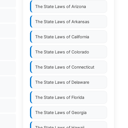
The State Laws of
Arizona
The State Laws of
Arkansas
The State Laws of
California
The State Laws of
Colorado
The State Laws of
Connecticut
The State Laws of
Delaware
The State Laws of
Florida
The State Laws of
Georgia
The State Laws of
Hawaii