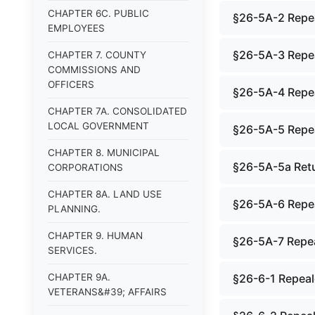
CHAPTER 6C. PUBLIC
§26-5A-2 Repe
EMPLOYEES
§26-5A-3 Repe
CHAPTER 7. COUNTY
COMMISSIONS AND
OFFICERS
§26-5A-4 Repe
CHAPTER 7A. CONSOLIDATED
LOCAL GOVERNMENT
§26-5A-5 Repe
CHAPTER 8. MUNICIPAL
§26-5A-5a Retu
CORPORATIONS
CHAPTER 8A. LAND USE
§26-5A-6 Repe
PLANNING.
CHAPTER 9. HUMAN
§26-5A-7 Repe
SERVICES.
CHAPTER 9A.
§26-6-1 Repea
VETERANS&#39; AFFAIRS