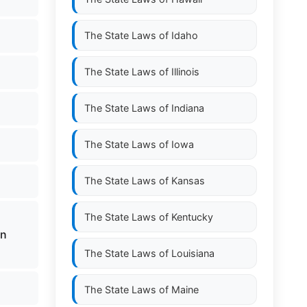
The State Laws of
Idaho
The State Laws of
Illinois
The State Laws of
Indiana
The State Laws of
Iowa
The State Laws of
Kansas
The State Laws of
Kentucky
in
The State Laws of
Louisiana
The State Laws of
Maine