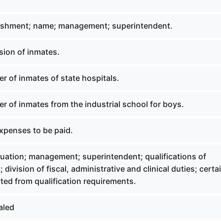
ishment; name; management; superintendent.
ion of inmates.
r of inmates of state hospitals.
r of inmates from the industrial school for boys.
penses to be paid.
uation; management; superintendent; qualifications of
division of fiscal, administrative and clinical duties; certa
ed from qualification requirements.
aled