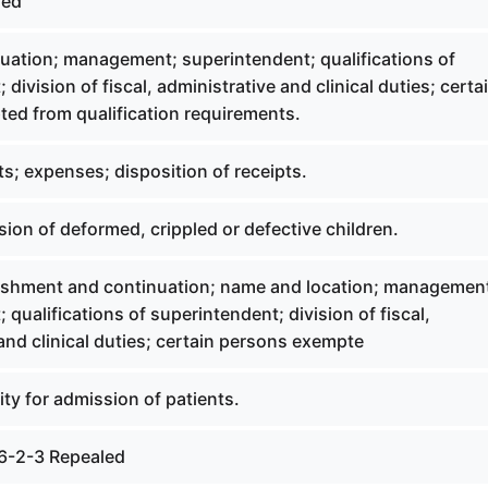
led
uation; management; superintendent; qualifications of
division of fiscal, administrative and clinical duties; certa
ed from qualification requirements.
s; expenses; disposition of receipts.
on of deformed, crippled or defective children.
ishment and continuation; name and location; managemen
 qualifications of superintendent; division of fiscal,
and clinical duties; certain persons exempte
lity for admission of patients.
6-2-3 Repealed