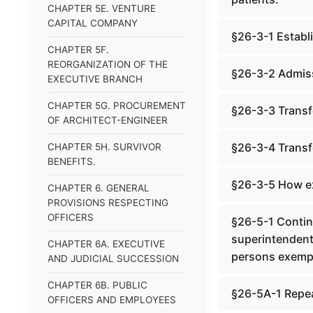
CHAPTER 5E. VENTURE
CAPITAL COMPANY
§26-3-1 Establ
CHAPTER 5F.
REORGANIZATION OF THE
§26-3-2 Admiss
EXECUTIVE BRANCH
CHAPTER 5G. PROCUREMENT
§26-3-3 Transfe
OF ARCHITECT-ENGINEER
§26-3-4 Transfe
CHAPTER 5H. SURVIVOR
BENEFITS.
§26-3-5 How ex
CHAPTER 6. GENERAL
PROVISIONS RESPECTING
OFFICERS
§26-5-1 Contin
superintendent; 
CHAPTER 6A. EXECUTIVE
persons exempt
AND JUDICIAL SUCCESSION
CHAPTER 6B. PUBLIC
§26-5A-1 Repe
OFFICERS AND EMPLOYEES