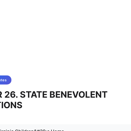
utes
 26. STATE BENEVOLENT
TIONS