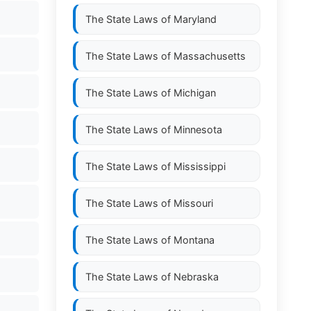
The State Laws of
Maryland
The State Laws of
Massachusetts
The State Laws of
Michigan
The State Laws of
Minnesota
The State Laws of
Mississippi
The State Laws of
Missouri
The State Laws of
Montana
The State Laws of
Nebraska