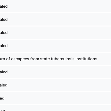
aled
aled
aled
aled
rn of escapees from state tuberculosis institutions.
aled
aled
led