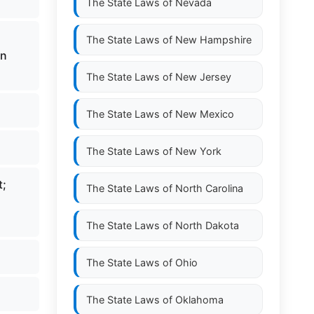
The State Laws of
Nevada
The State Laws of
New Hampshire
in
The State Laws of
New Jersey
The State Laws of
New Mexico
The State Laws of
New York
t;
The State Laws of
North Carolina
The State Laws of
North Dakota
The State Laws of
Ohio
The State Laws of
Oklahoma