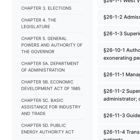
§26-1-1 West V
CHAPTER 3. ELECTIONS
§26-1-2 Admiss
CHAPTER 4. THE
LEGISLATURE
§26-1-3 Superi
CHAPTER 5. GENERAL
POWERS AND AUTHORITY OF
§26-10-1 Author
THE GOVERNOR
exonerating pe
CHAPTER 5A. DEPARTMENT
OF ADMINISTRATION
§26-11-1 Manag
CHAPTER 5B. ECONOMIC
DEVELOPMENT ACT OF 1985
§26-11-2 Superv
administrator; c
CHAPTER 5C. BASIC
ASSISTANCE FOR INDUSTRY
AND TRADE
§26-11-3 Guide
CHAPTER 5D. PUBLIC
§26-11-4 Transf
ENERGY AUTHORITY ACT
patients.