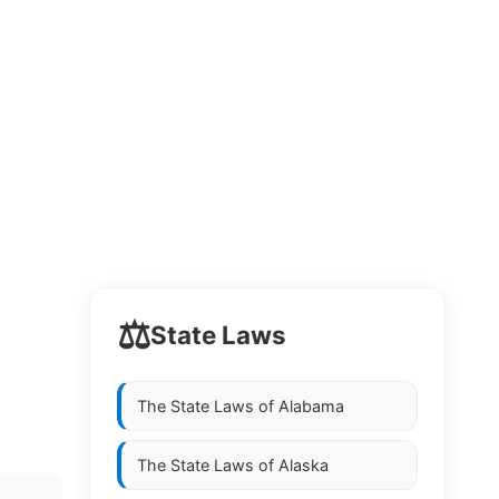
⚖️
State Laws
The State Laws of
Alabama
The State Laws of
Alaska