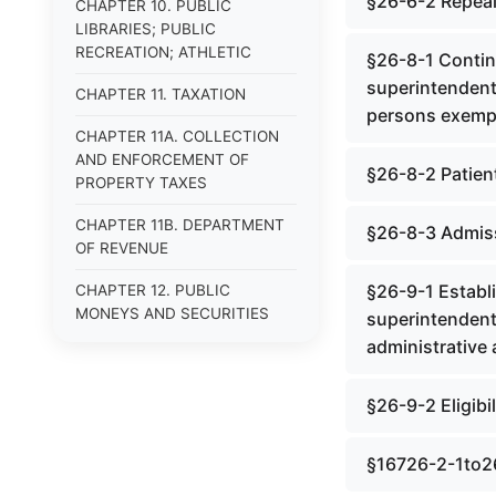
§26-6-2 Repea
CHAPTER 10. PUBLIC
LIBRARIES; PUBLIC
RECREATION; ATHLETIC
§26-8-1 Contin
superintendent; 
CHAPTER 11. TAXATION
persons exempt
CHAPTER 11A. COLLECTION
AND ENFORCEMENT OF
§26-8-2 Patient
PROPERTY TAXES
CHAPTER 11B. DEPARTMENT
§26-8-3 Admissi
OF REVENUE
§26-9-1 Establ
CHAPTER 12. PUBLIC
MONEYS AND SECURITIES
superintendent;
administrative 
CHAPTER 13. PUBLIC
BONDED INDEBTEDNESS
§26-9-2 Eligibi
CHAPTER 13A. PUBLIC
ENDEBTEDNESS NOT
§16726-2-1to2
BONDED (REPEALED)