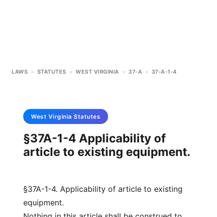
LAWS
>
STATUTES
>
WEST VIRGINIA
>
37-A
>
37-A-1-4
West Virginia
Statutes
§37A-1-4 Applicability of
article to existing equipment.
§37A-1-4. Applicability of article to existing
equipment.
Nothing in this article shall be construed to