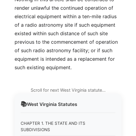
render unlawful the continued operation of
electrical equipment within a ten-mile radius
of a radio astronomy site if such equipment
existed within such distance of such site
previous to the commencement of operation
of such radio astronomy facility; or if such
equipment is intended as a replacement for
such existing equipment.
Scroll for next West Virginia statute…
📚
West Virginia
Statutes
CHAPTER 1. THE STATE AND ITS
SUBDIVISIONS