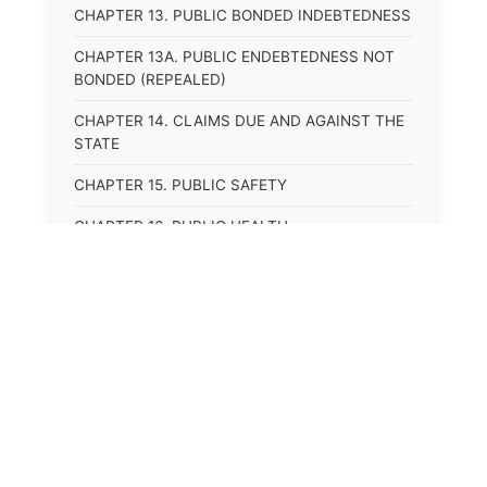
CHAPTER 13. PUBLIC BONDED INDEBTEDNESS
CHAPTER 13A. PUBLIC ENDEBTEDNESS NOT
BONDED (REPEALED)
CHAPTER 14. CLAIMS DUE AND AGAINST THE
STATE
CHAPTER 15. PUBLIC SAFETY
CHAPTER 16. PUBLIC HEALTH
CHAPTER 17. ROADS AND HIGHWAYS
CHAPTER 17A. MOTOR VEHICLE
ADMINISTRATION, REGISTRATION
CHAPTER 17B. MOTOR VEHICLE DRIVER&#39;S
LICENSES
⚖️
State Laws
CHAPTER 17C. TRAFFIC REGULATIONS AND
LAWS OF THE ROAD
The State Laws of
Alabama