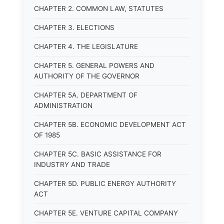
CHAPTER 2. COMMON LAW, STATUTES
CHAPTER 3. ELECTIONS
CHAPTER 4. THE LEGISLATURE
CHAPTER 5. GENERAL POWERS AND
AUTHORITY OF THE GOVERNOR
CHAPTER 5A. DEPARTMENT OF
ADMINISTRATION
CHAPTER 5B. ECONOMIC DEVELOPMENT ACT
OF 1985
CHAPTER 5C. BASIC ASSISTANCE FOR
INDUSTRY AND TRADE
CHAPTER 5D. PUBLIC ENERGY AUTHORITY
ACT
CHAPTER 5E. VENTURE CAPITAL COMPANY