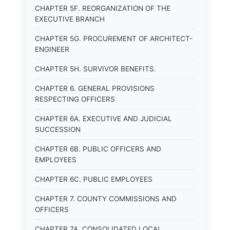
CHAPTER 5F. REORGANIZATION OF THE
EXECUTIVE BRANCH
CHAPTER 5G. PROCUREMENT OF ARCHITECT-
ENGINEER
CHAPTER 5H. SURVIVOR BENEFITS.
CHAPTER 6. GENERAL PROVISIONS
RESPECTING OFFICERS
CHAPTER 6A. EXECUTIVE AND JUDICIAL
SUCCESSION
CHAPTER 6B. PUBLIC OFFICERS AND
EMPLOYEES
CHAPTER 6C. PUBLIC EMPLOYEES
CHAPTER 7. COUNTY COMMISSIONS AND
OFFICERS
CHAPTER 7A. CONSOLIDATED LOCAL