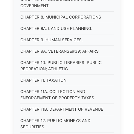
GOVERNMENT
CHAPTER 8. MUNICIPAL CORPORATIONS
CHAPTER 8A. LAND USE PLANNING.
CHAPTER 9. HUMAN SERVICES.
CHAPTER 9A. VETERANS&#39; AFFAIRS
CHAPTER 10. PUBLIC LIBRARIES; PUBLIC
RECREATION; ATHLETIC
CHAPTER 11. TAXATION
CHAPTER 11A. COLLECTION AND
ENFORCEMENT OF PROPERTY TAXES
CHAPTER 11B. DEPARTMENT OF REVENUE
CHAPTER 12. PUBLIC MONEYS AND
SECURITIES