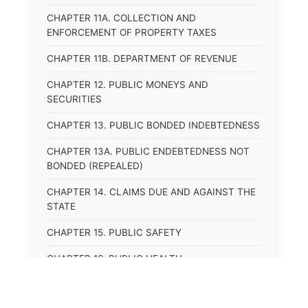
CHAPTER 11A. COLLECTION AND
ENFORCEMENT OF PROPERTY TAXES
CHAPTER 11B. DEPARTMENT OF REVENUE
CHAPTER 12. PUBLIC MONEYS AND
SECURITIES
CHAPTER 13. PUBLIC BONDED INDEBTEDNESS
CHAPTER 13A. PUBLIC ENDEBTEDNESS NOT
BONDED (REPEALED)
CHAPTER 14. CLAIMS DUE AND AGAINST THE
STATE
CHAPTER 15. PUBLIC SAFETY
CHAPTER 16. PUBLIC HEALTH
CHAPTER 17. ROADS AND HIGHWAYS