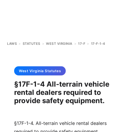
LAWS
>
STATUTES
>
WEST VIRGINIA
>
17-F
>
17-F-1-4
West Virginia
Statutes
§17F-1-4 All-terrain vehicle
rental dealers required to
provide safety equipment.
§17F-1-4. All-terrain vehicle rental dealers
required to provide safety equipment.