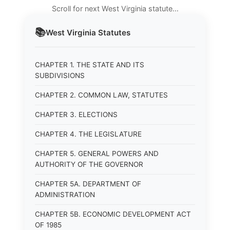
Scroll for next West Virginia statute…
📚
West Virginia
Statutes
CHAPTER 1. THE STATE AND ITS
SUBDIVISIONS
CHAPTER 2. COMMON LAW, STATUTES
CHAPTER 3. ELECTIONS
CHAPTER 4. THE LEGISLATURE
CHAPTER 5. GENERAL POWERS AND
AUTHORITY OF THE GOVERNOR
CHAPTER 5A. DEPARTMENT OF
ADMINISTRATION
CHAPTER 5B. ECONOMIC DEVELOPMENT ACT
OF 1985