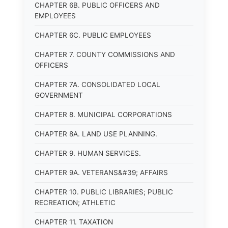
CHAPTER 6B. PUBLIC OFFICERS AND
EMPLOYEES
CHAPTER 6C. PUBLIC EMPLOYEES
CHAPTER 7. COUNTY COMMISSIONS AND
OFFICERS
CHAPTER 7A. CONSOLIDATED LOCAL
GOVERNMENT
CHAPTER 8. MUNICIPAL CORPORATIONS
CHAPTER 8A. LAND USE PLANNING.
CHAPTER 9. HUMAN SERVICES.
CHAPTER 9A. VETERANS&#39; AFFAIRS
CHAPTER 10. PUBLIC LIBRARIES; PUBLIC
RECREATION; ATHLETIC
CHAPTER 11. TAXATION