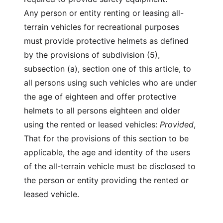
Any person or entity renting or leasing all-
terrain vehicles for recreational purposes
must provide protective helmets as defined
by the provisions of subdivision (5),
subsection (a), section one of this article, to
all persons using such vehicles who are under
the age of eighteen and offer protective
helmets to all persons eighteen and older
using the rented or leased vehicles:
Provided
,
That for the provisions of this section to be
applicable, the age and identity of the users
of the all-terrain vehicle must be disclosed to
the person or entity providing the rented or
leased vehicle.