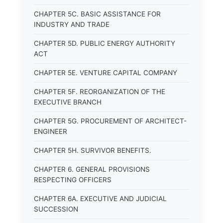
CHAPTER 5C. BASIC ASSISTANCE FOR
INDUSTRY AND TRADE
CHAPTER 5D. PUBLIC ENERGY AUTHORITY
ACT
CHAPTER 5E. VENTURE CAPITAL COMPANY
CHAPTER 5F. REORGANIZATION OF THE
EXECUTIVE BRANCH
CHAPTER 5G. PROCUREMENT OF ARCHITECT-
ENGINEER
CHAPTER 5H. SURVIVOR BENEFITS.
CHAPTER 6. GENERAL PROVISIONS
RESPECTING OFFICERS
CHAPTER 6A. EXECUTIVE AND JUDICIAL
SUCCESSION