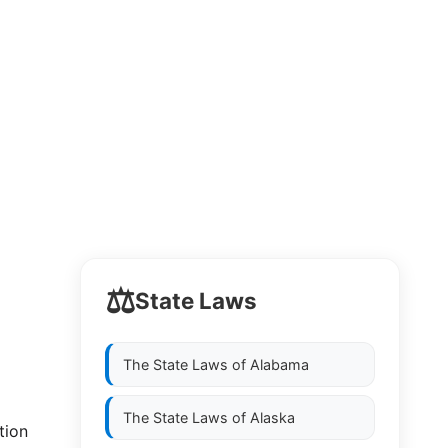
⚖️
State Laws
The State Laws of
Alabama
The State Laws of
Alaska
tion