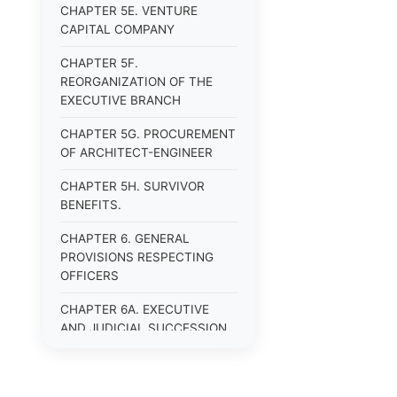
CHAPTER 5E. VENTURE
CAPITAL COMPANY
CHAPTER 5F.
REORGANIZATION OF THE
EXECUTIVE BRANCH
CHAPTER 5G. PROCUREMENT
OF ARCHITECT-ENGINEER
CHAPTER 5H. SURVIVOR
BENEFITS.
CHAPTER 6. GENERAL
PROVISIONS RESPECTING
OFFICERS
CHAPTER 6A. EXECUTIVE
AND JUDICIAL SUCCESSION
CHAPTER 6B. PUBLIC
OFFICERS AND EMPLOYEES