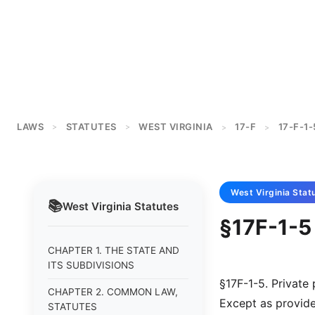
LAWS
STATUTES
WEST VIRGINIA
17-F
17-F-1-
>
>
>
>
West Virginia
Stat
📚
West Virginia
Statutes
§17F-1-5
CHAPTER 1. THE STATE AND
ITS SUBDIVISIONS
§17F-1-5. Private
CHAPTER 2. COMMON LAW,
Except as provided
STATUTES