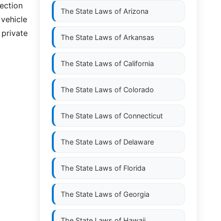
section
The State Laws of
Arizona
 vehicle
 private
The State Laws of
Arkansas
The State Laws of
California
The State Laws of
Colorado
The State Laws of
Connecticut
The State Laws of
Delaware
The State Laws of
Florida
The State Laws of
Georgia
The State Laws of
Hawaii