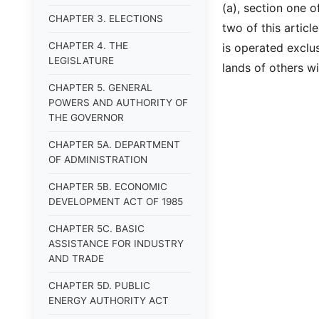
(a), section one o
CHAPTER 3. ELECTIONS
two of this article
CHAPTER 4. THE
is operated exclu
LEGISLATURE
lands of others w
CHAPTER 5. GENERAL
POWERS AND AUTHORITY OF
THE GOVERNOR
CHAPTER 5A. DEPARTMENT
OF ADMINISTRATION
CHAPTER 5B. ECONOMIC
DEVELOPMENT ACT OF 1985
CHAPTER 5C. BASIC
ASSISTANCE FOR INDUSTRY
AND TRADE
CHAPTER 5D. PUBLIC
ENERGY AUTHORITY ACT