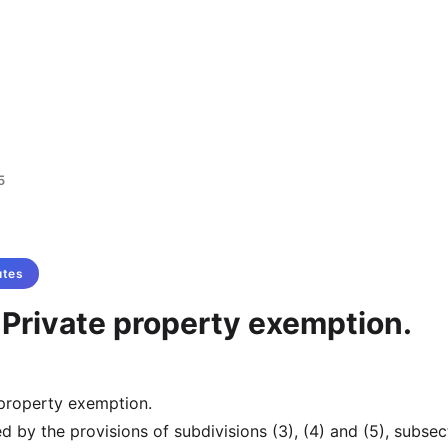
5
utes
 Private property exemption.
 property exemption.
 by the provisions of subdivisions (3), (4) and (5), subsec