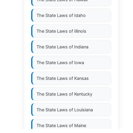
The State Laws of
Idaho
The State Laws of
Illinois
The State Laws of
Indiana
The State Laws of
Iowa
The State Laws of
Kansas
The State Laws of
Kentucky
The State Laws of
Louisiana
The State Laws of
Maine