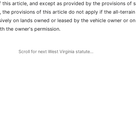
f this article, and except as provided by the provisions of 
, the provisions of this article do not apply if the all-terrain
sively on lands owned or leased by the vehicle owner or on
ith the owner's permission.
Scroll for next West Virginia statute…