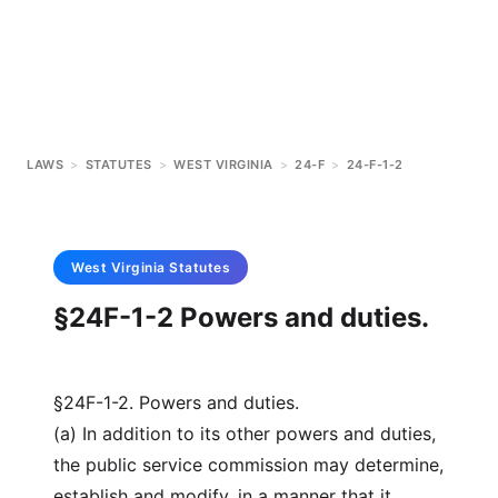
LAWS
>
STATUTES
>
WEST VIRGINIA
>
24-F
>
24-F-1-2
West Virginia
Statutes
§24F-1-2 Powers and duties.
§24F-1-2. Powers and duties.
(a) In addition to its other powers and duties,
the public service commission may determine,
establish and modify, in a manner that it