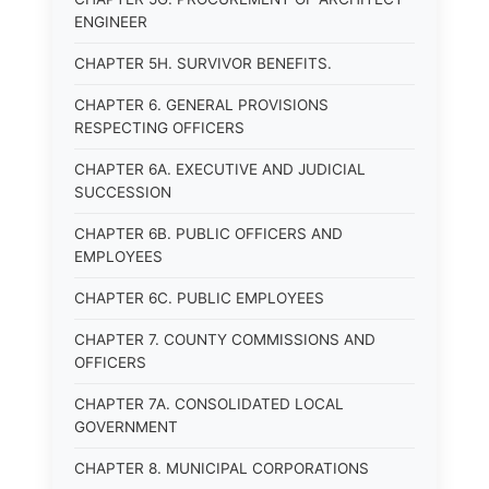
ENGINEER
CHAPTER 5H. SURVIVOR BENEFITS.
CHAPTER 6. GENERAL PROVISIONS
RESPECTING OFFICERS
CHAPTER 6A. EXECUTIVE AND JUDICIAL
SUCCESSION
CHAPTER 6B. PUBLIC OFFICERS AND
EMPLOYEES
CHAPTER 6C. PUBLIC EMPLOYEES
CHAPTER 7. COUNTY COMMISSIONS AND
OFFICERS
CHAPTER 7A. CONSOLIDATED LOCAL
GOVERNMENT
CHAPTER 8. MUNICIPAL CORPORATIONS