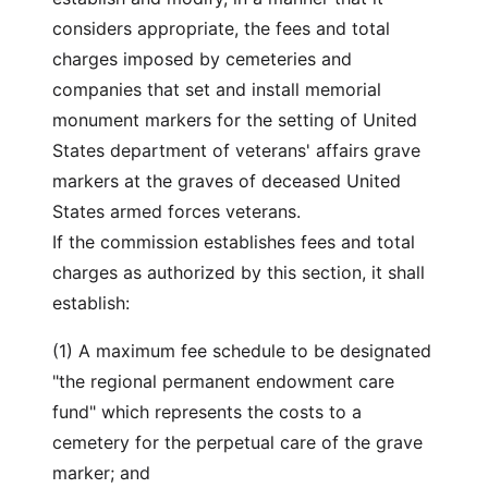
considers appropriate, the fees and total
charges imposed by cemeteries and
companies that set and install memorial
monument markers for the setting of United
States department of veterans' affairs grave
markers at the graves of deceased United
States armed forces veterans.
If the commission establishes fees and total
charges as authorized by this section, it shall
establish:
(1) A maximum fee schedule to be designated
"the regional permanent endowment care
fund" which represents the costs to a
cemetery for the perpetual care of the grave
marker; and