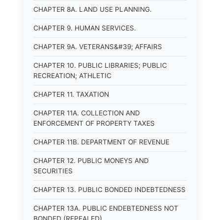
CHAPTER 8A. LAND USE PLANNING.
CHAPTER 9. HUMAN SERVICES.
CHAPTER 9A. VETERANS&#39; AFFAIRS
CHAPTER 10. PUBLIC LIBRARIES; PUBLIC
RECREATION; ATHLETIC
CHAPTER 11. TAXATION
CHAPTER 11A. COLLECTION AND
ENFORCEMENT OF PROPERTY TAXES
CHAPTER 11B. DEPARTMENT OF REVENUE
CHAPTER 12. PUBLIC MONEYS AND
SECURITIES
CHAPTER 13. PUBLIC BONDED INDEBTEDNESS
CHAPTER 13A. PUBLIC ENDEBTEDNESS NOT
BONDED (REPEALED)