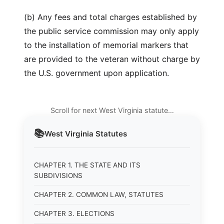
(b) Any fees and total charges established by
the public service commission may only apply
to the installation of memorial markers that
are provided to the veteran without charge by
the U.S. government upon application.
Scroll for next West Virginia statute…
📚
West Virginia
Statutes
CHAPTER 1. THE STATE AND ITS
SUBDIVISIONS
CHAPTER 2. COMMON LAW, STATUTES
CHAPTER 3. ELECTIONS