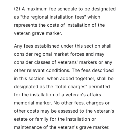
(2) A maximum fee schedule to be designated
as "the regional installation fees" which
represents the costs of installation of the
veteran grave marker.
Any fees established under this section shall
consider regional market forces and may
consider classes of veterans' markers or any
other relevant conditions. The fees described
in this section, when added together, shall be
designated as the "total charges" permitted
for the installation of a veteran's affairs
memorial marker. No other fees, charges or
other costs may be assessed to the veteran's
estate or family for the installation or
maintenance of the veteran's grave marker.