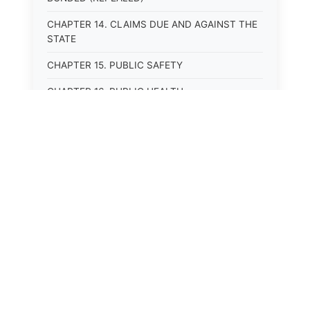
CHAPTER 14. CLAIMS DUE AND AGAINST THE
STATE
CHAPTER 15. PUBLIC SAFETY
CHAPTER 16. PUBLIC HEALTH
CHAPTER 17. ROADS AND HIGHWAYS
CHAPTER 17A. MOTOR VEHICLE
ADMINISTRATION, REGISTRATION
CHAPTER 17B. MOTOR VEHICLE DRIVER&#39;S
LICENSES
CHAPTER 17C. TRAFFIC REGULATIONS AND
LAWS OF THE ROAD
CHAPTER 17D. MOTOR VEHICLE SAFETY
RESPONSIBILITY LAW
CHAPTER 17E. UNIFORM COMMERCIAL