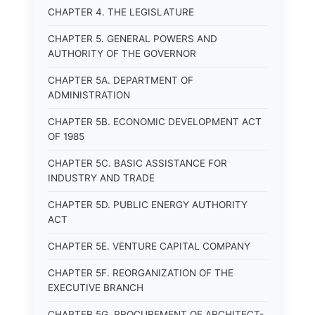
CHAPTER 4. THE LEGISLATURE
CHAPTER 5. GENERAL POWERS AND
AUTHORITY OF THE GOVERNOR
CHAPTER 5A. DEPARTMENT OF
ADMINISTRATION
CHAPTER 5B. ECONOMIC DEVELOPMENT ACT
OF 1985
CHAPTER 5C. BASIC ASSISTANCE FOR
INDUSTRY AND TRADE
CHAPTER 5D. PUBLIC ENERGY AUTHORITY
ACT
CHAPTER 5E. VENTURE CAPITAL COMPANY
CHAPTER 5F. REORGANIZATION OF THE
EXECUTIVE BRANCH
CHAPTER 5G. PROCUREMENT OF ARCHITECT-