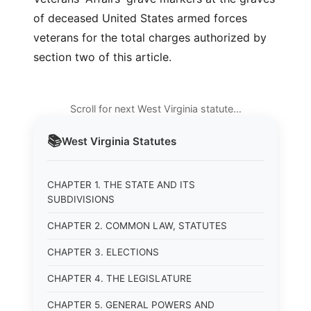
of deceased United States armed forces
veterans for the total charges authorized by
section two of this article.
Scroll for next West Virginia statute…
📚
West Virginia
Statutes
CHAPTER 1. THE STATE AND ITS
SUBDIVISIONS
CHAPTER 2. COMMON LAW, STATUTES
CHAPTER 3. ELECTIONS
CHAPTER 4. THE LEGISLATURE
CHAPTER 5. GENERAL POWERS AND