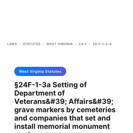
LAWS
>
STATUTES
>
WEST VIRGINIA
>
24-F
>
24-F-1-3-A
West Virginia
Statutes
§24F-1-3a Setting of
Department of
Veterans&#39; Affairs&#39;
grave markers by cemeteries
and companies that set and
install memorial monument