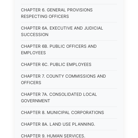
CHAPTER 6. GENERAL PROVISIONS
RESPECTING OFFICERS
CHAPTER 6A. EXECUTIVE AND JUDICIAL
SUCCESSION
CHAPTER 6B. PUBLIC OFFICERS AND
EMPLOYEES
CHAPTER 6C. PUBLIC EMPLOYEES
CHAPTER 7. COUNTY COMMISSIONS AND
OFFICERS
CHAPTER 7A. CONSOLIDATED LOCAL
GOVERNMENT
CHAPTER 8. MUNICIPAL CORPORATIONS
CHAPTER 8A. LAND USE PLANNING.
CHAPTER 9. HUMAN SERVICES.