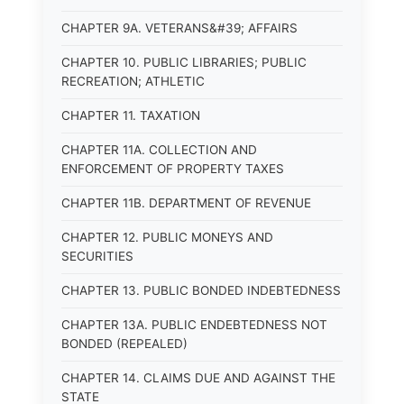
CHAPTER 9A. VETERANS&#39; AFFAIRS
CHAPTER 10. PUBLIC LIBRARIES; PUBLIC
RECREATION; ATHLETIC
CHAPTER 11. TAXATION
CHAPTER 11A. COLLECTION AND
ENFORCEMENT OF PROPERTY TAXES
CHAPTER 11B. DEPARTMENT OF REVENUE
CHAPTER 12. PUBLIC MONEYS AND
SECURITIES
CHAPTER 13. PUBLIC BONDED INDEBTEDNESS
CHAPTER 13A. PUBLIC ENDEBTEDNESS NOT
BONDED (REPEALED)
CHAPTER 14. CLAIMS DUE AND AGAINST THE
STATE