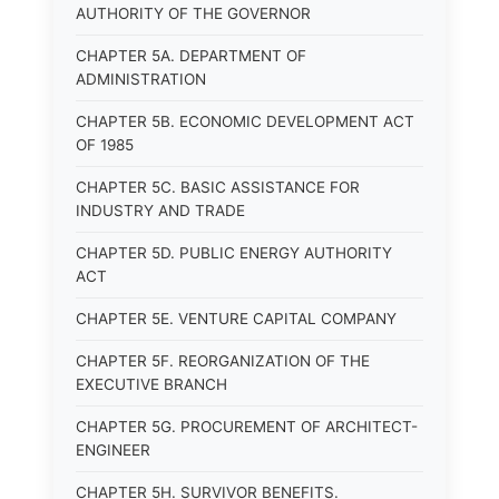
AUTHORITY OF THE GOVERNOR
CHAPTER 5A. DEPARTMENT OF
ADMINISTRATION
CHAPTER 5B. ECONOMIC DEVELOPMENT ACT
OF 1985
CHAPTER 5C. BASIC ASSISTANCE FOR
INDUSTRY AND TRADE
CHAPTER 5D. PUBLIC ENERGY AUTHORITY
ACT
CHAPTER 5E. VENTURE CAPITAL COMPANY
CHAPTER 5F. REORGANIZATION OF THE
EXECUTIVE BRANCH
CHAPTER 5G. PROCUREMENT OF ARCHITECT-
ENGINEER
CHAPTER 5H. SURVIVOR BENEFITS.