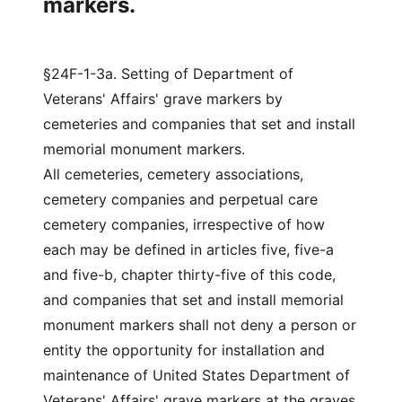
markers.
§24F-1-3a. Setting of Department of
Veterans' Affairs' grave markers by
cemeteries and companies that set and install
memorial monument markers.
All cemeteries, cemetery associations,
cemetery companies and perpetual care
cemetery companies, irrespective of how
each may be defined in articles five, five-a
and five-b, chapter thirty-five of this code,
and companies that set and install memorial
monument markers shall not deny a person or
entity the opportunity for installation and
maintenance of United States Department of
Veterans' Affairs' grave markers at the graves