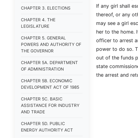
If any girl shall 
CHAPTER 3. ELECTIONS
thereof, or any o
CHAPTER 4. THE
may see a girl es
LEGISLATURE
her to the home. I
CHAPTER 5. GENERAL
officer to arrest 
POWERS AND AUTHORITY OF
power to do so. T
THE GOVERNOR
out of the funds 
CHAPTER 5A. DEPARTMENT
state commissione
OF ADMINISTRATION
the arrest and re
CHAPTER 5B. ECONOMIC
DEVELOPMENT ACT OF 1985
CHAPTER 5C. BASIC
ASSISTANCE FOR INDUSTRY
AND TRADE
CHAPTER 5D. PUBLIC
ENERGY AUTHORITY ACT