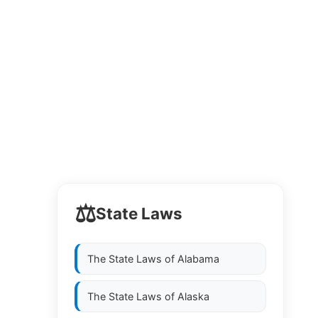
⚖️
State Laws
The State Laws of
Alabama
The State Laws of
Alaska