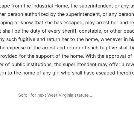
escape from the Industrial Home, the superintendent or any a
ther person authorized by the superintendent, or any perso
caping or know that she has escaped, may arrest her and re
t shall be the duty of every sheriff, constable, or other pea
any such fugitive and return her to the home, whenever in hi
he expense of the arrest and return of such fugitive shall b
provided for the support of the home. With the approval of 
r of public institutions, the superintendent may offer a rew
turn to the home of any girl who shall have escaped therefr
Scroll for next West Virginia statute…