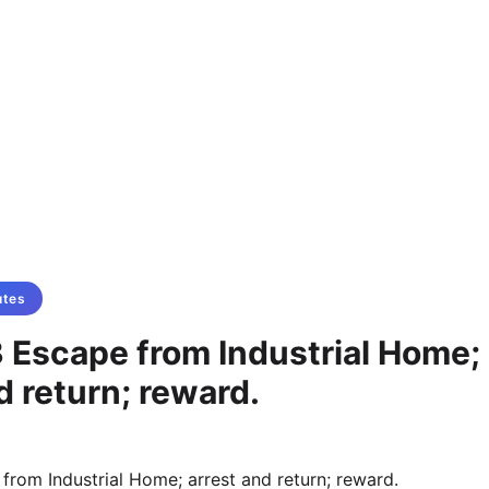
utes
 Escape from Industrial Home;
d return; reward.
from Industrial Home; arrest and return; reward.