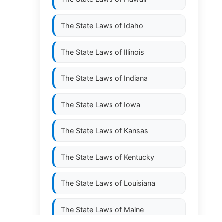
The State Laws of
Idaho
The State Laws of
Illinois
The State Laws of
Indiana
The State Laws of
Iowa
The State Laws of
Kansas
The State Laws of
Kentucky
The State Laws of
Louisiana
The State Laws of
Maine