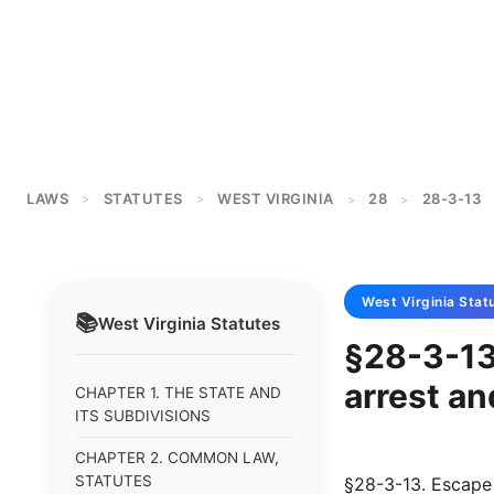
LAWS
STATUTES
WEST VIRGINIA
28
28-3-13
>
>
>
>
West Virginia
Stat
📚
West Virginia
Statutes
§28-3-13
arrest an
CHAPTER 1. THE STATE AND
ITS SUBDIVISIONS
CHAPTER 2. COMMON LAW,
STATUTES
§28-3-13. Escape 