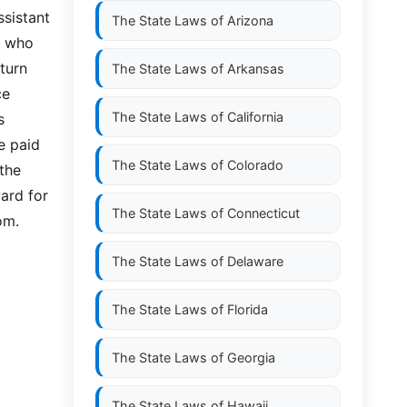
ssistant
The State Laws of
Arizona
n who
turn
The State Laws of
Arkansas
ce
The State Laws of
California
s
e paid
The State Laws of
Colorado
the
ard for
The State Laws of
Connecticut
om.
The State Laws of
Delaware
The State Laws of
Florida
The State Laws of
Georgia
The State Laws of
Hawaii