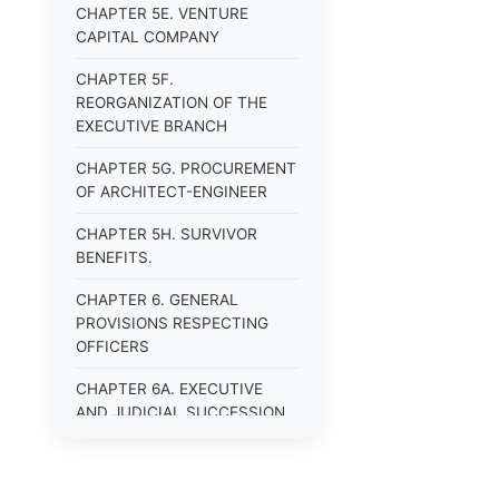
CHAPTER 5E. VENTURE
CAPITAL COMPANY
CHAPTER 5F.
REORGANIZATION OF THE
EXECUTIVE BRANCH
CHAPTER 5G. PROCUREMENT
OF ARCHITECT-ENGINEER
CHAPTER 5H. SURVIVOR
BENEFITS.
CHAPTER 6. GENERAL
PROVISIONS RESPECTING
OFFICERS
CHAPTER 6A. EXECUTIVE
AND JUDICIAL SUCCESSION
CHAPTER 6B. PUBLIC
OFFICERS AND EMPLOYEES