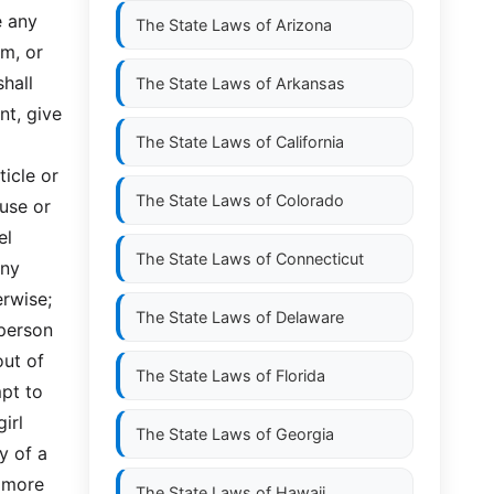
e any
The State Laws of
Arizona
om, or
shall
The State Laws of
Arkansas
nt, give
The State Laws of
California
ticle or
The State Laws of
Colorado
ause or
el
The State Laws of
Connecticut
any
erwise;
The State Laws of
Delaware
 person
out of
The State Laws of
Florida
mpt to
irl
The State Laws of
Georgia
y of a
r more
The State Laws of
Hawaii