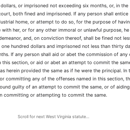
dollars, or imprisoned not exceeding six months, or, in the
court, both fined and imprisoned. If any person shall entice 
ustrial home, or attempt to do so, for the purpose of havi
 with her, or for any other immoral or unlawful purpose, he 
demeanor, and, on conviction thereof, shall be fined not les
 one hundred dollars and imprisoned not less than thirty d
ths. If any person shall aid or abet the commission of any 
 this section, or aid or abet an attempt to commit the sam
as herein provided the same as if he were the principal. In t
for committing any of the offenses named in this section, t
und guilty of an attempt to commit the same, or of aiding
in committing or attempting to commit the same.
Scroll for next West Virginia statute…