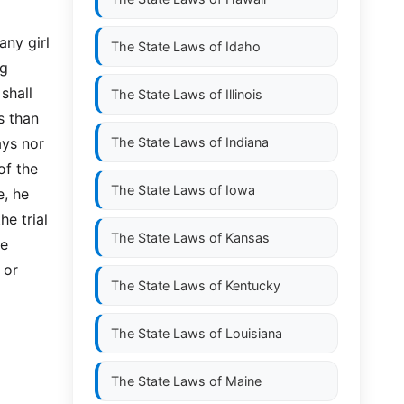
any girl
The State Laws of
Idaho
ng
shall
The State Laws of
Illinois
s than
ays nor
The State Laws of
Indiana
of the
The State Laws of
Iowa
e, he
he trial
The State Laws of
Kansas
he
 or
The State Laws of
Kentucky
The State Laws of
Louisiana
The State Laws of
Maine