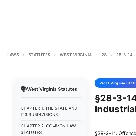
LAWS
STATUTES
WEST VIRGINIA
28
28-3-14
>
>
>
>
West Virginia
Stat
📚
West Virginia
Statutes
§28-3-14 
Industria
CHAPTER 1. THE STATE AND
ITS SUBDIVISIONS
CHAPTER 2. COMMON LAW,
STATUTES
§28-3-14. Offenses