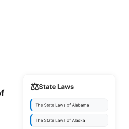
⚖️
State Laws
of
The State Laws of
Alabama
The State Laws of
Alaska