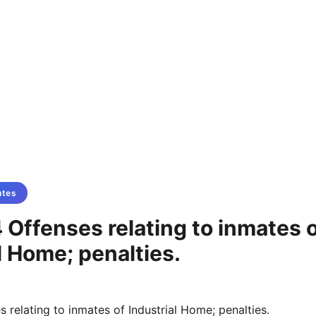
utes
Offenses relating to inmates 
l Home; penalties.
 relating to inmates of Industrial Home; penalties.