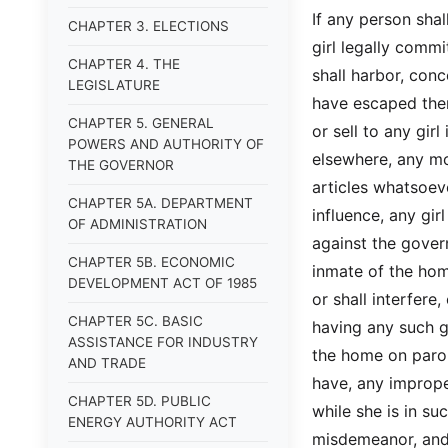
If any person sha
CHAPTER 3. ELECTIONS
girl legally commi
CHAPTER 4. THE
shall harbor, conc
LEGISLATURE
have escaped ther
CHAPTER 5. GENERAL
or sell to any gir
POWERS AND AUTHORITY OF
elsewhere, any mon
THE GOVERNOR
articles whatsoeve
CHAPTER 5A. DEPARTMENT
influence, any girl
OF ADMINISTRATION
against the gover
CHAPTER 5B. ECONOMIC
inmate of the hom
DEVELOPMENT ACT OF 1985
or shall interfere
CHAPTER 5C. BASIC
having any such gi
ASSISTANCE FOR INDUSTRY
the home on parol
AND TRADE
have, any imprope
CHAPTER 5D. PUBLIC
while she is in su
ENERGY AUTHORITY ACT
misdemeanor, and,