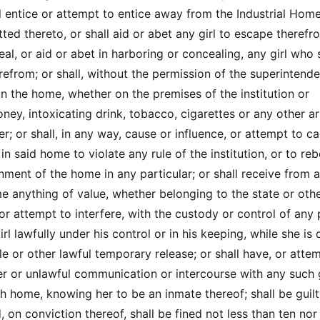
ll entice or attempt to entice away from the Industrial Hom
tted thereto, or shall aid or abet any girl to escape therefr
eal, or aid or abet in harboring or concealing, any girl who 
efrom; or shall, without the permission of the superintende
l in the home, whether on the premises of the institution or
ey, intoxicating drink, tobacco, cigarettes or any other ar
r; or shall, in any way, cause or influence, or attempt to c
 in said home to violate any rule of the institution, or to reb
nment of the home in any particular; or shall receive from 
e anything of value, whether belonging to the state or oth
, or attempt to interfere, with the custody or control of any
rl lawfully under his control or in his keeping, while she is 
e or other lawful temporary release; or shall have, or atte
r or unlawful communication or intercourse with any such g
ch home, knowing her to be an inmate thereof; shall be guilt
 on conviction thereof, shall be fined not less than ten no