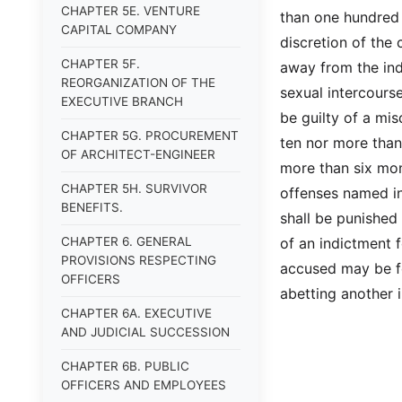
CHAPTER 5E. VENTURE
than one hundred 
CAPITAL COMPANY
discretion of the 
CHAPTER 5F.
away from the ind
REORGANIZATION OF THE
sexual intercourse
EXECUTIVE BRANCH
be guilty of a mis
CHAPTER 5G. PROCUREMENT
ten nor more than
OF ARCHITECT-ENGINEER
more than six mon
CHAPTER 5H. SURVIVOR
offenses named in
BENEFITS.
shall be punished 
CHAPTER 6. GENERAL
of an indictment 
PROVISIONS RESPECTING
accused may be fo
OFFICERS
abetting another 
CHAPTER 6A. EXECUTIVE
AND JUDICIAL SUCCESSION
CHAPTER 6B. PUBLIC
OFFICERS AND EMPLOYEES