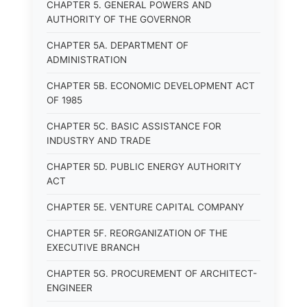
CHAPTER 5. GENERAL POWERS AND
AUTHORITY OF THE GOVERNOR
CHAPTER 5A. DEPARTMENT OF
ADMINISTRATION
CHAPTER 5B. ECONOMIC DEVELOPMENT ACT
OF 1985
CHAPTER 5C. BASIC ASSISTANCE FOR
INDUSTRY AND TRADE
CHAPTER 5D. PUBLIC ENERGY AUTHORITY
ACT
CHAPTER 5E. VENTURE CAPITAL COMPANY
CHAPTER 5F. REORGANIZATION OF THE
EXECUTIVE BRANCH
CHAPTER 5G. PROCUREMENT OF ARCHITECT-
ENGINEER