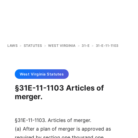
LAWS
>
STATUTES
>
WEST VIRGINIA
>
31-E
>
31-E-11-1103
West Virginia
Statutes
§31E-11-1103 Articles of
merger.
§31E-11-1103. Articles of merger.
(a) After a plan of merger is approved as
required by section one thousand one