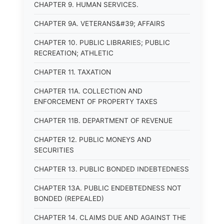
CHAPTER 9. HUMAN SERVICES.
CHAPTER 9A. VETERANS&#39; AFFAIRS
CHAPTER 10. PUBLIC LIBRARIES; PUBLIC
RECREATION; ATHLETIC
CHAPTER 11. TAXATION
CHAPTER 11A. COLLECTION AND
ENFORCEMENT OF PROPERTY TAXES
CHAPTER 11B. DEPARTMENT OF REVENUE
CHAPTER 12. PUBLIC MONEYS AND
SECURITIES
CHAPTER 13. PUBLIC BONDED INDEBTEDNESS
CHAPTER 13A. PUBLIC ENDEBTEDNESS NOT
BONDED (REPEALED)
CHAPTER 14. CLAIMS DUE AND AGAINST THE