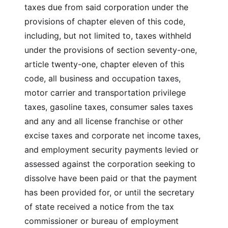
taxes due from said corporation under the
provisions of chapter eleven of this code,
including, but not limited to, taxes withheld
under the provisions of section seventy-one,
article twenty-one, chapter eleven of this
code, all business and occupation taxes,
motor carrier and transportation privilege
taxes, gasoline taxes, consumer sales taxes
and any and all license franchise or other
excise taxes and corporate net income taxes,
and employment security payments levied or
assessed against the corporation seeking to
dissolve have been paid or that the payment
has been provided for, or until the secretary
of state received a notice from the tax
commissioner or bureau of employment