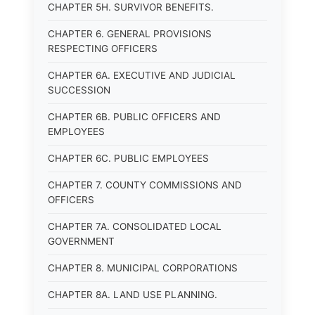
CHAPTER 5H. SURVIVOR BENEFITS.
CHAPTER 6. GENERAL PROVISIONS
RESPECTING OFFICERS
CHAPTER 6A. EXECUTIVE AND JUDICIAL
SUCCESSION
CHAPTER 6B. PUBLIC OFFICERS AND
EMPLOYEES
CHAPTER 6C. PUBLIC EMPLOYEES
CHAPTER 7. COUNTY COMMISSIONS AND
OFFICERS
CHAPTER 7A. CONSOLIDATED LOCAL
GOVERNMENT
CHAPTER 8. MUNICIPAL CORPORATIONS
CHAPTER 8A. LAND USE PLANNING.