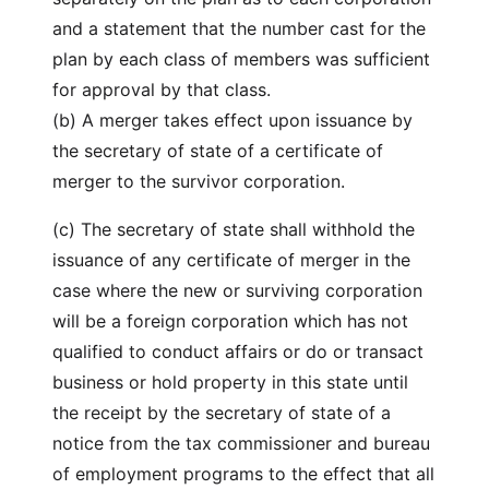
and a statement that the number cast for the
plan by each class of members was sufficient
for approval by that class.
(b) A merger takes effect upon issuance by
the secretary of state of a certificate of
merger to the survivor corporation.
(c) The secretary of state shall withhold the
issuance of any certificate of merger in the
case where the new or surviving corporation
will be a foreign corporation which has not
qualified to conduct affairs or do or transact
business or hold property in this state until
the receipt by the secretary of state of a
notice from the tax commissioner and bureau
of employment programs to the effect that all