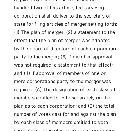
hundred two of this article, the surviving
corporation shall deliver to the secretary of
state for filing articles of merger setting forth:
(1) The plan of merger; (2) a statement to the
effect that the plan of merger was adopted
by the board of directors of each corporation
party to the merger; (3) if member approval
was not required, a statement to that effect;
and (4) if approval of members of one or
more corporations party to the merger was
required: (A) The designation of each class of
members entitled to vote separately on the
plan as to each corporation; and (B) the total
number of votes cast for and against the plan
by each class of members entitled to vote
separately on the plan as to each corporation