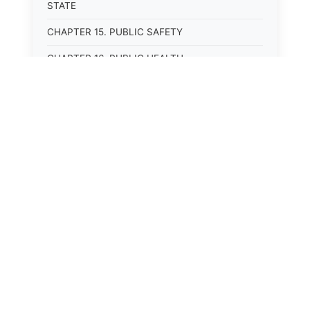
STATE
CHAPTER 15. PUBLIC SAFETY
CHAPTER 16. PUBLIC HEALTH
CHAPTER 17. ROADS AND HIGHWAYS
CHAPTER 17A. MOTOR VEHICLE
ADMINISTRATION, REGISTRATION
CHAPTER 17B. MOTOR VEHICLE DRIVER&#39;S
LICENSES
CHAPTER 17C. TRAFFIC REGULATIONS AND
LAWS OF THE ROAD
CHAPTER 17D. MOTOR VEHICLE SAFETY
RESPONSIBILITY LAW
CHAPTER 17E. UNIFORM COMMERCIAL
DRIVER&#39;S LICENSE ACT