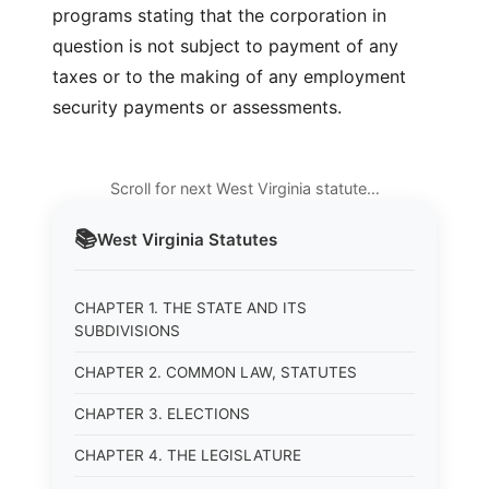
programs stating that the corporation in
question is not subject to payment of any
taxes or to the making of any employment
security payments or assessments.
Scroll for next West Virginia statute…
📚
West Virginia
Statutes
CHAPTER 1. THE STATE AND ITS
SUBDIVISIONS
CHAPTER 2. COMMON LAW, STATUTES
CHAPTER 3. ELECTIONS
CHAPTER 4. THE LEGISLATURE