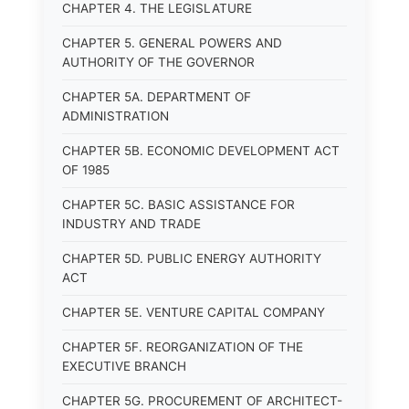
CHAPTER 4. THE LEGISLATURE
CHAPTER 5. GENERAL POWERS AND
AUTHORITY OF THE GOVERNOR
CHAPTER 5A. DEPARTMENT OF
ADMINISTRATION
CHAPTER 5B. ECONOMIC DEVELOPMENT ACT
OF 1985
CHAPTER 5C. BASIC ASSISTANCE FOR
INDUSTRY AND TRADE
CHAPTER 5D. PUBLIC ENERGY AUTHORITY
ACT
CHAPTER 5E. VENTURE CAPITAL COMPANY
CHAPTER 5F. REORGANIZATION OF THE
EXECUTIVE BRANCH
CHAPTER 5G. PROCUREMENT OF ARCHITECT-