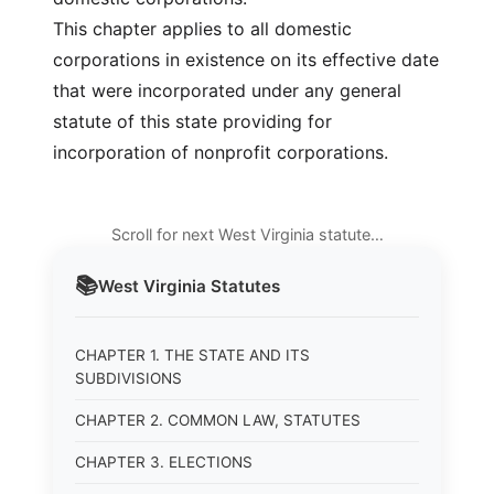
This chapter applies to all domestic
corporations in existence on its effective date
that were incorporated under any general
statute of this state providing for
incorporation of nonprofit corporations.
Scroll for next West Virginia statute…
📚
West Virginia
Statutes
CHAPTER 1. THE STATE AND ITS
SUBDIVISIONS
CHAPTER 2. COMMON LAW, STATUTES
CHAPTER 3. ELECTIONS