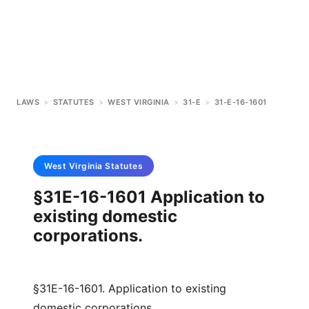
LAWS
>
STATUTES
>
WEST VIRGINIA
>
31-E
>
31-E-16-1601
West Virginia
Statutes
§31E-16-1601 Application to
existing domestic
corporations.
§31E-16-1601. Application to existing
domestic corporations.