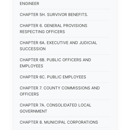
ENGINEER
CHAPTER 5H. SURVIVOR BENEFITS.
CHAPTER 6. GENERAL PROVISIONS
RESPECTING OFFICERS
CHAPTER 6A. EXECUTIVE AND JUDICIAL
SUCCESSION
CHAPTER 6B. PUBLIC OFFICERS AND
EMPLOYEES
CHAPTER 6C. PUBLIC EMPLOYEES
CHAPTER 7. COUNTY COMMISSIONS AND
OFFICERS
CHAPTER 7A. CONSOLIDATED LOCAL
GOVERNMENT
CHAPTER 8. MUNICIPAL CORPORATIONS