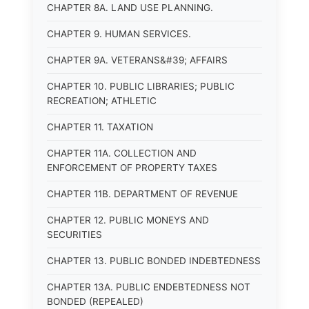
CHAPTER 8A. LAND USE PLANNING.
CHAPTER 9. HUMAN SERVICES.
CHAPTER 9A. VETERANS&#39; AFFAIRS
CHAPTER 10. PUBLIC LIBRARIES; PUBLIC
RECREATION; ATHLETIC
CHAPTER 11. TAXATION
CHAPTER 11A. COLLECTION AND
ENFORCEMENT OF PROPERTY TAXES
CHAPTER 11B. DEPARTMENT OF REVENUE
CHAPTER 12. PUBLIC MONEYS AND
SECURITIES
CHAPTER 13. PUBLIC BONDED INDEBTEDNESS
CHAPTER 13A. PUBLIC ENDEBTEDNESS NOT
BONDED (REPEALED)