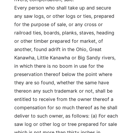
Every person who shall take up and secure
any saw logs, or other logs or ties, prepared
for the purpose of sale, or any cross or
railroad ties, boards, planks, staves, heading
or other timber prepared for market, of
another, found adrift in the Ohio, Great
Kanawha, Little Kanawha or Big Sandy rivers,
in which there is no boom in use for the
preservation thereof below the point where
they are so found, whether the same have
thereon any such trademark or not, shall be
entitled to receive from the owner thereof a
compensation for so much thereof as he shall
deliver to such owner, as follows: (a) For each
saw log or other log or tree prepared for sale
which is not more than thirty inches in