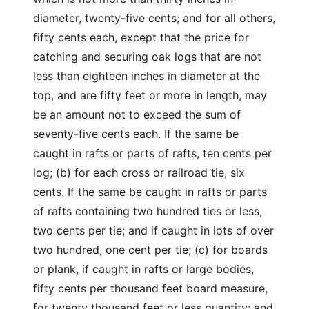
diameter, twenty-five cents; and for all others,
fifty cents each, except that the price for
catching and securing oak logs that are not
less than eighteen inches in diameter at the
top, and are fifty feet or more in length, may
be an amount not to exceed the sum of
seventy-five cents each. If the same be
caught in rafts or parts of rafts, ten cents per
log; (b) for each cross or railroad tie, six
cents. If the same be caught in rafts or parts
of rafts containing two hundred ties or less,
two cents per tie; and if caught in lots of over
two hundred, one cent per tie; (c) for boards
or plank, if caught in rafts or large bodies,
fifty cents per thousand feet board measure,
for twenty thousand feet or less quantity; and