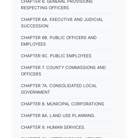
CHAPTER 6. GENERAL PROVISIONS
RESPECTING OFFICERS
CHAPTER 6A. EXECUTIVE AND JUDICIAL
SUCCESSION
CHAPTER 6B. PUBLIC OFFICERS AND
EMPLOYEES
CHAPTER 6C. PUBLIC EMPLOYEES
CHAPTER 7. COUNTY COMMISSIONS AND
OFFICERS
CHAPTER 7A. CONSOLIDATED LOCAL
GOVERNMENT
CHAPTER 8. MUNICIPAL CORPORATIONS
CHAPTER 8A. LAND USE PLANNING.
CHAPTER 9. HUMAN SERVICES.