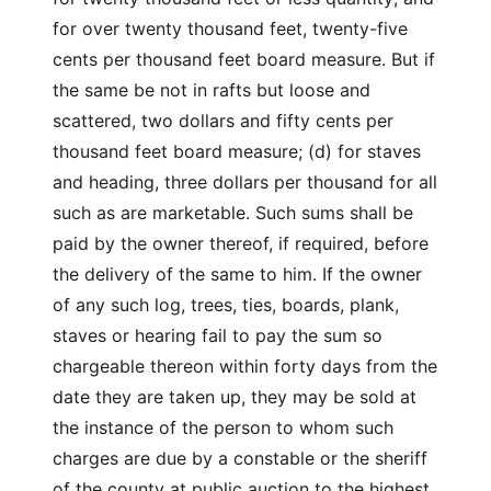
for over twenty thousand feet, twenty-five
cents per thousand feet board measure. But if
the same be not in rafts but loose and
scattered, two dollars and fifty cents per
thousand feet board measure; (d) for staves
and heading, three dollars per thousand for all
such as are marketable. Such sums shall be
paid by the owner thereof, if required, before
the delivery of the same to him. If the owner
of any such log, trees, ties, boards, plank,
staves or hearing fail to pay the sum so
chargeable thereon within forty days from the
date they are taken up, they may be sold at
the instance of the person to whom such
charges are due by a constable or the sheriff
of the county at public auction to the highest