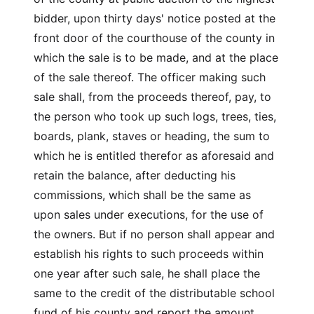
bidder, upon thirty days' notice posted at the
front door of the courthouse of the county in
which the sale is to be made, and at the place
of the sale thereof. The officer making such
sale shall, from the proceeds thereof, pay, to
the person who took up such logs, trees, ties,
boards, plank, staves or heading, the sum to
which he is entitled therefor as aforesaid and
retain the balance, after deducting his
commissions, which shall be the same as
upon sales under executions, for the use of
the owners. But if no person shall appear and
establish his rights to such proceeds within
one year after such sale, he shall place the
same to the credit of the distributable school
fund of his county and report the amount