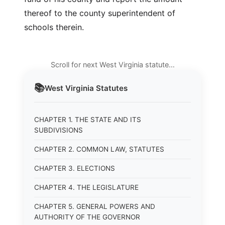
thereof to the county superintendent of
schools therein.
Scroll for next West Virginia statute…
📚
West Virginia
Statutes
CHAPTER 1. THE STATE AND ITS
SUBDIVISIONS
CHAPTER 2. COMMON LAW, STATUTES
CHAPTER 3. ELECTIONS
CHAPTER 4. THE LEGISLATURE
CHAPTER 5. GENERAL POWERS AND
AUTHORITY OF THE GOVERNOR