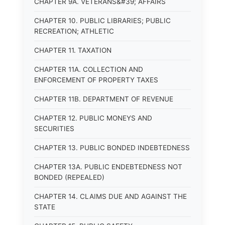
CHAPTER 9A. VETERANS&#39; AFFAIRS
CHAPTER 10. PUBLIC LIBRARIES; PUBLIC
RECREATION; ATHLETIC
CHAPTER 11. TAXATION
CHAPTER 11A. COLLECTION AND
ENFORCEMENT OF PROPERTY TAXES
CHAPTER 11B. DEPARTMENT OF REVENUE
CHAPTER 12. PUBLIC MONEYS AND
SECURITIES
CHAPTER 13. PUBLIC BONDED INDEBTEDNESS
CHAPTER 13A. PUBLIC ENDEBTEDNESS NOT
BONDED (REPEALED)
CHAPTER 14. CLAIMS DUE AND AGAINST THE
STATE