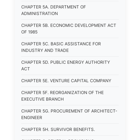
CHAPTER 5A. DEPARTMENT OF
ADMINISTRATION
CHAPTER 5B. ECONOMIC DEVELOPMENT ACT
OF 1985
CHAPTER 5C. BASIC ASSISTANCE FOR
INDUSTRY AND TRADE
CHAPTER 5D. PUBLIC ENERGY AUTHORITY
ACT
CHAPTER 5E. VENTURE CAPITAL COMPANY
CHAPTER 5F. REORGANIZATION OF THE
EXECUTIVE BRANCH
CHAPTER 5G. PROCUREMENT OF ARCHITECT-
ENGINEER
CHAPTER 5H. SURVIVOR BENEFITS.