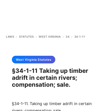
LAWS
>
STATUTES
>
WEST VIRGINIA
>
34
>
34-1-11
West Virginia
Statutes
§34-1-11 Taking up timber
adrift in certain rivers;
compensation; sale.
§34-1-11. Taking up timber adrift in certain
rivers; compensation; sale.