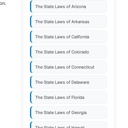
on.
The State Laws of
Arizona
The State Laws of
Arkansas
The State Laws of
California
The State Laws of
Colorado
The State Laws of
Connecticut
The State Laws of
Delaware
The State Laws of
Florida
The State Laws of
Georgia
The State Laws of
Hawaii