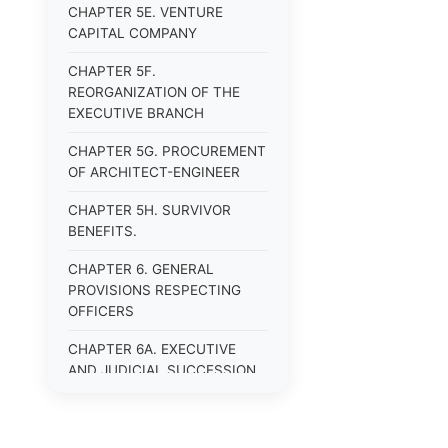
CHAPTER 5E. VENTURE
CAPITAL COMPANY
CHAPTER 5F.
REORGANIZATION OF THE
EXECUTIVE BRANCH
CHAPTER 5G. PROCUREMENT
OF ARCHITECT-ENGINEER
CHAPTER 5H. SURVIVOR
BENEFITS.
CHAPTER 6. GENERAL
PROVISIONS RESPECTING
OFFICERS
CHAPTER 6A. EXECUTIVE
AND JUDICIAL SUCCESSION
CHAPTER 6B. PUBLIC
OFFICERS AND EMPLOYEES