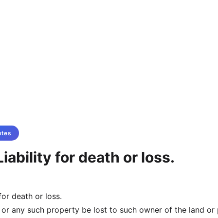
utes
iability for death or loss.
for death or loss.
, or any such property be lost to such owner of the land or