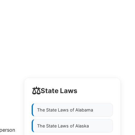
⚖️
State Laws
The State Laws of
Alabama
The State Laws of
Alaska
 person