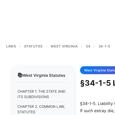
LAWS
STATUTES
WEST VIRGINIA
34
34-1-5
>
>
>
>
West Virginia
Stat
📚
West Virginia
Statutes
§34-1-5 L
CHAPTER 1. THE STATE AND
ITS SUBDIVISIONS
§34-1-5. Liability 
CHAPTER 2. COMMON LAW,
If such estray die
STATUTES