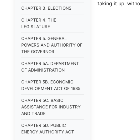
taking it up, witho
CHAPTER 3. ELECTIONS
CHAPTER 4. THE
LEGISLATURE
CHAPTER 5. GENERAL
POWERS AND AUTHORITY OF
THE GOVERNOR
CHAPTER 5A. DEPARTMENT
OF ADMINISTRATION
CHAPTER 5B. ECONOMIC
DEVELOPMENT ACT OF 1985
CHAPTER 5C. BASIC
ASSISTANCE FOR INDUSTRY
AND TRADE
CHAPTER 5D. PUBLIC
ENERGY AUTHORITY ACT