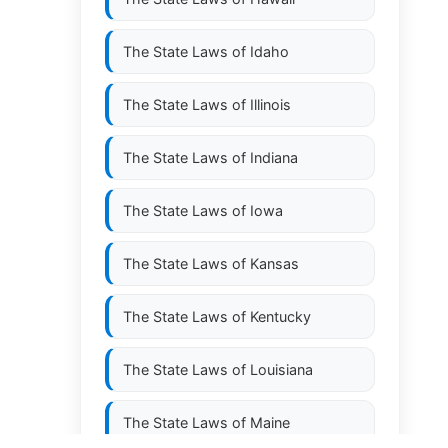
The State Laws of
Idaho
The State Laws of
Illinois
The State Laws of
Indiana
The State Laws of
Iowa
The State Laws of
Kansas
The State Laws of
Kentucky
The State Laws of
Louisiana
The State Laws of
Maine