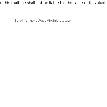
ut his fault, he shall not be liable for the same or its valuati
Scroll for next West Virginia statute…