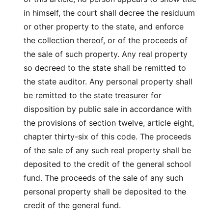
in himself, the court shall decree the residuum
or other property to the state, and enforce
the collection thereof, or of the proceeds of
the sale of such property. Any real property
so decreed to the state shall be remitted to
the state auditor. Any personal property shall
be remitted to the state treasurer for
disposition by public sale in accordance with
the provisions of section twelve, article eight,
chapter thirty-six of this code. The proceeds
of the sale of any such real property shall be
deposited to the credit of the general school
fund. The proceeds of the sale of any such
personal property shall be deposited to the
credit of the general fund.