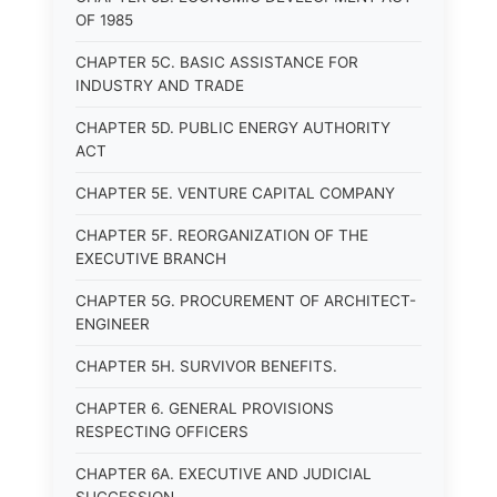
OF 1985
CHAPTER 5C. BASIC ASSISTANCE FOR
INDUSTRY AND TRADE
CHAPTER 5D. PUBLIC ENERGY AUTHORITY
ACT
CHAPTER 5E. VENTURE CAPITAL COMPANY
CHAPTER 5F. REORGANIZATION OF THE
EXECUTIVE BRANCH
CHAPTER 5G. PROCUREMENT OF ARCHITECT-
ENGINEER
CHAPTER 5H. SURVIVOR BENEFITS.
CHAPTER 6. GENERAL PROVISIONS
RESPECTING OFFICERS
CHAPTER 6A. EXECUTIVE AND JUDICIAL