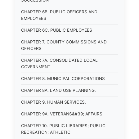
SUCCESSION
CHAPTER 6B. PUBLIC OFFICERS AND
EMPLOYEES
CHAPTER 6C. PUBLIC EMPLOYEES
CHAPTER 7. COUNTY COMMISSIONS AND
OFFICERS
CHAPTER 7A. CONSOLIDATED LOCAL
GOVERNMENT
CHAPTER 8. MUNICIPAL CORPORATIONS
CHAPTER 8A. LAND USE PLANNING.
CHAPTER 9. HUMAN SERVICES.
CHAPTER 9A. VETERANS&#39; AFFAIRS
CHAPTER 10. PUBLIC LIBRARIES; PUBLIC
RECREATION; ATHLETIC