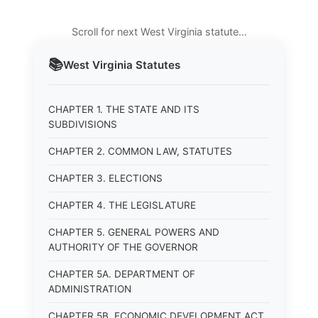
Scroll for next West Virginia statute…
📚
West Virginia
Statutes
CHAPTER 1. THE STATE AND ITS
SUBDIVISIONS
CHAPTER 2. COMMON LAW, STATUTES
CHAPTER 3. ELECTIONS
CHAPTER 4. THE LEGISLATURE
CHAPTER 5. GENERAL POWERS AND
AUTHORITY OF THE GOVERNOR
CHAPTER 5A. DEPARTMENT OF
ADMINISTRATION
CHAPTER 5B. ECONOMIC DEVELOPMENT ACT