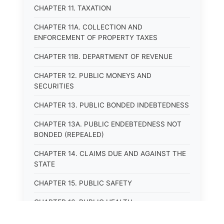
CHAPTER 11. TAXATION
CHAPTER 11A. COLLECTION AND
ENFORCEMENT OF PROPERTY TAXES
CHAPTER 11B. DEPARTMENT OF REVENUE
CHAPTER 12. PUBLIC MONEYS AND
SECURITIES
CHAPTER 13. PUBLIC BONDED INDEBTEDNESS
CHAPTER 13A. PUBLIC ENDEBTEDNESS NOT
BONDED (REPEALED)
CHAPTER 14. CLAIMS DUE AND AGAINST THE
STATE
CHAPTER 15. PUBLIC SAFETY
CHAPTER 16. PUBLIC HEALTH
CHAPTER 17. ROADS AND HIGHWAYS