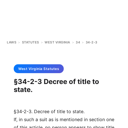
LAWS
>
STATUTES
>
WEST VIRGINIA
>
34
>
34-2-3
West Virginia
Statutes
§34-2-3 Decree of title to
state.
§34-2-3. Decree of title to state.
If, in such a suit as is mentioned in section one
of this article, no person appears to show title