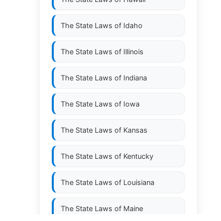
The State Laws of
Idaho
The State Laws of
Illinois
The State Laws of
Indiana
The State Laws of
Iowa
The State Laws of
Kansas
The State Laws of
Kentucky
The State Laws of
Louisiana
The State Laws of
Maine