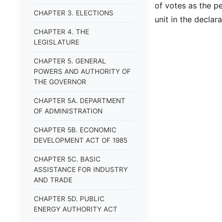
of votes as the p
CHAPTER 3. ELECTIONS
unit in the decla
CHAPTER 4. THE
LEGISLATURE
CHAPTER 5. GENERAL
POWERS AND AUTHORITY OF
THE GOVERNOR
CHAPTER 5A. DEPARTMENT
OF ADMINISTRATION
CHAPTER 5B. ECONOMIC
DEVELOPMENT ACT OF 1985
CHAPTER 5C. BASIC
ASSISTANCE FOR INDUSTRY
AND TRADE
CHAPTER 5D. PUBLIC
ENERGY AUTHORITY ACT