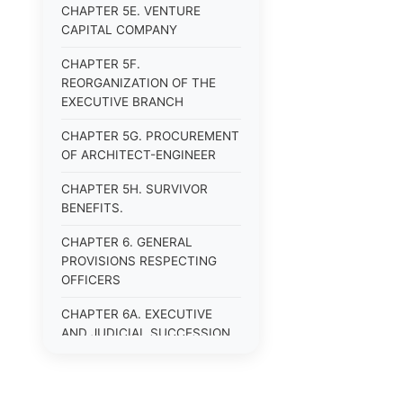
CHAPTER 5E. VENTURE
CAPITAL COMPANY
CHAPTER 5F.
REORGANIZATION OF THE
EXECUTIVE BRANCH
CHAPTER 5G. PROCUREMENT
OF ARCHITECT-ENGINEER
CHAPTER 5H. SURVIVOR
BENEFITS.
CHAPTER 6. GENERAL
PROVISIONS RESPECTING
OFFICERS
CHAPTER 6A. EXECUTIVE
AND JUDICIAL SUCCESSION
CHAPTER 6B. PUBLIC
OFFICERS AND EMPLOYEES