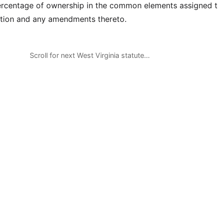
ercentage of ownership in the common elements assigned t
ration and any amendments thereto.
Scroll for next West Virginia statute…