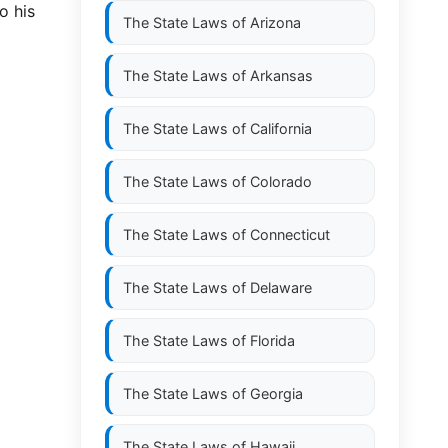
o his
The State Laws of
Arizona
The State Laws of
Arkansas
The State Laws of
California
The State Laws of
Colorado
The State Laws of
Connecticut
The State Laws of
Delaware
The State Laws of
Florida
The State Laws of
Georgia
The State Laws of
Hawaii