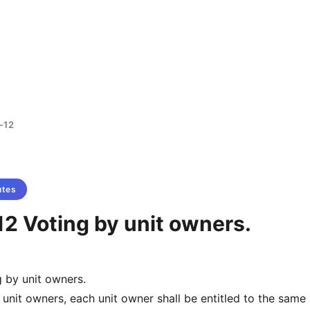
-12
utes
2 Voting by unit owners.
 by unit owners.
 unit owners, each unit owner shall be entitled to the sam