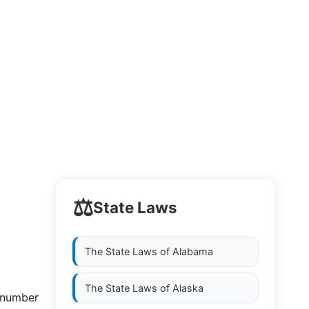
⚖️
State Laws
The State Laws of
Alabama
The State Laws of
Alaska
e number