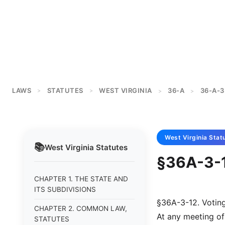
LAWS
STATUTES
WEST VIRGINIA
36-A
36-A-3
>
>
>
>
West Virginia
Stat
📚
West Virginia
Statutes
§36A-3-1
CHAPTER 1. THE STATE AND
ITS SUBDIVISIONS
§36A-3-12. Voting
CHAPTER 2. COMMON LAW,
At any meeting of
STATUTES