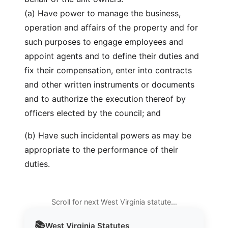
(a) Have power to manage the business,
operation and affairs of the property and for
such purposes to engage employees and
appoint agents and to define their duties and
fix their compensation, enter into contracts
and other written instruments or documents
and to authorize the execution thereof by
officers elected by the council; and
(b) Have such incidental powers as may be
appropriate to the performance of their
duties.
Scroll for next West Virginia statute…
📚
West Virginia
Statutes