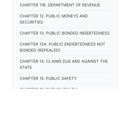
CHAPTER 11B. DEPARTMENT OF REVENUE
CHAPTER 12. PUBLIC MONEYS AND
SECURITIES
CHAPTER 13. PUBLIC BONDED INDEBTEDNESS
CHAPTER 13A. PUBLIC ENDEBTEDNESS NOT
BONDED (REPEALED)
CHAPTER 14. CLAIMS DUE AND AGAINST THE
STATE
CHAPTER 15. PUBLIC SAFETY
CHAPTER 16. PUBLIC HEALTH
CHAPTER 17. ROADS AND HIGHWAYS
CHAPTER 17A. MOTOR VEHICLE
ADMINISTRATION, REGISTRATION
CHAPTER 17B. MOTOR VEHICLE DRIVER&#39;S