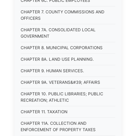
CHAPTER 6C. PUBLIC EMPLOYEES
CHAPTER 7. COUNTY COMMISSIONS AND
OFFICERS
CHAPTER 7A. CONSOLIDATED LOCAL
GOVERNMENT
CHAPTER 8. MUNICIPAL CORPORATIONS
CHAPTER 8A. LAND USE PLANNING.
CHAPTER 9. HUMAN SERVICES.
CHAPTER 9A. VETERANS&#39; AFFAIRS
CHAPTER 10. PUBLIC LIBRARIES; PUBLIC
RECREATION; ATHLETIC
CHAPTER 11. TAXATION
CHAPTER 11A. COLLECTION AND
ENFORCEMENT OF PROPERTY TAXES