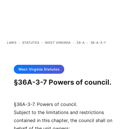
LAWS
>
STATUTES
>
WEST VIRGINIA
>
36-A
>
36-A-3-7
West Virginia
Statutes
§36A-3-7 Powers of council.
§36A-3-7. Powers of council.
Subject to the limitations and restrictions
contained in this chapter, the council shall on
behalf of the unit owners: