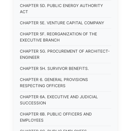
CHAPTER 5D. PUBLIC ENERGY AUTHORITY
ACT
CHAPTER 5E. VENTURE CAPITAL COMPANY
CHAPTER 5F. REORGANIZATION OF THE
EXECUTIVE BRANCH
CHAPTER 5G. PROCUREMENT OF ARCHITECT-
ENGINEER
CHAPTER 5H. SURVIVOR BENEFITS.
CHAPTER 6. GENERAL PROVISIONS
RESPECTING OFFICERS
CHAPTER 6A. EXECUTIVE AND JUDICIAL
SUCCESSION
CHAPTER 6B. PUBLIC OFFICERS AND
EMPLOYEES