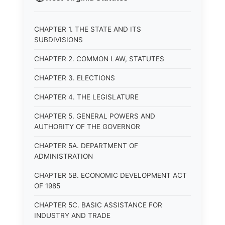
CHAPTER 1. THE STATE AND ITS
SUBDIVISIONS
CHAPTER 2. COMMON LAW, STATUTES
CHAPTER 3. ELECTIONS
CHAPTER 4. THE LEGISLATURE
CHAPTER 5. GENERAL POWERS AND
AUTHORITY OF THE GOVERNOR
CHAPTER 5A. DEPARTMENT OF
ADMINISTRATION
CHAPTER 5B. ECONOMIC DEVELOPMENT ACT
OF 1985
CHAPTER 5C. BASIC ASSISTANCE FOR
INDUSTRY AND TRADE