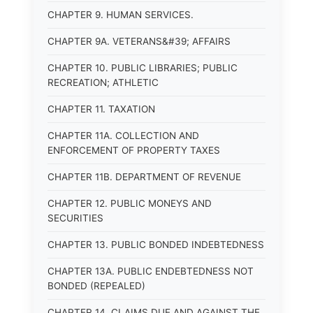
CHAPTER 9. HUMAN SERVICES.
CHAPTER 9A. VETERANS&#39; AFFAIRS
CHAPTER 10. PUBLIC LIBRARIES; PUBLIC
RECREATION; ATHLETIC
CHAPTER 11. TAXATION
CHAPTER 11A. COLLECTION AND
ENFORCEMENT OF PROPERTY TAXES
CHAPTER 11B. DEPARTMENT OF REVENUE
CHAPTER 12. PUBLIC MONEYS AND
SECURITIES
CHAPTER 13. PUBLIC BONDED INDEBTEDNESS
CHAPTER 13A. PUBLIC ENDEBTEDNESS NOT
BONDED (REPEALED)
CHAPTER 14. CLAIMS DUE AND AGAINST THE