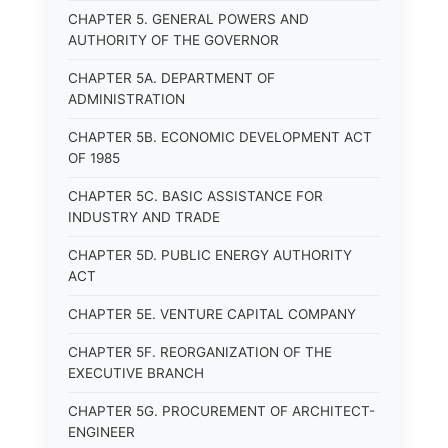
CHAPTER 5. GENERAL POWERS AND
AUTHORITY OF THE GOVERNOR
CHAPTER 5A. DEPARTMENT OF
ADMINISTRATION
CHAPTER 5B. ECONOMIC DEVELOPMENT ACT
OF 1985
CHAPTER 5C. BASIC ASSISTANCE FOR
INDUSTRY AND TRADE
CHAPTER 5D. PUBLIC ENERGY AUTHORITY
ACT
CHAPTER 5E. VENTURE CAPITAL COMPANY
CHAPTER 5F. REORGANIZATION OF THE
EXECUTIVE BRANCH
CHAPTER 5G. PROCUREMENT OF ARCHITECT-
ENGINEER