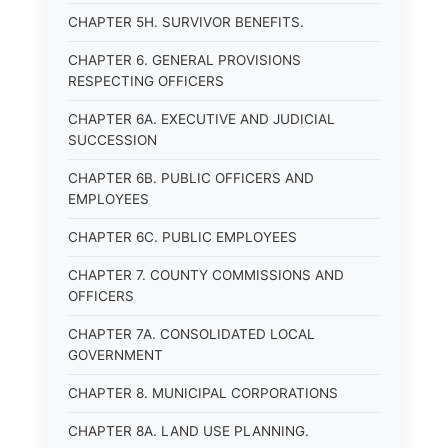
CHAPTER 5H. SURVIVOR BENEFITS.
CHAPTER 6. GENERAL PROVISIONS
RESPECTING OFFICERS
CHAPTER 6A. EXECUTIVE AND JUDICIAL
SUCCESSION
CHAPTER 6B. PUBLIC OFFICERS AND
EMPLOYEES
CHAPTER 6C. PUBLIC EMPLOYEES
CHAPTER 7. COUNTY COMMISSIONS AND
OFFICERS
CHAPTER 7A. CONSOLIDATED LOCAL
GOVERNMENT
CHAPTER 8. MUNICIPAL CORPORATIONS
CHAPTER 8A. LAND USE PLANNING.