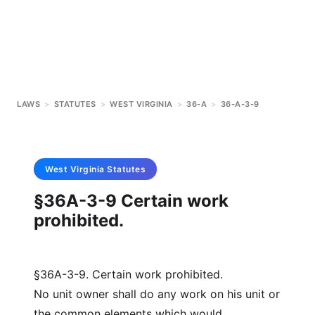
LAWS
>
STATUTES
>
WEST VIRGINIA
>
36-A
>
36-A-3-9
West Virginia
Statutes
§36A-3-9 Certain work
prohibited.
§36A-3-9. Certain work prohibited.
No unit owner shall do any work on his unit or
the common elements which would