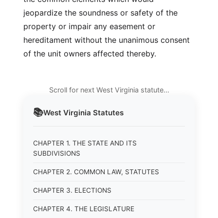
jeopardize the soundness or safety of the
property or impair any easement or
hereditament without the unanimous consent
of the unit owners affected thereby.
Scroll for next West Virginia statute…
📚
West Virginia
Statutes
CHAPTER 1. THE STATE AND ITS
SUBDIVISIONS
CHAPTER 2. COMMON LAW, STATUTES
CHAPTER 3. ELECTIONS
CHAPTER 4. THE LEGISLATURE