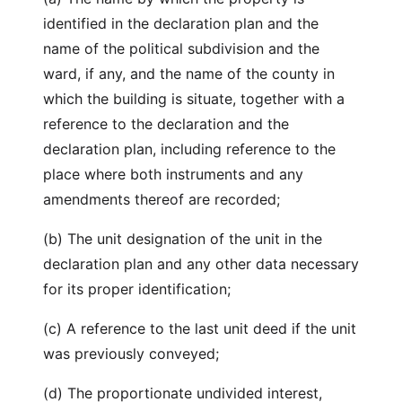
identified in the declaration plan and the
name of the political subdivision and the
ward, if any, and the name of the county in
which the building is situate, together with a
reference to the declaration and the
declaration plan, including reference to the
place where both instruments and any
amendments thereof are recorded;
(b) The unit designation of the unit in the
declaration plan and any other data necessary
for its proper identification;
(c) A reference to the last unit deed if the unit
was previously conveyed;
(d) The proportionate undivided interest,