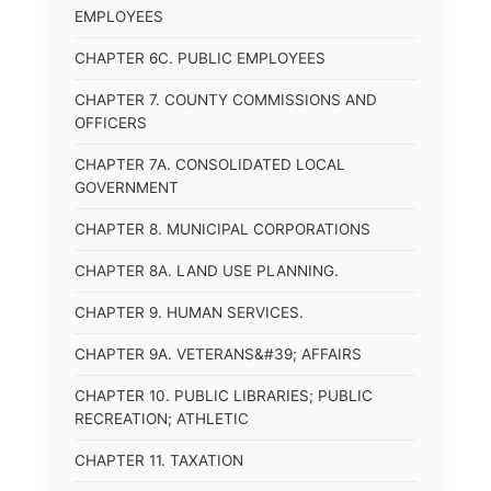
EMPLOYEES
CHAPTER 6C. PUBLIC EMPLOYEES
CHAPTER 7. COUNTY COMMISSIONS AND
OFFICERS
CHAPTER 7A. CONSOLIDATED LOCAL
GOVERNMENT
CHAPTER 8. MUNICIPAL CORPORATIONS
CHAPTER 8A. LAND USE PLANNING.
CHAPTER 9. HUMAN SERVICES.
CHAPTER 9A. VETERANS&#39; AFFAIRS
CHAPTER 10. PUBLIC LIBRARIES; PUBLIC
RECREATION; ATHLETIC
CHAPTER 11. TAXATION