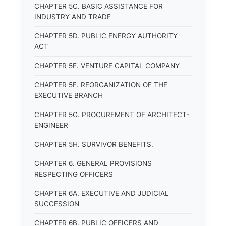
CHAPTER 5C. BASIC ASSISTANCE FOR
INDUSTRY AND TRADE
CHAPTER 5D. PUBLIC ENERGY AUTHORITY
ACT
CHAPTER 5E. VENTURE CAPITAL COMPANY
CHAPTER 5F. REORGANIZATION OF THE
EXECUTIVE BRANCH
CHAPTER 5G. PROCUREMENT OF ARCHITECT-
ENGINEER
CHAPTER 5H. SURVIVOR BENEFITS.
CHAPTER 6. GENERAL PROVISIONS
RESPECTING OFFICERS
CHAPTER 6A. EXECUTIVE AND JUDICIAL
SUCCESSION
CHAPTER 6B. PUBLIC OFFICERS AND