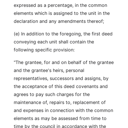
expressed as a percentage, in the common
elements which is assigned to the unit in the
declaration and any amendments thereof;
(e) In addition to the foregoing, the first deed
conveying each unit shall contain the
following specific provision:
"The grantee, for and on behalf of the grantee
and the grantee's heirs, personal
representatives, successors and assigns, by
the acceptance of this deed covenants and
agrees to pay such charges for the
maintenance of, repairs to, replacement of
and expenses in connection with the common
elements as may be assessed from time to
time by the council in accordance with the