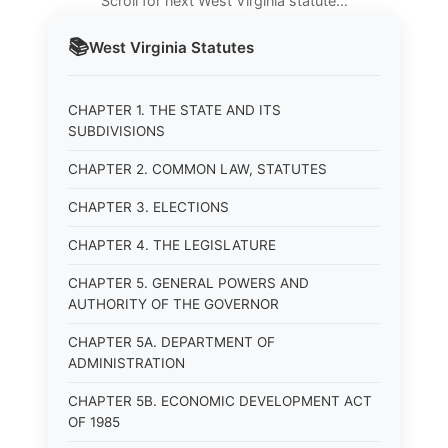
Scroll for next West Virginia statute…
📚
West Virginia
Statutes
CHAPTER 1. THE STATE AND ITS
SUBDIVISIONS
CHAPTER 2. COMMON LAW, STATUTES
CHAPTER 3. ELECTIONS
CHAPTER 4. THE LEGISLATURE
CHAPTER 5. GENERAL POWERS AND
AUTHORITY OF THE GOVERNOR
CHAPTER 5A. DEPARTMENT OF
ADMINISTRATION
CHAPTER 5B. ECONOMIC DEVELOPMENT ACT
OF 1985