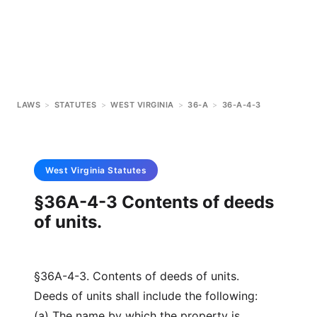
LAWS
>
STATUTES
>
WEST VIRGINIA
>
36-A
>
36-A-4-3
West Virginia
Statutes
§36A-4-3 Contents of deeds
of units.
§36A-4-3. Contents of deeds of units.
Deeds of units shall include the following:
(a) The name by which the property is