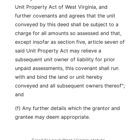
Unit Property Act of West Virginia, and
further covenants and agrees that the unit
conveyed by this deed shall be subject to a
charge for all amounts so assessed and that,
except insofar as section five, article seven of
said Unit Property Act may relieve a
subsequent unit owner of liability for prior
unpaid assessments, this covenant shall run
with and bind the land or unit hereby
conveyed and all subsequent owners thereof";
and
(f) Any further details which the grantor and
grantee may deem appropriate.