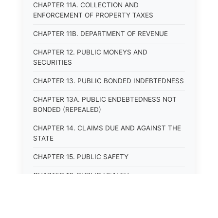
CHAPTER 11A. COLLECTION AND
ENFORCEMENT OF PROPERTY TAXES
CHAPTER 11B. DEPARTMENT OF REVENUE
CHAPTER 12. PUBLIC MONEYS AND
SECURITIES
CHAPTER 13. PUBLIC BONDED INDEBTEDNESS
CHAPTER 13A. PUBLIC ENDEBTEDNESS NOT
BONDED (REPEALED)
CHAPTER 14. CLAIMS DUE AND AGAINST THE
STATE
CHAPTER 15. PUBLIC SAFETY
CHAPTER 16. PUBLIC HEALTH
CHAPTER 17. ROADS AND HIGHWAYS
CHAPTER 17A. MOTOR VEHICLE